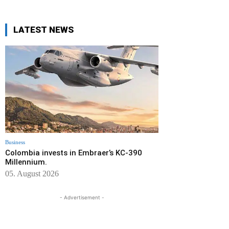
LATEST NEWS
Business
Colombia invests in Embraer’s KC-390
Millennium.
05. August 2026
- Advertisement -