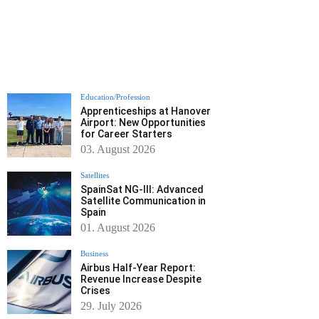
Education/Profession
Apprenticeships at Hanover
Airport: New Opportunities
for Career Starters
03. August 2026
Satellites
SpainSat NG-III: Advanced
Satellite Communication in
Spain
01. August 2026
Business
Airbus Half-Year Report:
Revenue Increase Despite
Crises
29. July 2026