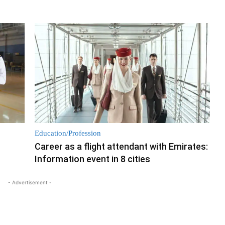
Education/Profession
Career as a flight attendant with Emirates:
Information event in 8 cities
- Advertisement -