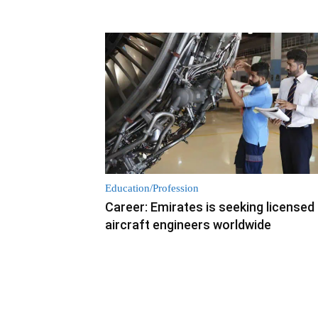
Education/Profession
Career: Emirates is seeking licensed
aircraft engineers worldwide