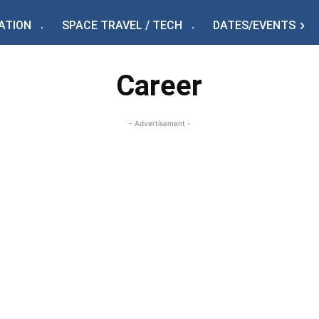
ATION
SPACE TRAVEL / TECH
DATES/EVENTS
Career
- Advertisement -