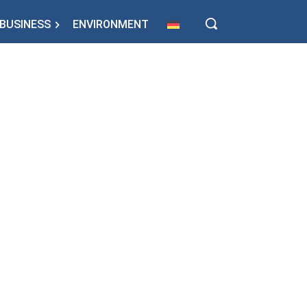
BUSINESS
ENVIRONMENT