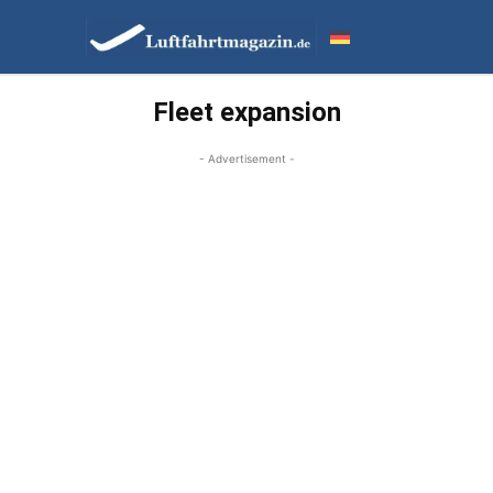
Fleet expansion
- Advertisement -