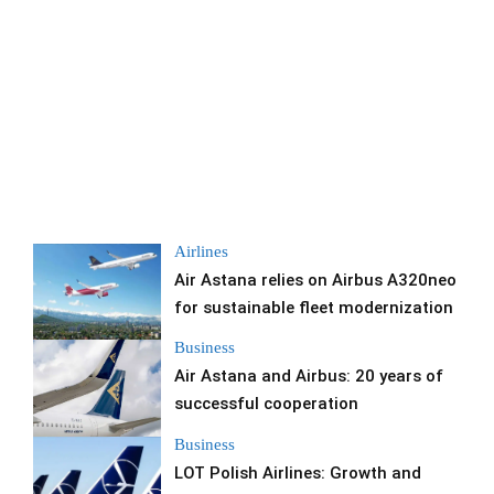
Airlines
Air Astana relies on Airbus A320neo
for sustainable fleet modernization
Business
Air Astana and Airbus: 20 years of
successful cooperation
Business
LOT Polish Airlines: Growth and