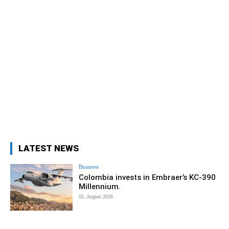
LATEST NEWS
Business
Colombia invests in Embraer’s KC-390
Millennium.
05. August 2026