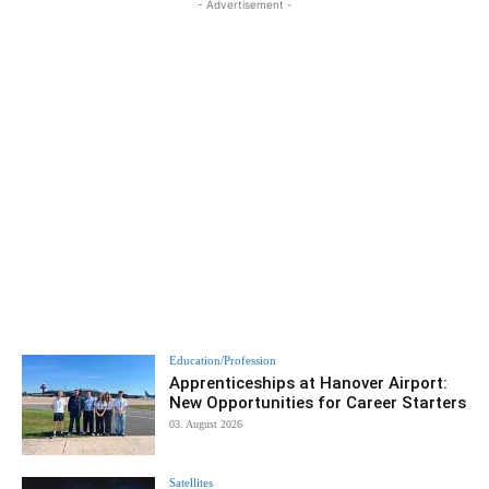
- Advertisement -
Education/Profession
Apprenticeships at Hanover Airport:
New Opportunities for Career Starters
03. August 2026
Satellites