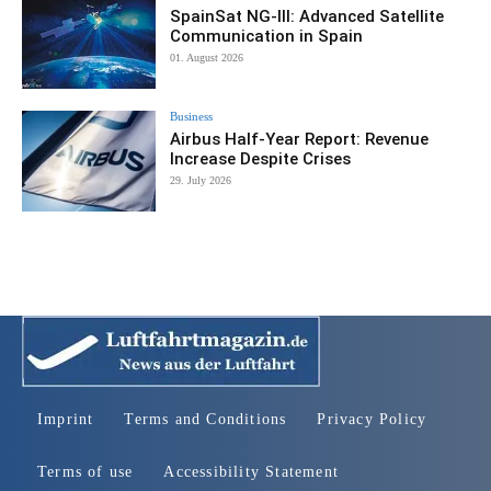
SpainSat NG-III: Advanced Satellite
Communication in Spain
01. August 2026
Business
Airbus Half-Year Report: Revenue
Increase Despite Crises
29. July 2026
Imprint
Terms and Conditions
Privacy Policy
Terms of use
Accessibility Statement