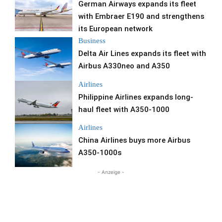
German Airways expands its fleet
with Embraer E190 and strengthens
its European network
Business
Delta Air Lines expands its fleet with
Airbus A330neo and A350
Airlines
Philippine Airlines expands long-
haul fleet with A350-1000
Airlines
China Airlines buys more Airbus
A350-1000s
- Anzeige -