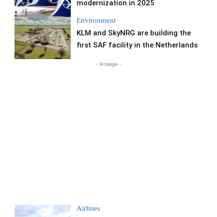
modernization in 2025
Environment
KLM and SkyNRG are building the
first SAF facility in the Netherlands
- Anzeige -
Airlines