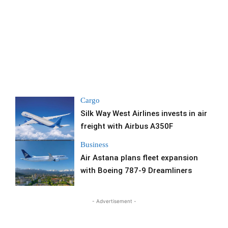
Cargo
Silk Way West Airlines invests in air
freight with Airbus A350F
Business
Air Astana plans fleet expansion
with Boeing 787-9 Dreamliners
- Advertisement -