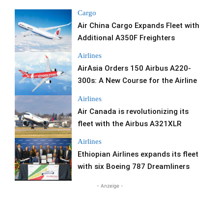
Cargo
Air China Cargo Expands Fleet with
Additional A350F Freighters
Airlines
AirAsia Orders 150 Airbus A220-
300s: A New Course for the Airline
Airlines
Air Canada is revolutionizing its
fleet with the Airbus A321XLR
Airlines
Ethiopian Airlines expands its fleet
with six Boeing 787 Dreamliners
- Anzeige -