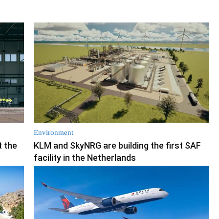
Environment
t the
KLM and SkyNRG are building the first SAF
facility in the Netherlands