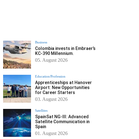
Business
Colombia invests in Embraer’s
KC-390 Millennium.
05. August 2026
Education/Profession
Apprenticeships at Hanover
Airport: New Opportunities
for Career Starters
03. August 2026
Satellites
SpainSat NG-III: Advanced
Satellite Communication in
Spain
01. August 2026