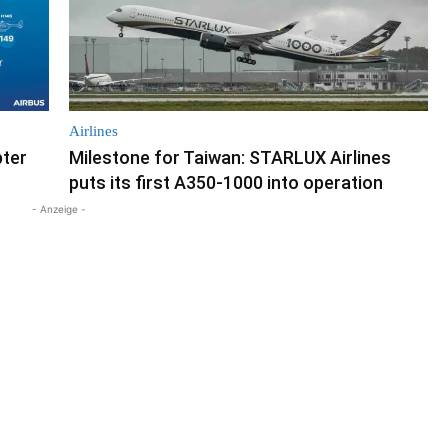
Airlines
pter
Milestone for Taiwan: STARLUX Airlines
puts its first A350-1000 into operation
- Anzeige -