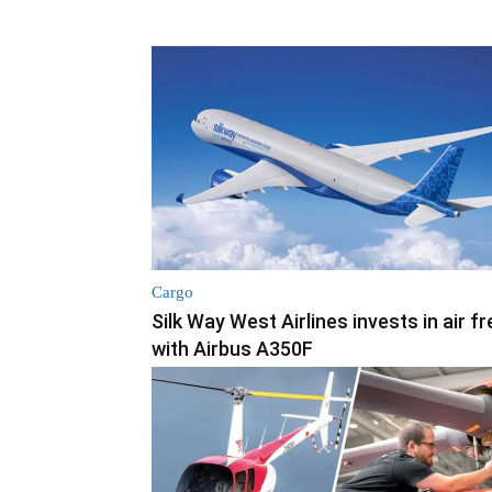
Cargo
Silk Way West Airlines invests in air fr
with Airbus A350F