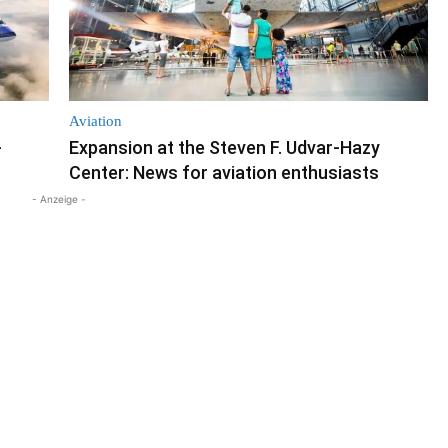
Aviation
-
Expansion at the Steven F. Udvar-Hazy
Center: News for aviation enthusiasts
- Anzeige -