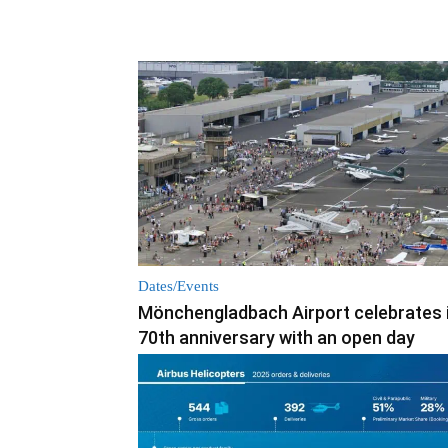
Dates/Events
Mönchengladbach Airport celebrates 
70th anniversary with an open day