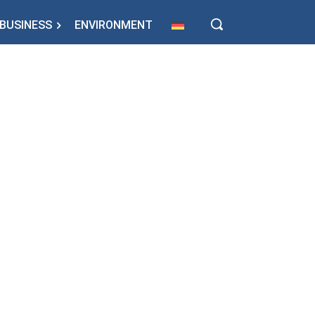
BUSINESS
ENVIRONMENT