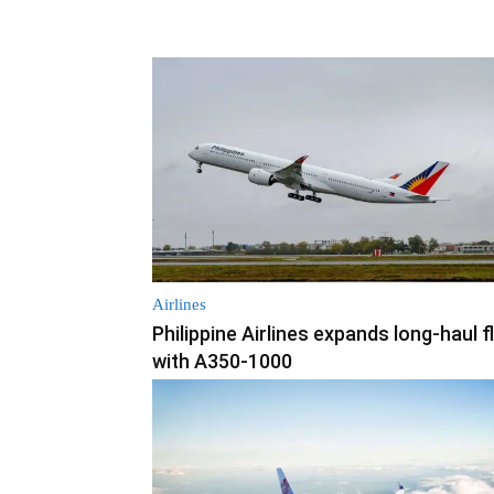
Airlines
Philippine Airlines expands long-haul f
with A350-1000