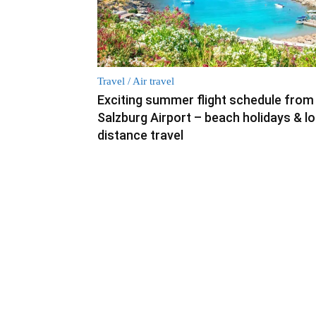
Travel / Air travel
Exciting summer flight schedule from
Salzburg Airport – beach holidays & l
distance travel