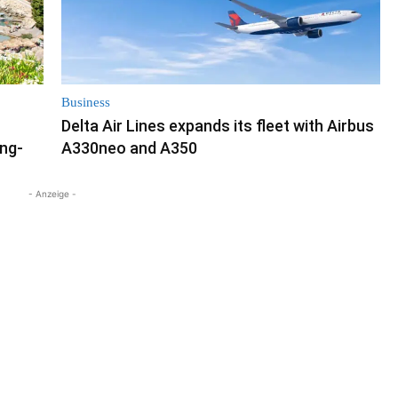
Business
Delta Air Lines expands its fleet with Airbus
ong-
A330neo and A350
- Anzeige -