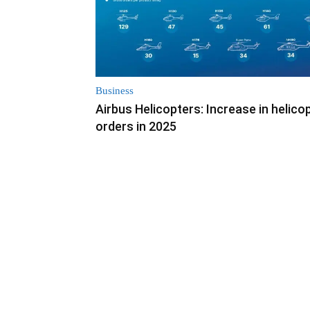
Business
Airbus Helicopters: Increase in helico
orders in 2025