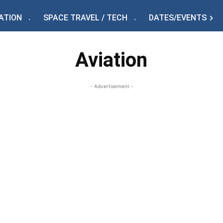
ATION
SPACE TRAVEL / TECH
DATES/EVENTS
Aviation
- Advertisement -