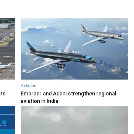
Aviation
its
Embraer and Adani strengthen regional
aviation in India