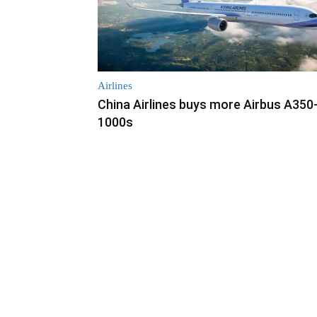
Airlines
China Airlines buys more Airbus A350
1000s