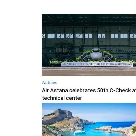
Airlines
Air Astana celebrates 50th C-Check a
technical center