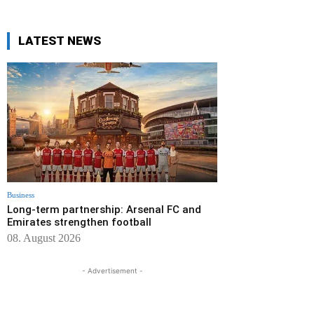
LATEST NEWS
Business
Long-term partnership: Arsenal FC and
Emirates strengthen football
08. August 2026
- Advertisement -