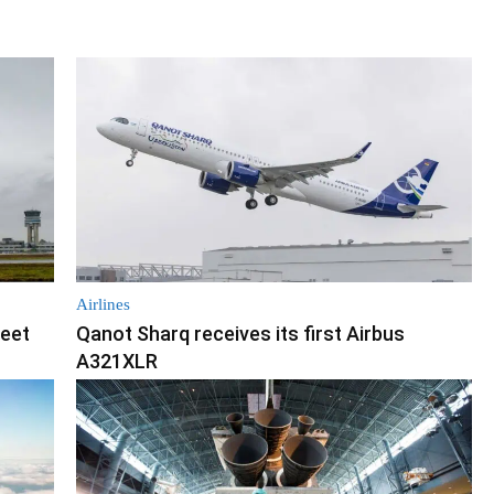
Airlines
leet
Qanot Sharq receives its first Airbus
A321XLR