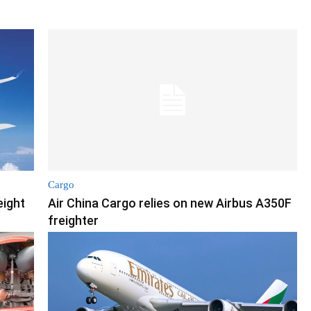
Cargo
eight
Air China Cargo relies on new Airbus A350F
freighter