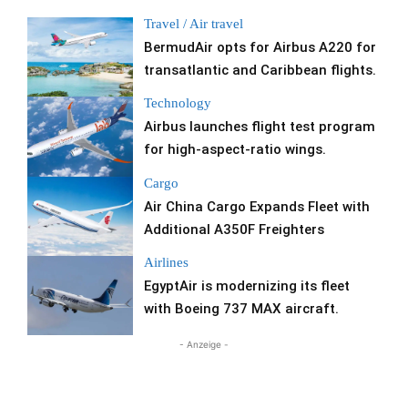
Travel / Air travel
BermudAir opts for Airbus A220 for
transatlantic and Caribbean flights.
Technology
Airbus launches flight test program
for high-aspect-ratio wings.
Cargo
Air China Cargo Expands Fleet with
Additional A350F Freighters
Airlines
EgyptAir is modernizing its fleet
with Boeing 737 MAX aircraft.
- Anzeige -