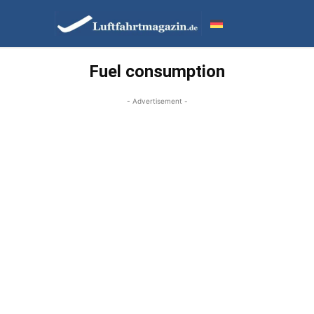
Fuel consumption
- Advertisement -