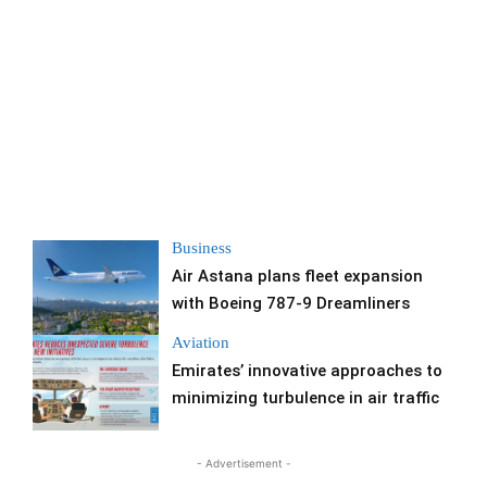
Business
Air Astana plans fleet expansion
with Boeing 787-9 Dreamliners
Aviation
Emirates’ innovative approaches to
minimizing turbulence in air traffic
- Advertisement -