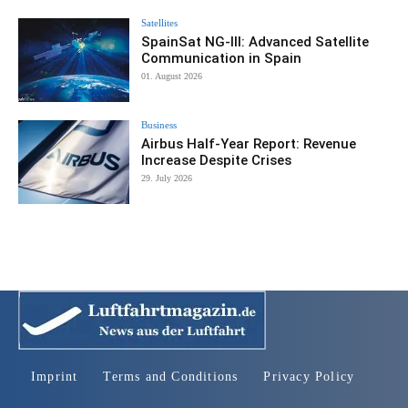
Satellites
SpainSat NG-III: Advanced Satellite
Communication in Spain
01. August 2026
Business
Airbus Half-Year Report: Revenue
Increase Despite Crises
29. July 2026
Imprint
Terms and Conditions
Privacy Policy