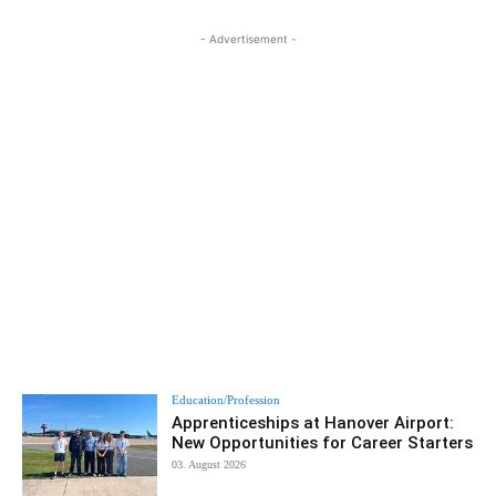
- Advertisement -
Education/Profession
Apprenticeships at Hanover Airport:
New Opportunities for Career Starters
03. August 2026