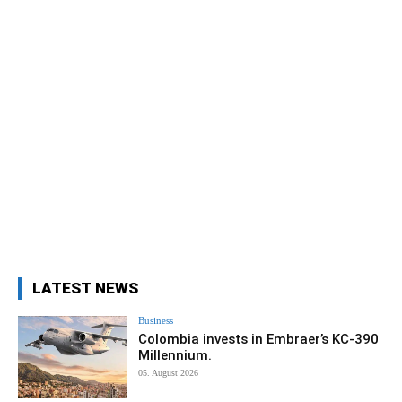
LATEST NEWS
Business
Colombia invests in Embraer’s KC-390
Millennium.
05. August 2026