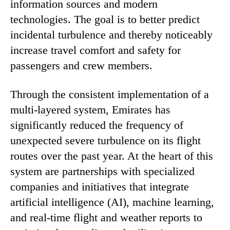
information sources and modern
technologies. The goal is to better predict
incidental turbulence and thereby noticeably
increase travel comfort and safety for
passengers and crew members.
Through the consistent implementation of a
multi-layered system, Emirates has
significantly reduced the frequency of
unexpected severe turbulence on its flight
routes over the past year. At the heart of this
system are partnerships with specialized
companies and initiatives that integrate
artificial intelligence (AI), machine learning,
and real-time flight and weather reports to