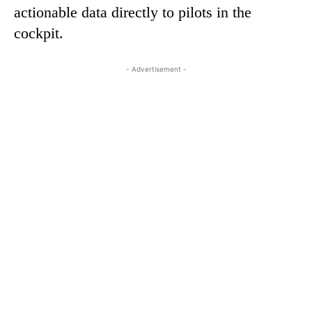
actionable data directly to pilots in the
cockpit.
- Advertisement -