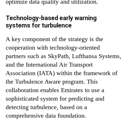
optimize data quality and utilization.
Technology-based early warning
systems for turbulence
A key component of the strategy is the
cooperation with technology-oriented
partners such as SkyPath, Lufthansa Systems,
and the International Air Transport
Association (IATA) within the framework of
the Turbulence Aware program. This
collaboration enables Emirates to use a
sophisticated system for predicting and
detecting turbulence, based on a
comprehensive data foundation.