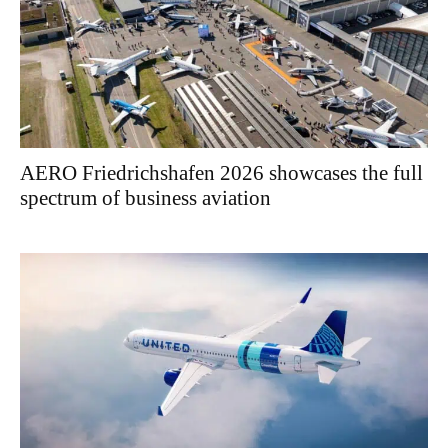
AERO Friedrichshafen 2026 showcases the full
spectrum of business aviation