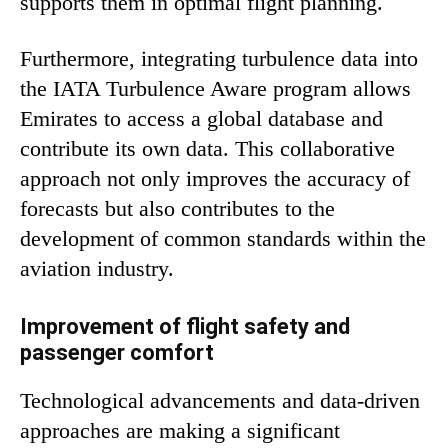
supports them in optimal flight planning.
Furthermore, integrating turbulence data into
the IATA Turbulence Aware program allows
Emirates to access a global database and
contribute its own data. This collaborative
approach not only improves the accuracy of
forecasts but also contributes to the
development of common standards within the
aviation industry.
Improvement of flight safety and
passenger comfort
Technological advancements and data-driven
approaches are making a significant