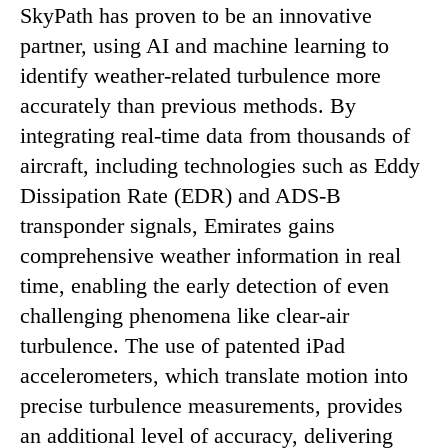
SkyPath has proven to be an innovative
partner, using AI and machine learning to
identify weather-related turbulence more
accurately than previous methods. By
integrating real-time data from thousands of
aircraft, including technologies such as Eddy
Dissipation Rate (EDR) and ADS-B
transponder signals, Emirates gains
comprehensive weather information in real
time, enabling the early detection of even
challenging phenomena like clear-air
turbulence. The use of patented iPad
accelerometers, which translate motion into
precise turbulence measurements, provides
an additional level of accuracy, delivering