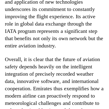
and application of new technologies
underscores its commitment to constantly
improving the flight experience. Its active
role in global data exchange through the
IATA program represents a significant step
that benefits not only its own network but the
entire aviation industry.
Overall, it is clear that the future of aviation
safety depends heavily on the intelligent
integration of precisely recorded weather
data, innovative software, and international
cooperation. Emirates thus exemplifies how a
modern airline can proactively respond to
meteorological challenges and contribute to