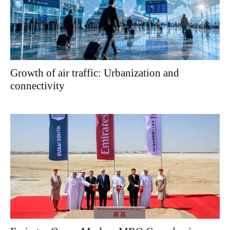
Growth of air traffic: Urbanization and
connectivity