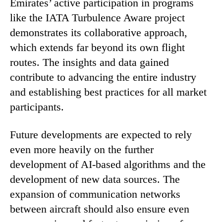
Emirates’ active participation in programs
like the IATA Turbulence Aware project
demonstrates its collaborative approach,
which extends far beyond its own flight
routes. The insights and data gained
contribute to advancing the entire industry
and establishing best practices for all market
participants.
Future developments are expected to rely
even more heavily on the further
development of AI-based algorithms and the
development of new data sources. The
expansion of communication networks
between aircraft should also ensure even