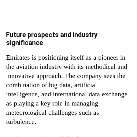
Future prospects and industry
significance
Emirates is positioning itself as a pioneer in
the aviation industry with its methodical and
innovative approach. The company sees the
combination of big data, artificial
intelligence, and international data exchange
as playing a key role in managing
meteorological challenges such as
turbulence.