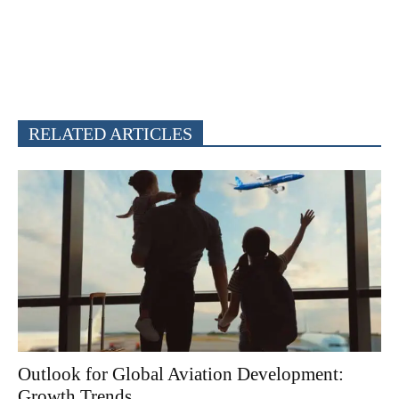
RELATED ARTICLES
Outlook for Global Aviation Development:
Growth Trends