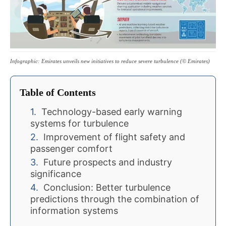
Infographic: Emirates unveils new initiatives to reduce severe turbulence (© Emirates)
Table of Contents
Technology-based early warning
systems for turbulence
Improvement of flight safety and
passenger comfort
Future prospects and industry
significance
Conclusion: Better turbulence
predictions through the combination of
information systems