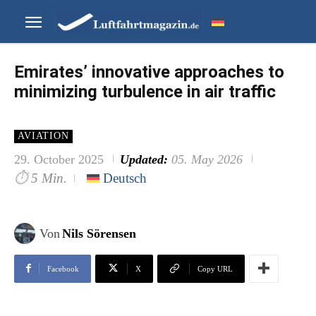
Emirates’ innovative approaches to
minimizing turbulence in air traffic
AVIATION
29. October 2025
Updated:
05. May 2026
⏱
5 Min.
Deutsch
Von
Nils Sörensen
Facebook
X
Copy URL