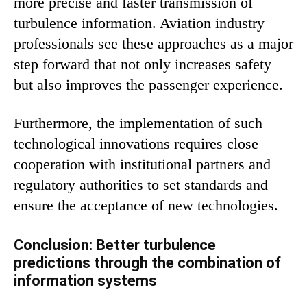
more precise and faster transmission of
turbulence information. Aviation industry
professionals see these approaches as a major
step forward that not only increases safety
but also improves the passenger experience.
Furthermore, the implementation of such
technological innovations requires close
cooperation with institutional partners and
regulatory authorities to set standards and
ensure the acceptance of new technologies.
Conclusion: Better turbulence
predictions through the combination of
information systems