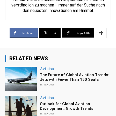
verständlich zu machen - immer auf der Suche nach
den neuesten Innovationen am Himmel.
Facebook
X
Copy URL
RELATED NEWS
Aviation
The Future of Global Aviation Trends:
Jets with Fewer Than 150 Seats
18. July 2026
Aviation
Outlook for Global Aviation
Development: Growth Trends
18. July 2026