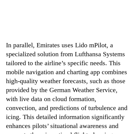
In parallel, Emirates uses Lido mPilot, a
specialized solution from Lufthansa Systems
tailored to the airline’s specific needs. This
mobile navigation and charting app combines
high-quality weather forecasts, such as those
provided by the German Weather Service,
with live data on cloud formation,
convection, and predictions of turbulence and
icing. This detailed information significantly
enhances pilots’ situational awareness and