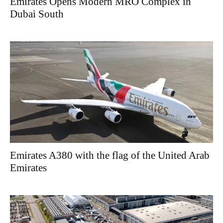
Emirates Opens Modern MRO Complex in
Dubai South
Emirates A380 with the flag of the United Arab
Emirates