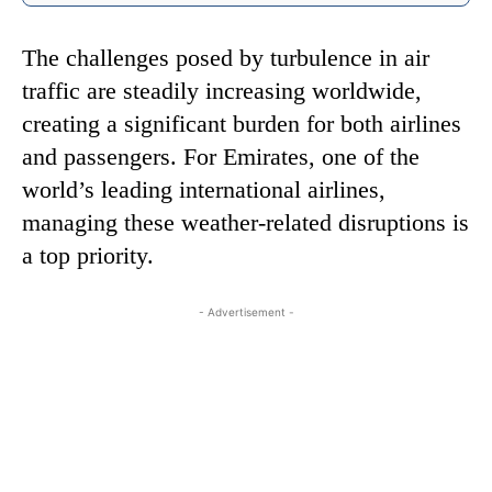
The challenges posed by turbulence in air
traffic are steadily increasing worldwide,
creating a significant burden for both airlines
and passengers. For Emirates, one of the
world’s leading international airlines,
managing these weather-related disruptions is
a top priority.
- Advertisement -