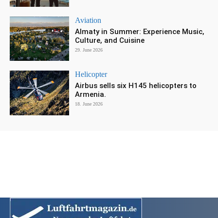
Aviation
Almaty in Summer: Experience Music,
Culture, and Cuisine
29. June 2026
Helicopter
Airbus sells six H145 helicopters to
Armenia.
18. June 2026