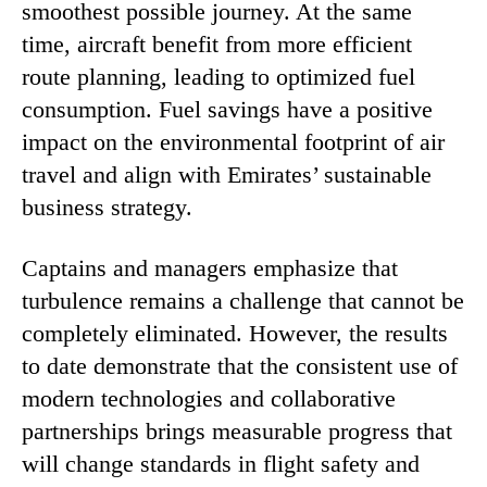
smoothest possible journey. At the same
time, aircraft benefit from more efficient
route planning, leading to optimized fuel
consumption. Fuel savings have a positive
impact on the environmental footprint of air
travel and align with Emirates’ sustainable
business strategy.
Captains and managers emphasize that
turbulence remains a challenge that cannot be
completely eliminated. However, the results
to date demonstrate that the consistent use of
modern technologies and collaborative
partnerships brings measurable progress that
will change standards in flight safety and