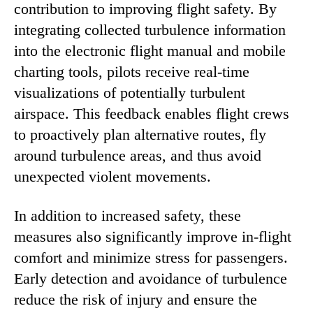
contribution to improving flight safety. By
integrating collected turbulence information
into the electronic flight manual and mobile
charting tools, pilots receive real-time
visualizations of potentially turbulent
airspace. This feedback enables flight crews
to proactively plan alternative routes, fly
around turbulence areas, and thus avoid
unexpected violent movements.
In addition to increased safety, these
measures also significantly improve in-flight
comfort and minimize stress for passengers.
Early detection and avoidance of turbulence
reduce the risk of injury and ensure the