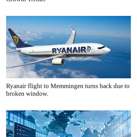
Ryanair flight to Memmingen turns back due to
broken window.