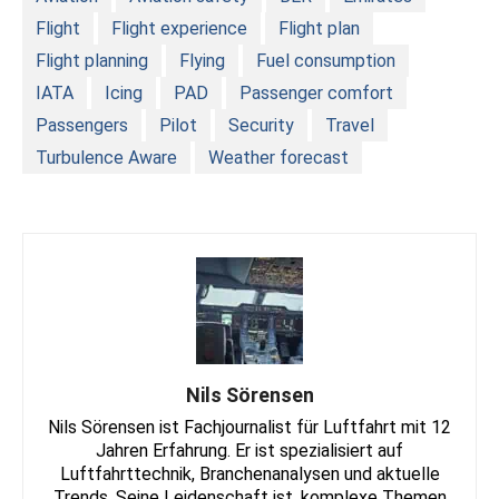
Flight
Flight experience
Flight plan
Flight planning
Flying
Fuel consumption
IATA
Icing
PAD
Passenger comfort
Passengers
Pilot
Security
Travel
Turbulence Aware
Weather forecast
Nils Sörensen
Nils Sörensen ist Fachjournalist für Luftfahrt mit 12
Jahren Erfahrung. Er ist spezialisiert auf
Luftfahrttechnik, Branchenanalysen und aktuelle
Trends. Seine Leidenschaft ist, komplexe Themen