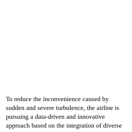
To reduce the inconvenience caused by
sudden and severe turbulence, the airline is
pursuing a data-driven and innovative
approach based on the integration of diverse