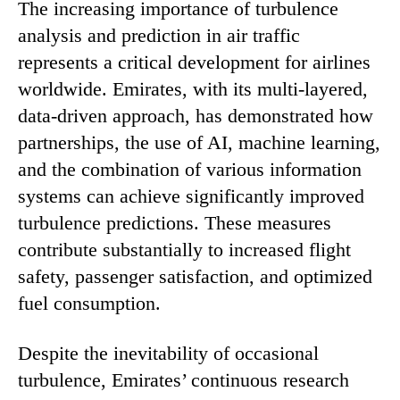
The increasing importance of turbulence
analysis and prediction in air traffic
represents a critical development for airlines
worldwide. Emirates, with its multi-layered,
data-driven approach, has demonstrated how
partnerships, the use of AI, machine learning,
and the combination of various information
systems can achieve significantly improved
turbulence predictions. These measures
contribute substantially to increased flight
safety, passenger satisfaction, and optimized
fuel consumption.
Despite the inevitability of occasional
turbulence, Emirates’ continuous research