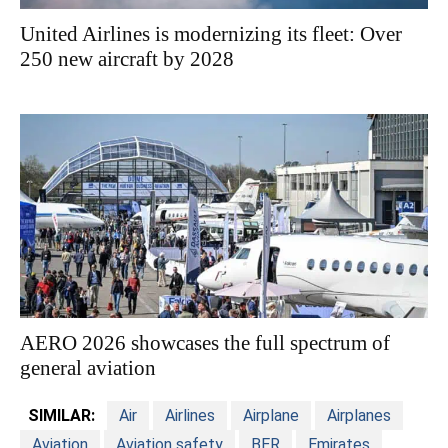
United Airlines is modernizing its fleet: Over
250 new aircraft by 2028
AERO 2026 showcases the full spectrum of
general aviation
SIMILAR:
Air
Airlines
Airplane
Airplanes
Aviation
Aviation safety
BER
Emirates