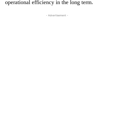
operational efficiency in the long term.
- Advertisement -