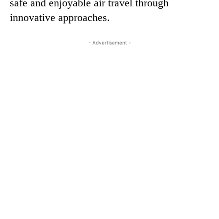
safe and enjoyable air travel through
innovative approaches.
- Advertisement -