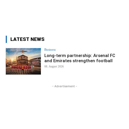
LATEST NEWS
Business
Long-term partnership: Arsenal FC
and Emirates strengthen football
08. August 2026
- Advertisement -