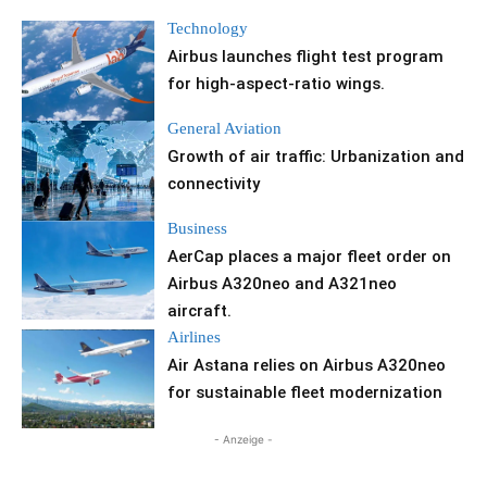
Technology
Airbus launches flight test program
for high-aspect-ratio wings.
General Aviation
Growth of air traffic: Urbanization and
connectivity
Business
AerCap places a major fleet order on
Airbus A320neo and A321neo
aircraft.
Airlines
Air Astana relies on Airbus A320neo
for sustainable fleet modernization
- Anzeige -