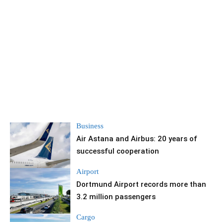
Business
Air Astana and Airbus: 20 years of
successful cooperation
Airport
Dortmund Airport records more than
3.2 million passengers
Cargo