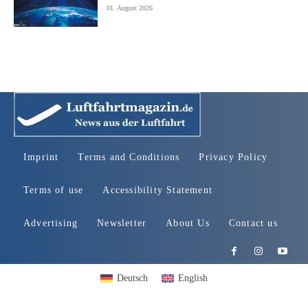
01. August 2026
Imprint
Terms and Conditions
Privacy Policy
Terms of use
Accessibility Statement
Advertising
Newsletter
About Us
Contact us
Deutsch
English