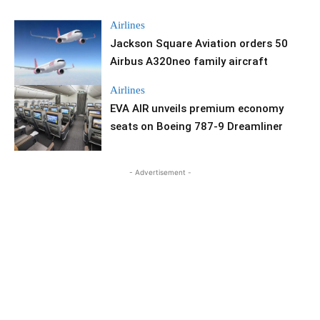
Airlines
Jackson Square Aviation orders 50
Airbus A320neo family aircraft
Airlines
EVA AIR unveils premium economy
seats on Boeing 787-9 Dreamliner
- Advertisement -