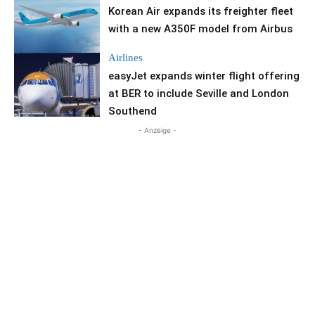
Korean Air expands its freighter fleet
with a new A350F model from Airbus
Airlines
easyJet expands winter flight offering
at BER to include Seville and London
Southend
- Anzeige -