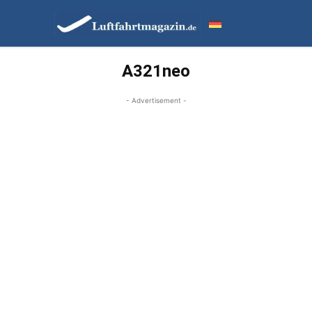
A321neo
- Advertisement -