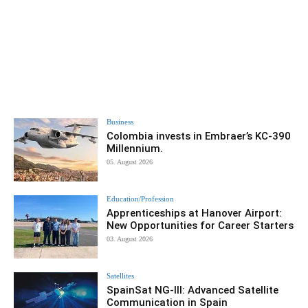
Business
Colombia invests in Embraer’s KC-390
Millennium.
05. August 2026
Education/Profession
Apprenticeships at Hanover Airport:
New Opportunities for Career Starters
03. August 2026
Satellites
SpainSat NG-III: Advanced Satellite
Communication in Spain