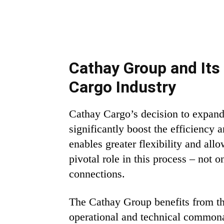
Cathay Group and Its 
Cargo Industry
Cathay Cargo’s decision to expand 
significantly boost the efficiency 
enables greater flexibility and al
pivotal role in this process – not
connections.
The Cathay Group benefits from th
operational and technical commonal