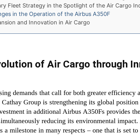
y Fleet Strategy in the Spotlight of the Air Cargo In
nges in the Operation of the Airbus A350F
ansion and Innovation in Air Cargo
volution of Air Cargo through In
sing demands that call for both greater efficiency 
Cathay Group is strengthening its global position 
investment in additional Airbus A350Fs provides t
 simultaneously reducing its environmental impact
s a milestone in many respects – one that is set to 