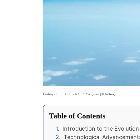
Cathay Cargo Airbus A350F Freighter (© Airbus)
Table of Contents
Introduction to the Evolutio
Technological Advancements 