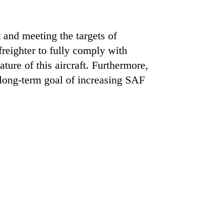
t and meeting the targets of
freighter to fully comply with
ure of this aircraft. Furthermore,
 long-term goal of increasing SAF