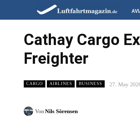
AVI
Cathay Cargo Ex
Freighter
27. May 202
CARGO
AIRLINES
BUSINESS
Von
Nils Sörensen