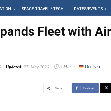
ATION
SPACE TRAVEL / TECH
DATES/EVENTS
pands Fleet with A
⏱
5 Min.
Deutsch
6
Updated:
27. May 2026
Facebook
Share