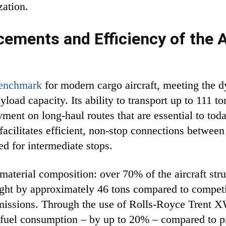
zation.
ements and Efficiency of the A
benchmark
for modern cargo aircraft, meeting the 
load capacity. Its ability to transport up to 111 to
yment on long-haul routes that are essential to to
acilitates efficient, non-stop connections between
ed for intermediate stops.
 material composition: over 70% of the aircraft str
ight by approximately 46 tons compared to competi
missions. Through the use of Rolls-Royce Trent 
in fuel consumption – by up to 20% – compared to 