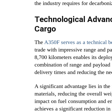
the industry requires for decarboni
Technological Advanc
Cargo
The
A350F serves as a technical 
trade with impressive range and pay
8,700 kilometers enables its deplo
combination of range and payload f
delivery times and reducing the ne
A significant advantage lies in the
materials, reducing the overall we
impact on fuel consumption and e
achieves a significant reduction 