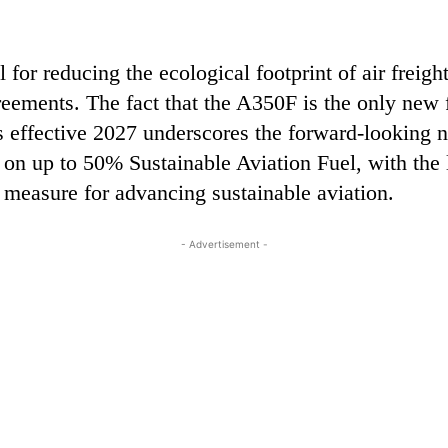
 for reducing the ecological footprint of air freigh
reements. The fact that the A350F is the only new 
ffective 2027 underscores the forward-looking nat
d on up to 50% Sustainable Aviation Fuel, with the
 measure for advancing sustainable aviation.
- Advertisement -