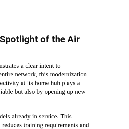
Spotlight of the Air
trates a clear intent to
 entire network, this modernization
ctivity at its home hub plays a
viable but also by opening up new
els already in service. This
, reduces training requirements and