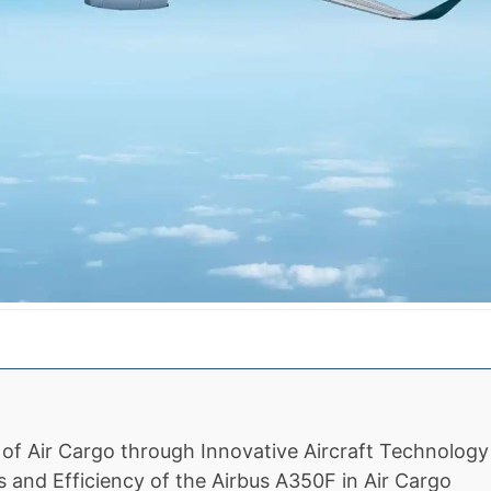
n of Air Cargo through Innovative Aircraft Technology
and Efficiency of the Airbus A350F in Air Cargo