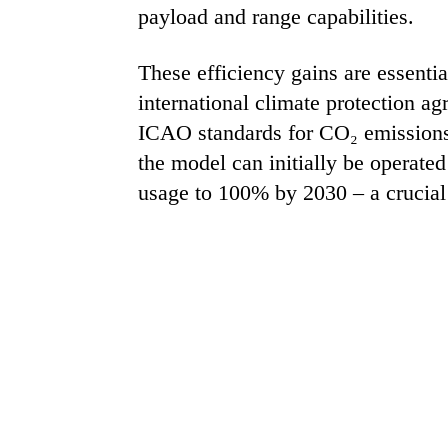
payload and range capabilities.
These efficiency gains are essential
international climate protection ag
ICAO standards for CO₂ emissions e
the model can initially be operate
usage to 100% by 2030 – a crucial