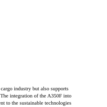
 cargo industry but also supports
. The integration of the A350F into
nt to the sustainable technologies