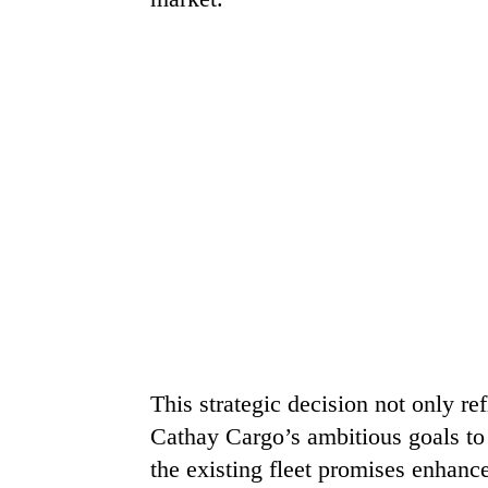
This strategic decision not only re
Cathay Cargo’s ambitious goals to e
the existing fleet promises enhanc