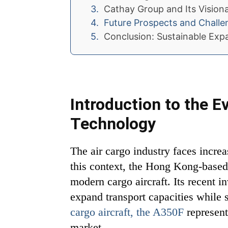
Cathay Group and Its Visionar
Future Prospects and Challe
Conclusion: Sustainable Exp
Introduction to the E
Technology
The air cargo industry faces increa
this context, the Hong Kong-based 
modern cargo aircraft. Its recent 
expand transport capacities while
cargo aircraft, the A350F
represent
market.