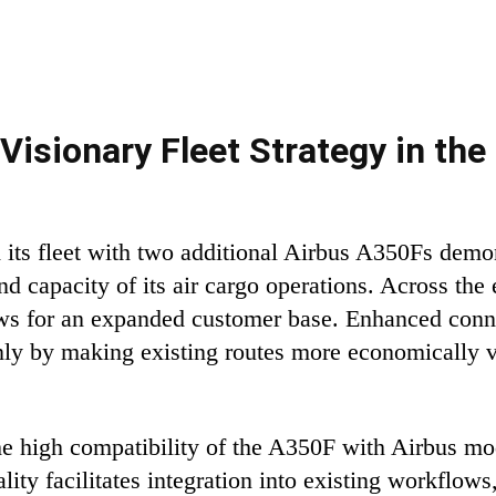
Visionary Fleet Strategy in the 
its fleet with two additional Airbus A350Fs demons
and capacity of its air cargo operations. Across the
lows for an expanded customer base. Enhanced conne
 only by making existing routes more economically 
e high compatibility of the A350F with Airbus mod
ity facilitates integration into existing workflows