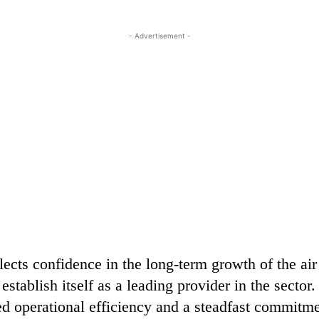
- Advertisement -
flects confidence in the long-term growth of the air
stablish itself as a leading provider in the sector
ed operational efficiency and a steadfast commitme