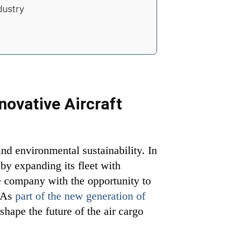
dustry
novative Aircraft
and environmental sustainability. In
by expanding its fleet with
he company with the opportunity to
. As
part of the new generation of
shape the future of the air cargo