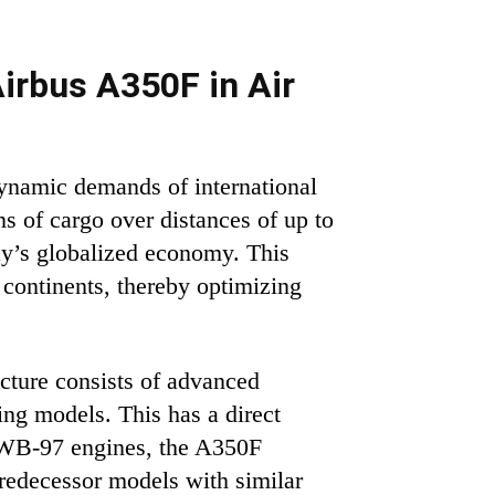
irbus A350F in Air
dynamic demands of international
ns of cargo over distances of up to
day’s globalized economy. This
 continents, thereby optimizing
ucture consists of advanced
ng models. This has a direct
XWB-97 engines, the A350F
predecessor models with similar