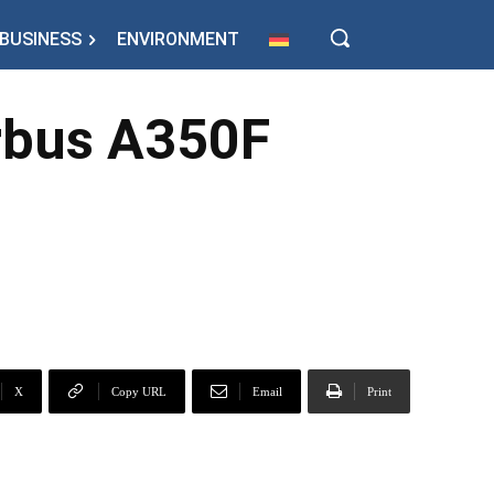
BUSINESS
ENVIRONMENT
irbus A350F
X
Copy URL
Email
Print