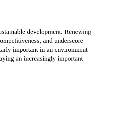
sustainable development. Renewing
e competitiveness, and underscore
ularly important in an environment
laying an increasingly important