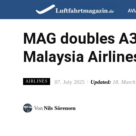
AVI
MAG doubles A33
Malaysia Airline
07. July 2025
Updated:
18. March
AIRLINES
Von
Nils Sörensen