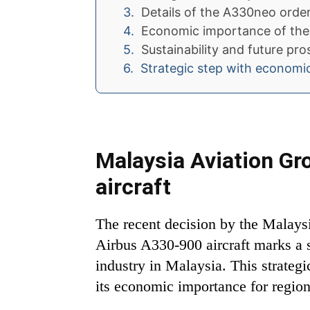
Details of the A330neo orde
Economic importance of the
Sustainability and future pr
Strategic step with economi
Malaysia Aviation G
aircraft
The recent decision by the Malays
Airbus A330-900 aircraft marks a s
industry in Malaysia. This strategi
its economic importance for regional