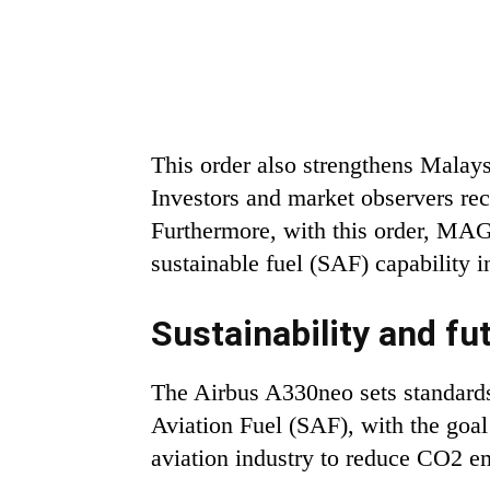
This order also strengthens Malays
Investors and market observers re
Furthermore, with this order, MAG i
sustainable fuel (SAF) capability in
Sustainability and fu
The Airbus A330neo sets standards
Aviation Fuel (SAF), with the goal
aviation industry to reduce CO2 em