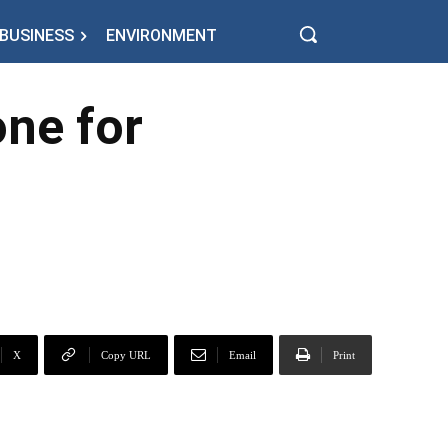
BUSINESS
ENVIRONMENT
ne for
X
Copy URL
Email
Print