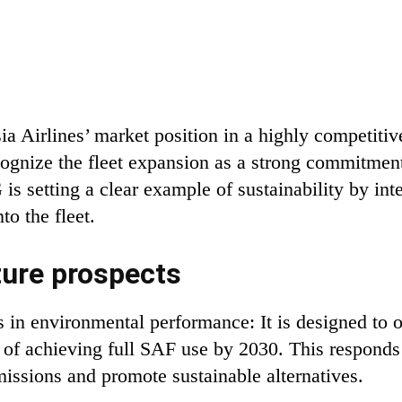
ia Airlines’ market position in a highly competitiv
cognize the fleet expansion as a strong commitmen
s setting a clear example of sustainability by int
to the fleet.
ture prospects
 in environmental performance: It is designed to 
 of achieving full SAF use by 2030. This responds
issions and promote sustainable alternatives.