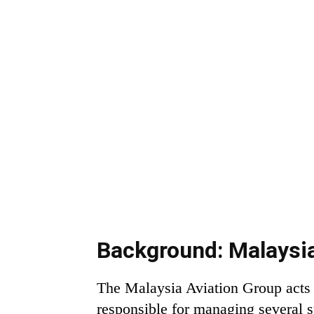
Background: Malaysia
The Malaysia Aviation Group acts 
responsible for managing several su