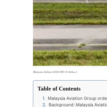
Malaysia Airlines A330-900 (© Airbus )
Table of Contents
Malaysia Aviation Group ord
Background: Malaysia Aviati