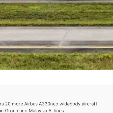
ers 20 more Airbus A330neo widebody aircraft
on Group and Malaysia Airlines