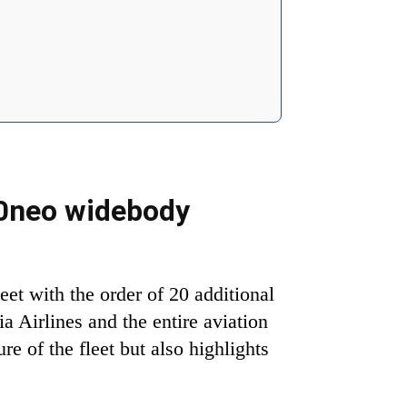
30neo widebody
et with the order of 20 additional
a Airlines and the entire aviation
re of the fleet but also highlights