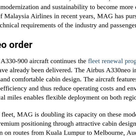
et modernization and sustainability to become more 
of Malaysia Airlines in recent years, MAG has pursu
echnical requirements of the industry and passenge
eo order
l A330-900 aircraft continues the
fleet renewal pro
 have already been delivered. The Airbus A330neo i
and comfortable cabin design. The aircraft featur
 efficiency and thus reduce operating costs and e
cal miles enables flexible deployment on both regi
fleet, MAG is doubling its capacity on these mode
premium positioning through attractive cabin desi
tion on routes from Kuala Lumpur to Melbourne, Au