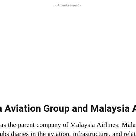
- Advertisement -
 Aviation Group and Malaysia A
as the parent company of Malaysia Airlines, Malay
bsidiaries in the aviation, infrastructure, and rela