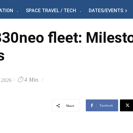
ATION
SPACE TRAVEL / TECH
DATES/EVENTS
0neo fleet: Milesto
s
⏱
4 Min.
 2026
Facebook
Share