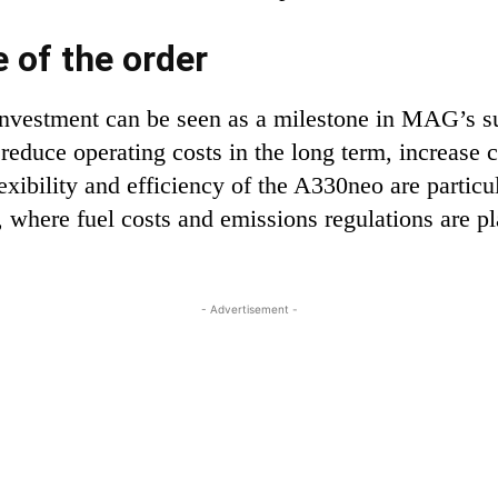
 of the order
 investment can be seen as a milestone in MAG’s 
ill reduce operating costs in the long term, increas
exibility and efficiency of the A330neo are partic
, where fuel costs and emissions regulations are p
- Advertisement -