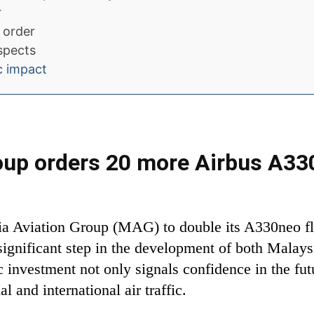
r
 order
ospects
c impact
roup orders 20 more Airbus A3
ia Aviation Group (MAG) to double its A330neo fle
ignificant step in the development of both Malaysi
c investment not only signals confidence in the futu
 and international air traffic.