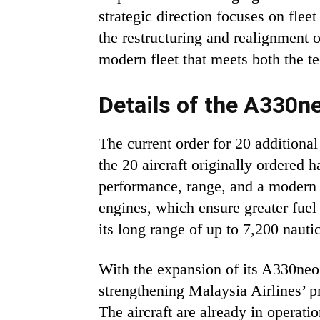
strategic direction focuses on fle
the restructuring and realignment 
modern fleet that meets both the t
Details of the A330n
The current order for 20 additiona
the 20 aircraft originally ordered
performance, range, and a modern 
engines, which ensure greater fuel
its long range of up to 7,200 nauti
With the expansion of its A330neo 
strengthening Malaysia Airlines’ 
The aircraft are already in opera