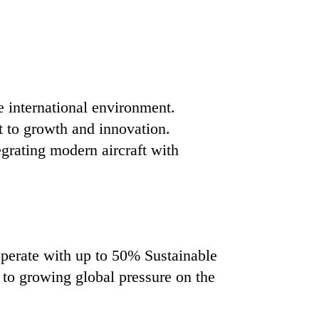
e international environment.
t to growth and innovation.
egrating modern aircraft with
operate with up to 50% Sustainable
 to growing global pressure on the