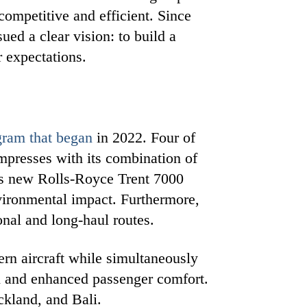
competitive and efficient. Since
ed a clear vision: to build a
r expectations.
gram that began
in 2022. Four of
mpresses with its combination of
es new Rolls-Royce Trent 7000
nvironmental impact. Furthermore,
onal and long-haul routes.
rn aircraft while simultaneously
gn and enhanced passenger comfort.
ckland, and Bali.