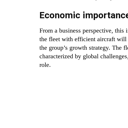
Economic importance
From a business perspective, this
the fleet with efficient aircraft w
the group’s growth strategy. The fl
characterized by global challenges
role.