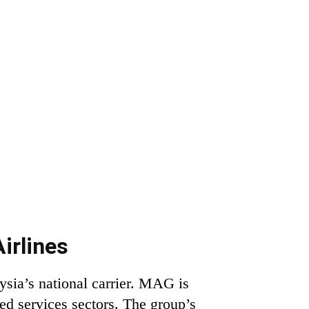
irlines
sia’s national carrier. MAG is
ted services sectors. The group’s