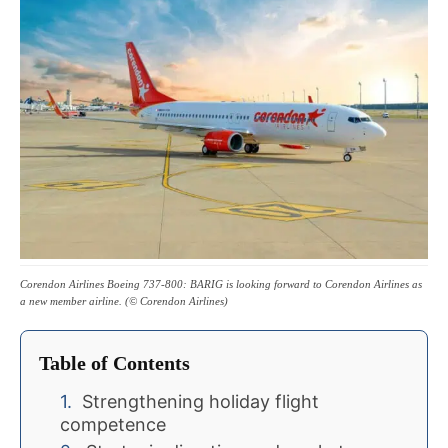
Corendon Airlines Boeing 737-800: BARIG is looking forward to Corendon Airlines as
a new member airline. (© Corendon Airlines)
Table of Contents
Strengthening holiday flight
competence