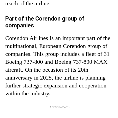
reach of the airline.
Part of the Corendon group of
companies
Corendon Airlines is an important part of the
multinational, European Corendon group of
companies. This group includes a fleet of 31
Boeing 737-800 and Boeing 737-800 MAX
aircraft. On the occasion of its 20th
anniversary in 2025, the airline is planning
further strategic expansion and cooperation
within the industry.
- Advertisement -