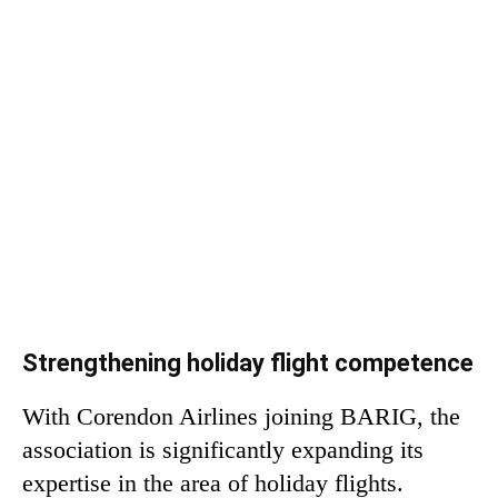
Strengthening holiday flight competence
With Corendon Airlines joining BARIG, the
association is significantly expanding its
expertise in the area of ​​holiday flights.