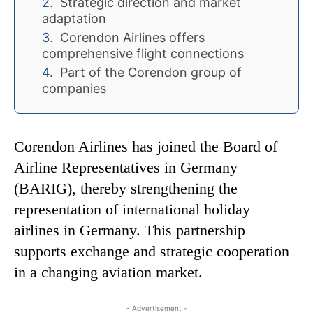
Strategic direction and market
adaptation
Corendon Airlines offers
comprehensive flight connections
Part of the Corendon group of
companies
Corendon Airlines has joined the Board of
Airline Representatives in Germany
(BARIG), thereby strengthening the
representation of international holiday
airlines in Germany. This partnership
supports exchange and strategic cooperation
in a changing aviation market.
- Advertisement -