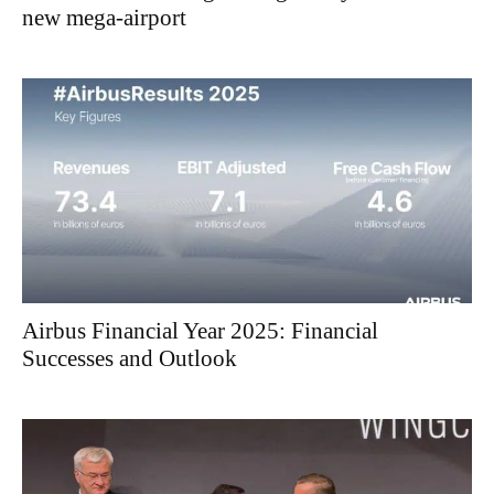
new mega-airport
Airbus Financial Year 2025: Financial
Successes and Outlook