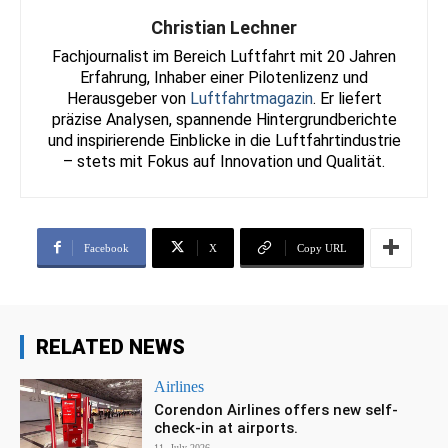
Christian Lechner
Fachjournalist im Bereich Luftfahrt mit 20 Jahren
Erfahrung, Inhaber einer Pilotenlizenz und
Herausgeber von
Luftfahrtmagazin
. Er liefert
präzise Analysen, spannende Hintergrundberichte
und inspirierende Einblicke in die Luftfahrtindustrie
– stets mit Fokus auf Innovation und Qualität.
Facebook
X
Copy URL
RELATED NEWS
Airlines
Corendon Airlines offers new self-
check-in at airports.
11. July 2026