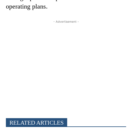
operating plans.
- Advertisement -
RELATED ARTICLES