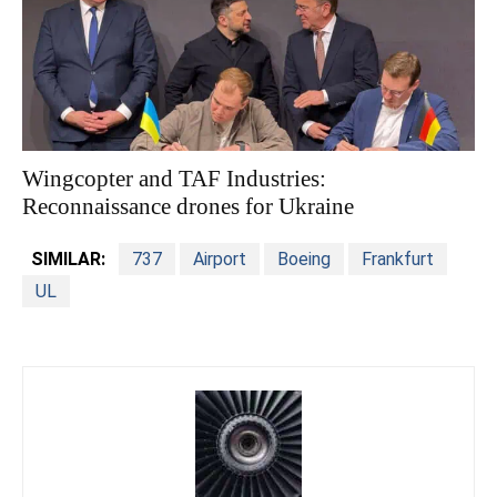
Wingcopter and TAF Industries:
Reconnaissance drones for Ukraine
SIMILAR:
737
Airport
Boeing
Frankfurt
UL