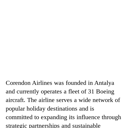
Corendon Airlines was founded in Antalya
and currently operates a fleet of 31 Boeing
aircraft. The airline serves a wide network of
popular holiday destinations and is
committed to expanding its influence through
strategic partnerships and sustainable