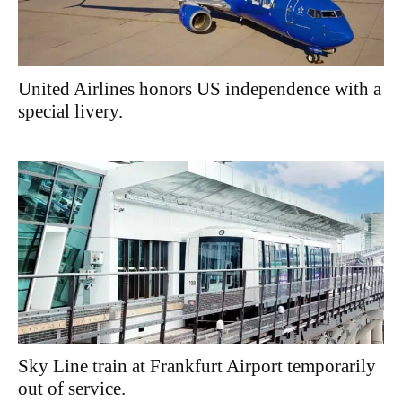
United Airlines honors US independence with a
special livery.
Sky Line train at Frankfurt Airport temporarily
out of service.