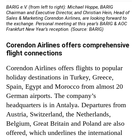
BARIG e.V. (from left to right): Michael Hoppe, BARIG
Chairman and Executive Director, and Christian Hein, Head of
Sales & Marketing Corendon Airlines, are looking forward to
the exchange. Personal meeting at this year’s BARIG & AOC
Frankfurt New Year’s reception. (Source: BARIG)
Corendon Airlines offers comprehensive
flight connections
Corendon Airlines offers flights to popular
holiday destinations in Turkey, Greece,
Spain, Egypt and Morocco from almost 20
German airports. The company’s
headquarters is in Antalya. Departures from
Austria, Switzerland, the Netherlands,
Belgium, Great Britain and Poland are also
offered, which underlines the international