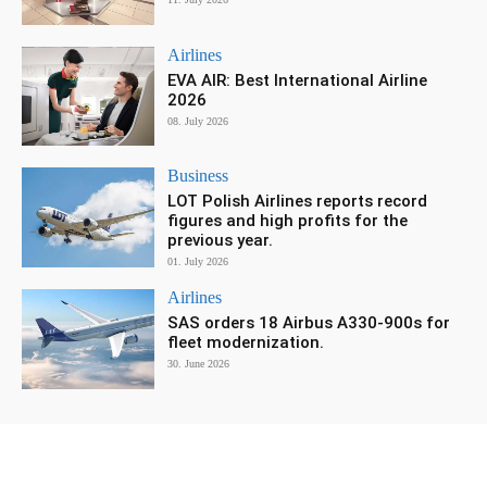
Airlines
EVA AIR: Best International Airline
2026
08. July 2026
Business
LOT Polish Airlines reports record
figures and high profits for the
previous year.
01. July 2026
Airlines
SAS orders 18 Airbus A330-900s for
fleet modernization.
30. June 2026