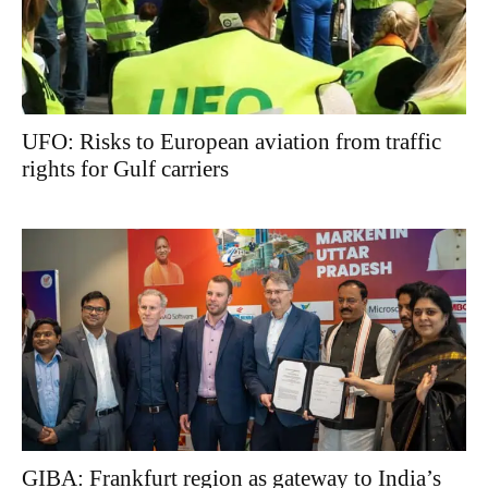
UFO: Risks to European aviation from traffic
rights for Gulf carriers
GIBA: Frankfurt region as gateway to India’s