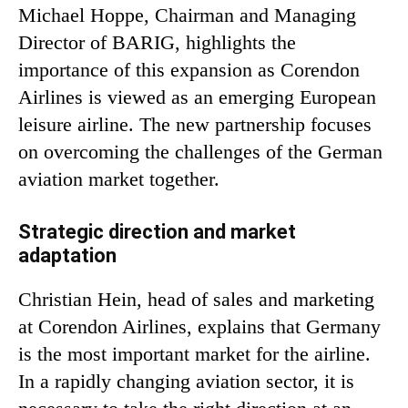
Michael Hoppe, Chairman and Managing
Director of BARIG, highlights the
importance of this expansion as Corendon
Airlines is viewed as an emerging European
leisure airline. The new partnership focuses
on overcoming the challenges of the German
aviation market together.
Strategic direction and market
adaptation
Christian Hein, head of sales and marketing
at Corendon Airlines, explains that Germany
is the most important market for the airline.
In a rapidly changing aviation sector, it is