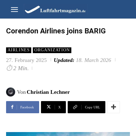
Corendon Airlines joins BARIG
AIRLINES
ORGANIZATION
27. February 2025
Updated:
18. March 2026
⏱
2 Min.
Von
Christian Lechner
Facebook
X
Copy URL