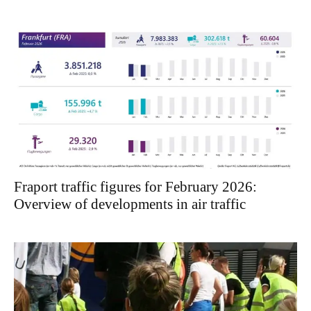
Fraport traffic figures for February 2026:
Overview of developments in air traffic