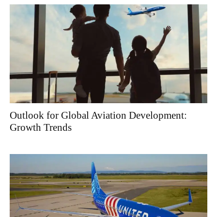
Outlook for Global Aviation Development:
Growth Trends