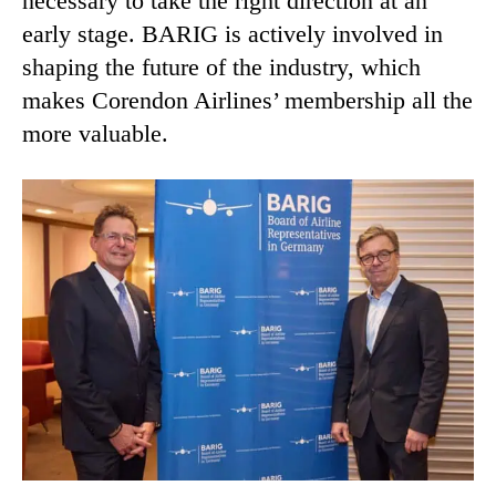
necessary to take the right direction at an
early stage. BARIG is actively involved in
shaping the future of the industry, which
makes Corendon Airlines’ membership all the
more valuable.