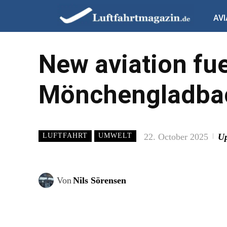
AVI
New aviation fue
Mönchengladbac
22. October 2025
Up
LUFTFAHRT
UMWELT
Von
Nils Sörensen