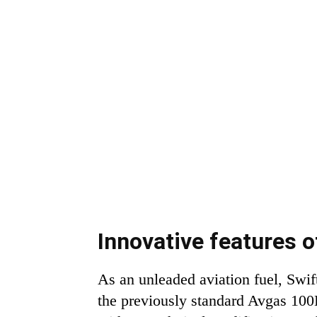
Innovative features 
As an unleaded aviation fuel, Swi
the previously standard Avgas 100LL