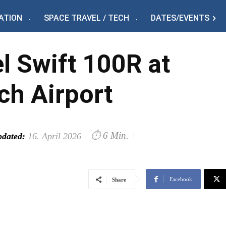
ATION
SPACE TRAVEL / TECH
DATES/EVENTS
l Swift 100R at
h Airport
⏱
6 Min.
dated:
16. April 2026
Facebook
Share