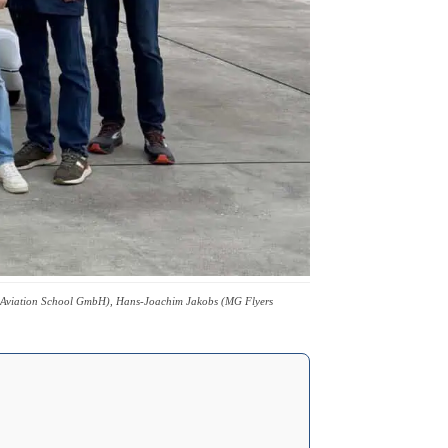
ers Aviation School GmbH), Hans-Joachim Jakobs (MG Flyers