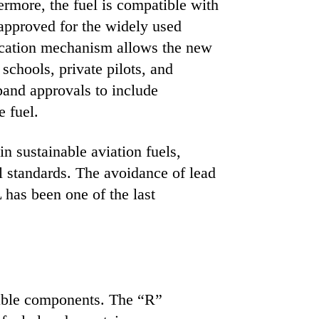
hermore, the fuel is compatible with
 approved for the widely used
ication mechanism allows the new
 schools, private pilots, and
pand approvals to include
e fuel.
 sustainable aviation fuels,
l standards. The avoidance of lead
has been one of the last
wable components. The “R”