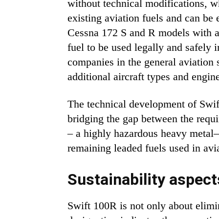
without technical modifications, wh
existing aviation fuels and can be
Cessna 172 S and R models with a 
fuel to be used legally and safely i
companies in the general aviation
additional aircraft types and engin
The technical development of Swift
bridging the gap between the requi
– a highly hazardous heavy metal—
remaining leaded fuels used in avi
Sustainability aspect
Swift 100R is not only about elim