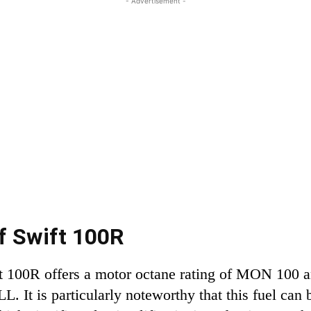
- Advertisement -
of Swift 100R
ft 100R offers a motor octane rating of MON 100 
. It is particularly noteworthy that this fuel can 