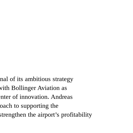
al of its ambitious strategy
ith Bollinger Aviation as
enter of innovation. Andreas
roach to supporting the
rengthen the airport’s profitability