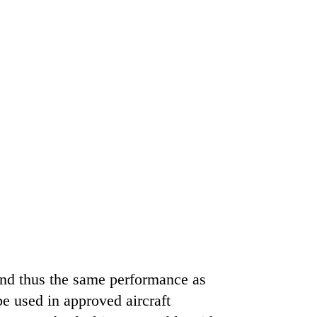
and thus the same performance as
be used in approved aircraft