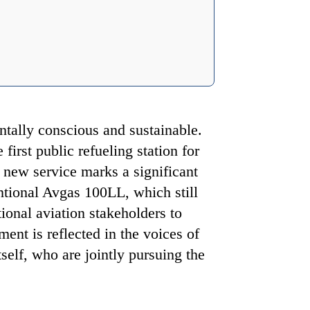
tally conscious and sustainable.
irst public refueling station for
s new service marks a significant
ntional Avgas 100LL, which still
tional aviation stakeholders to
ment is reflected in the voices of
elf, who are jointly pursuing the