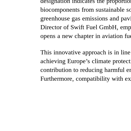
designation indicates the proportio
biocomponents from sustainable sou
greenhouse gas emissions and pavi
Director of Swift Fuel GmbH, emph
opens a new chapter in aviation f
This innovative approach is in lin
achieving Europe’s climate protecti
contribution to reducing harmful e
Furthermore, compatibility with exi