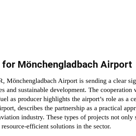
e for Mönchengladbach Airport
R, Mönchengladbach Airport is sending a clear sign
es and sustainable development. The cooperation w
el as producer highlights the airport’s role as a c
port, describes the partnership as a practical app
viation industry. These types of projects not only st
 resource-efficient solutions in the sector.