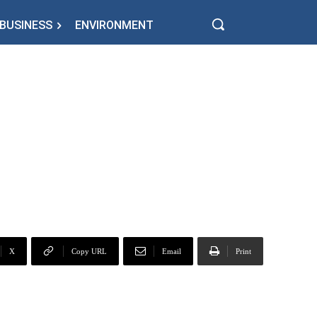
BUSINESS
ENVIRONMENT
X
Copy URL
Email
Print