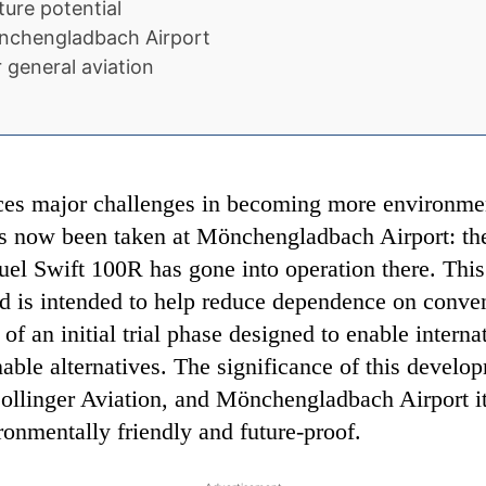
ture potential
önchengladbach Airport
 general aviation
aces major challenges in becoming more environmen
as now been taken at Mönchengladbach Airport: the f
fuel Swift 100R has gone into operation there. Thi
nd is intended to help reduce dependence on conve
of an initial trial phase designed to enable interna
able alternatives. The significance of this develop
llinger Aviation, and Mönchengladbach Airport its
onmentally friendly and future-proof.