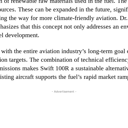
n of renewable raw materials used in the fuel. The
rces. These can be expanded in the future, signifi
ng the way for more climate-friendly aviation. 
asizes that this concept not only addresses an en
uel development.
e with the entire aviation industry’s long-term goa
on targets. The combination of technical efficienc
missions makes Swift 100R a sustainable alternativ
sting aircraft supports the fuel’s rapid market ram
- Advertisement -