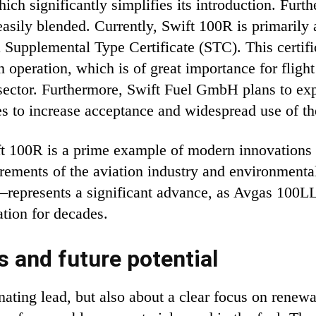
ich significantly simplifies its introduction. Furt
 easily blended. Currently, Swift 100R is primarily
Supplemental Type Certificate (STC). This certif
n operation, which is of great importance for flight
 sector. Furthermore, Swift Fuel GmbH plans to ex
es to increase acceptance and widespread use of th
 100R is a prime example of modern innovations in
rements of the aviation industry and environmenta
represents a significant advance, as Avgas 100LL 
ation for decades.
s and future potential
inating lead, but also about a clear focus on rene