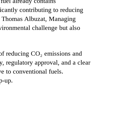
 fuel already contains
cantly contributing to reducing
Dr. Thomas Albuzat, Managing
vironmental challenge but also
l of reducing CO₂ emissions and
y, regulatory approval, and a clear
e to conventional fuels.
p-up.