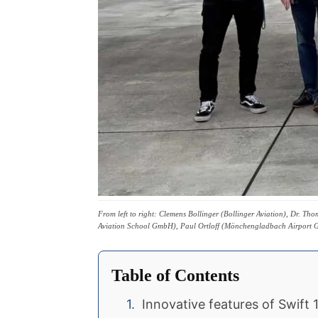
From left to right: Clemens Bollinger (Bollinger Aviation), Dr. 
Aviation School GmbH), Paul Ortloff (Mönchengladbach Airpor
Table of Contents
Innovative features of Swift