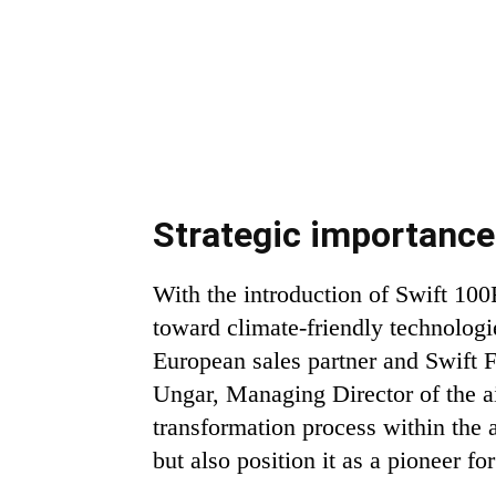
Strategic importanc
With the introduction of Swift 100
toward climate-friendly technologi
European sales partner and Swift Fu
Ungar, Managing Director of the air
transformation process within the a
but also position it as a pioneer for