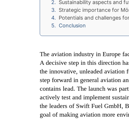
Sustainability aspects and fu
Strategic importance for M
Potentials and challenges for
Conclusion
The aviation industry in Europe f
A decisive step in this direction h
the innovative, unleaded aviation 
step forward in general aviation a
contains lead. The launch was part 
actively test and implement sustain
the leaders of Swift Fuel GmbH, Bo
goal of making aviation more envir