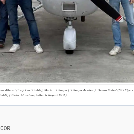
Thomas Albuzat (Swift Fuel GmbH), Martin Bollinger (Bollinger Aviation), Dennis Viehof (MG Fly
t GmbH) (Photo: Mönchengladbach Airport MGL)
 100R