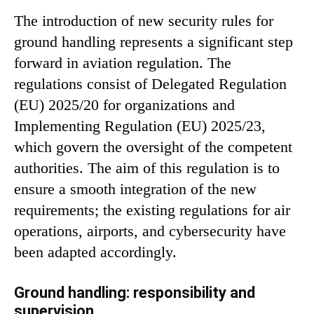
The introduction of new security rules for
ground handling represents a significant step
forward in aviation regulation. The
regulations consist of Delegated Regulation
(EU) 2025/20 for organizations and
Implementing Regulation (EU) 2025/23,
which govern the oversight of the competent
authorities. The aim of this regulation is to
ensure a smooth integration of the new
requirements; the existing regulations for air
operations, airports, and cybersecurity have
been adapted accordingly.
Ground handling: responsibility and
supervision