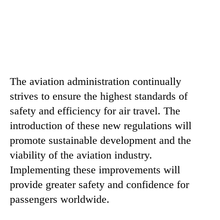
The aviation administration continually
strives to ensure the highest standards of
safety and efficiency for air travel. The
introduction of these new regulations will
promote sustainable development and the
viability of the aviation industry.
Implementing these improvements will
provide greater safety and confidence for
passengers worldwide.