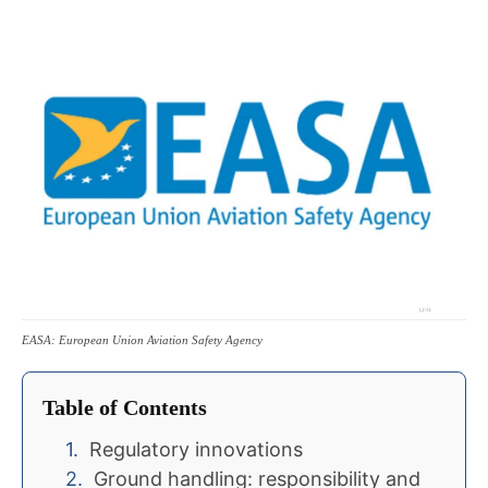
EASA: European Union Aviation Safety Agency
Table of Contents
Regulatory innovations
Ground handling: responsibility and