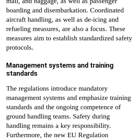
mail, and baggage, as well as passenger
boarding and disembarkation. Coordinated
aircraft handling, as well as de-icing and
refueling measures, are also a focus. These
measures aim to establish standardized safety
protocols.
Management systems and training
standards
The regulations introduce mandatory
management systems and emphasize training
standards and the ongoing competence of
ground handling teams. Safety during
handling remains a key responsibility.
Furthermore, the new EU Regulation