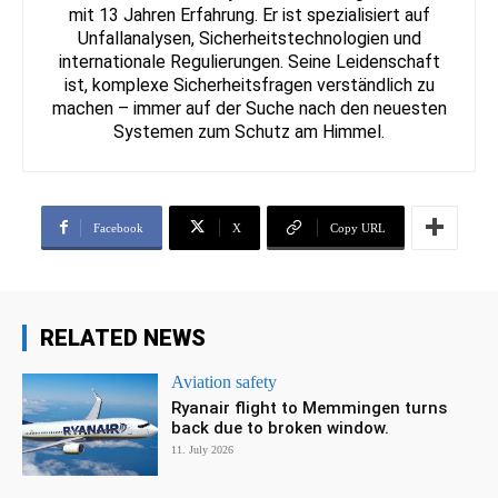
mit 13 Jahren Erfahrung. Er ist spezialisiert auf
Unfallanalysen, Sicherheitstechnologien und
internationale Regulierungen. Seine Leidenschaft
ist, komplexe Sicherheitsfragen verständlich zu
machen – immer auf der Suche nach den neuesten
Systemen zum Schutz am Himmel.
Facebook
X
Copy URL
RELATED NEWS
Aviation safety
Ryanair flight to Memmingen turns
back due to broken window.
11. July 2026