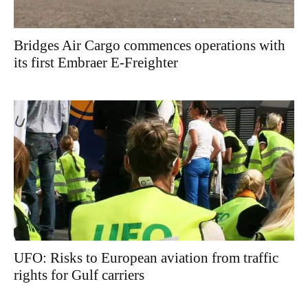
Bridges Air Cargo commences operations with
its first Embraer E-Freighter
UFO: Risks to European aviation from traffic
rights for Gulf carriers