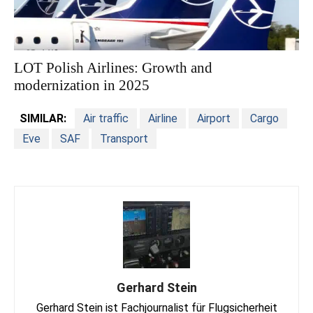
LOT Polish Airlines: Growth and
modernization in 2025
SIMILAR:
Air traffic
Airline
Airport
Cargo
Eve
SAF
Transport
Gerhard Stein
Gerhard Stein ist Fachjournalist für Flugsicherheit