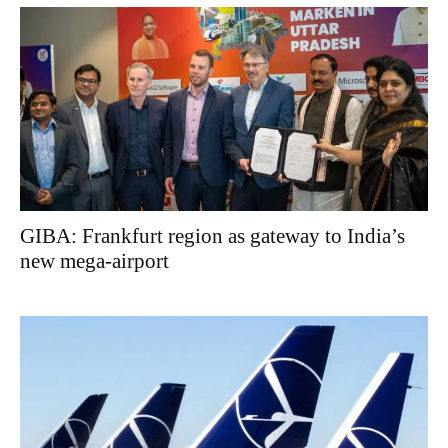
GIBA: Frankfurt region as gateway to India’s
new mega-airport