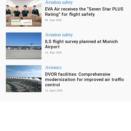
Aviation safety
EVA Air receives the “Seven Star PLUS
Rating” for flight safety.
08. June 2026
Aviation safety
ILS flight survey planned at Munich
Airport
14. May 2026
Avionics
DVOR facilities: Comprehensive
modernization for improved air traffic
control
16. April 2026