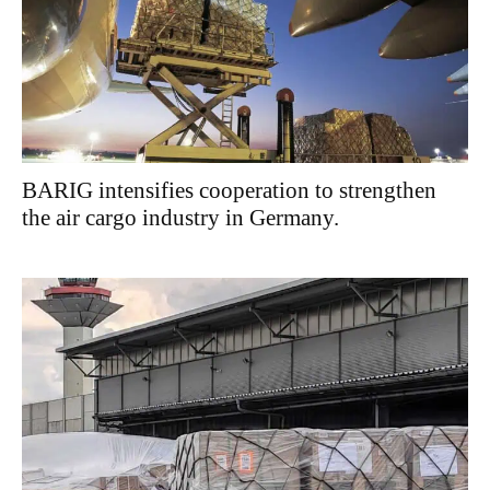
BARIG intensifies cooperation to strengthen
the air cargo industry in Germany.