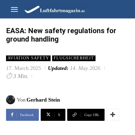
EASA: New safety regulations for
ground handling
AVIATION SAFETY
FLUGSICHERHEIT
17. March 2025
Updated:
14. May 2026
⏱
3 Min.
Von
Gerhard Stein
Facebook
X
Copy URL