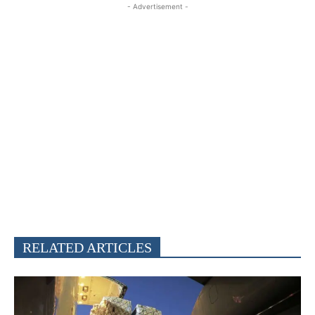
- Advertisement -
RELATED ARTICLES