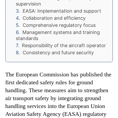
supervision
EASA: Implementation and support
Collaboration and efficiency
Comprehensive regulatory focus
Management systems and training
standards
Responsibility of the aircraft operator
Consistency and future security
The European Commission has published the
first dedicated safety rules for ground
handling. These measures aim to strengthen
air transport safety by integrating ground
handling services into the European Union
Aviation Safety Agency (EASA) regulatory