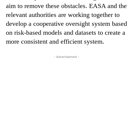
aim to remove these obstacles. EASA and the
relevant authorities are working together to
develop a cooperative oversight system based
on risk-based models and datasets to create a
more consistent and efficient system.
- Advertisement -