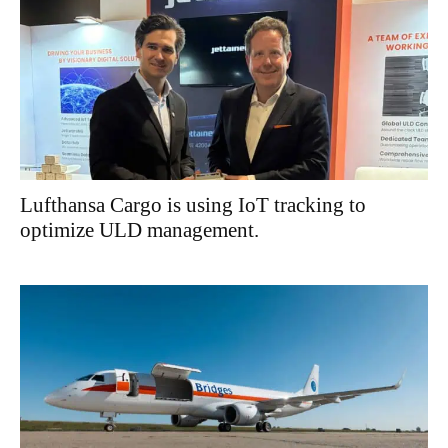
Lufthansa Cargo is using IoT tracking to
optimize ULD management.