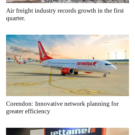
Air freight industry records growth in the first
quarter.
Corendon: Innovative network planning for
greater efficiency