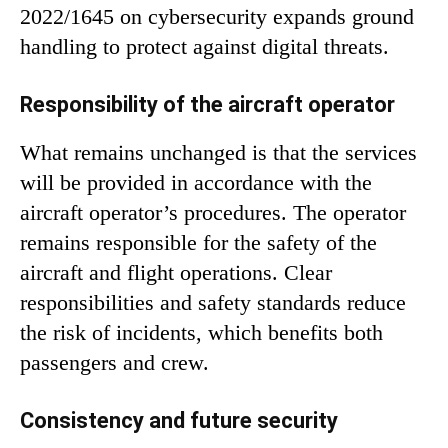
2022/1645 on cybersecurity expands ground
handling to protect against digital threats.
Responsibility of the aircraft operator
What remains unchanged is that the services
will be provided in accordance with the
aircraft operator’s procedures. The operator
remains responsible for the safety of the
aircraft and flight operations. Clear
responsibilities and safety standards reduce
the risk of incidents, which benefits both
passengers and crew.
Consistency and future security