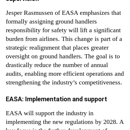
Jesper Rasmussen of EASA emphasizes that
formally assigning ground handlers
responsibility for safety will lift a significant
burden from airlines. This change is part of a
strategic realignment that places greater
oversight on ground handlers. The goal is to
drastically reduce the number of annual
audits, enabling more efficient operations and
strengthening the industry’s competitiveness.
EASA: Implementation and support
EASA will support the industry in
implementing the new regulations by 2028. A