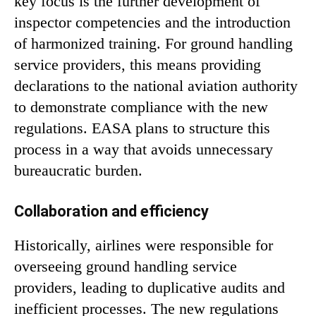
key focus is the further development of
inspector competencies and the introduction
of harmonized training. For ground handling
service providers, this means providing
declarations to the national aviation authority
to demonstrate compliance with the new
regulations. EASA plans to structure this
process in a way that avoids unnecessary
bureaucratic burden.
Collaboration and efficiency
Historically, airlines were responsible for
overseeing ground handling service
providers, leading to duplicative audits and
inefficient processes. The new regulations