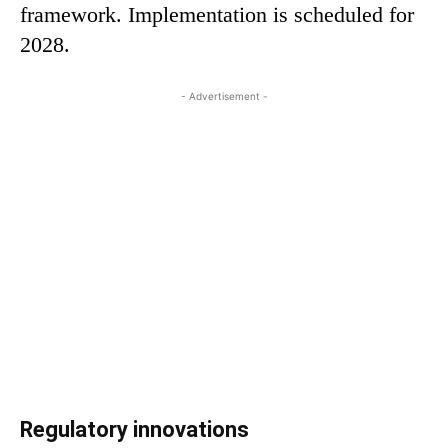
framework. Implementation is scheduled for
2028.
- Advertisement -
Regulatory innovations