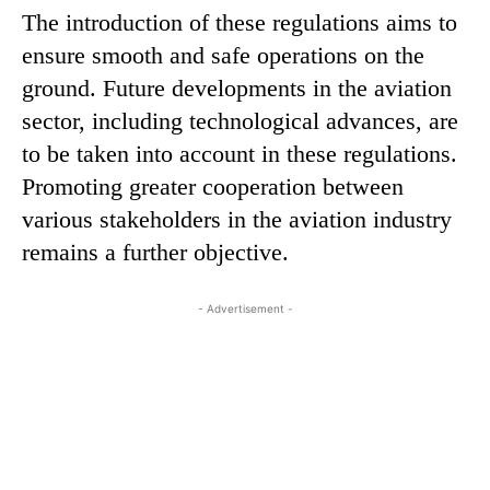
The introduction of these regulations aims to
ensure smooth and safe operations on the
ground. Future developments in the aviation
sector, including technological advances, are
to be taken into account in these regulations.
Promoting greater cooperation between
various stakeholders in the aviation industry
remains a further objective.
- Advertisement -