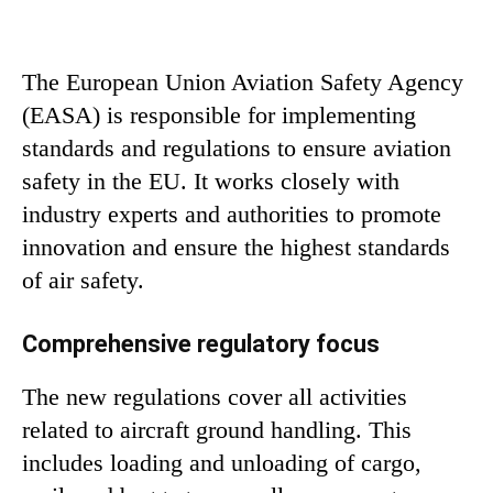
The European Union Aviation Safety Agency
(EASA) is responsible for implementing
standards and regulations to ensure aviation
safety in the EU. It works closely with
industry experts and authorities to promote
innovation and ensure the highest standards
of air safety.
Comprehensive regulatory focus
The new regulations cover all activities
related to aircraft ground handling. This
includes loading and unloading of cargo,