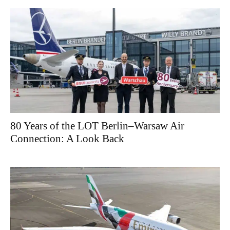
80 Years of the LOT Berlin–Warsaw Air
Connection: A Look Back