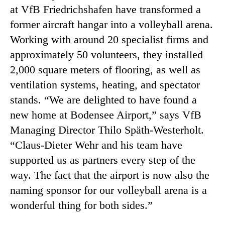
at VfB Friedrichshafen have transformed a
former aircraft hangar into a volleyball arena.
Working with around 20 specialist firms and
approximately 50 volunteers, they installed
2,000 square meters of flooring, as well as
ventilation systems, heating, and spectator
stands. “We are delighted to have found a
new home at Bodensee Airport,” says VfB
Managing Director Thilo Späth-Westerholt.
“Claus-Dieter Wehr and his team have
supported us as partners every step of the
way. The fact that the airport is now also the
naming sponsor for our volleyball arena is a
wonderful thing for both sides.”