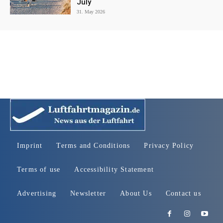
July
31. May 2026
Imprint
Terms and Conditions
Privacy Policy
Terms of use
Accessibility Statement
Advertising
Newsletter
About Us
Contact us