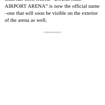
AIRPORT ARENA” is now the official name
–one that will soon be visible on the exterior
of the arena as well.
- Advertisement -