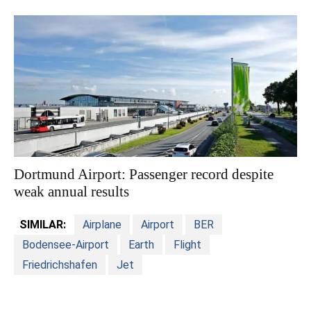
Dortmund Airport: Passenger record despite
weak annual results
SIMILAR:
Airplane
Airport
BER
Bodensee-Airport
Earth
Flight
Friedrichshafen
Jet