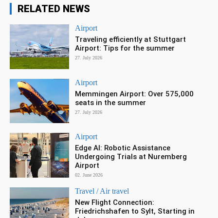
RELATED NEWS
Airport
Traveling efficiently at Stuttgart
Airport: Tips for the summer
27. July 2026
Airport
Memmingen Airport: Over 575,000
seats in the summer
27. July 2026
Airport
Edge AI: Robotic Assistance
Undergoing Trials at Nuremberg
Airport
02. June 2026
Travel / Air travel
New Flight Connection:
Friedrichshafen to Sylt, Starting in