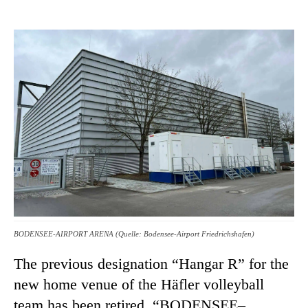
BODENSEE-AIRPORT ARENA (Quelle: Bodensee-Airport Friedrichshafen)
The previous designation “Hangar R” for the
new home venue of the Häfler volleyball
team has been retired. “BODENSEE–