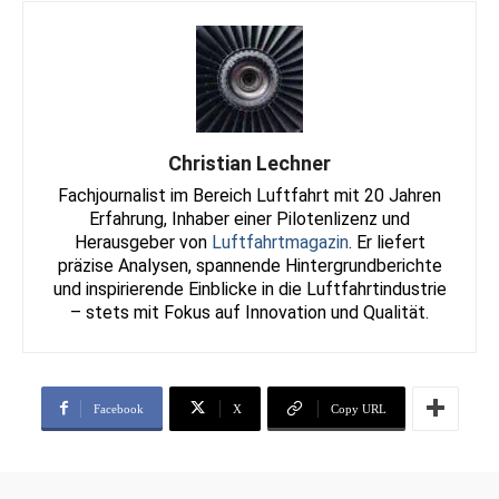
Christian Lechner
Fachjournalist im Bereich Luftfahrt mit 20 Jahren
Erfahrung, Inhaber einer Pilotenlizenz und
Herausgeber von
Luftfahrtmagazin
. Er liefert
präzise Analysen, spannende Hintergrundberichte
und inspirierende Einblicke in die Luftfahrtindustrie
– stets mit Fokus auf Innovation und Qualität.
Facebook
X
Copy URL