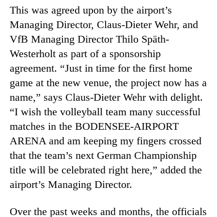
This was agreed upon by the airport’s
Managing Director, Claus-Dieter Wehr, and
VfB Managing Director Thilo Späth-
Westerholt as part of a sponsorship
agreement. “Just in time for the first home
game at the new venue, the project now has a
name,” says Claus-Dieter Wehr with delight.
“I wish the volleyball team many successful
matches in the BODENSEE-AIRPORT
ARENA and am keeping my fingers crossed
that the team’s next German Championship
title will be celebrated right here,” added the
airport’s Managing Director.
Over the past weeks and months, the officials