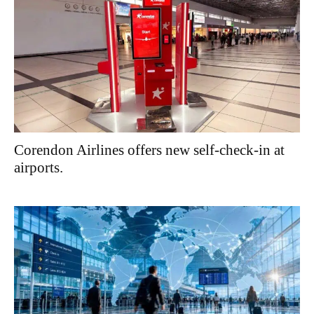
Corendon Airlines offers new self-check-in at
airports.