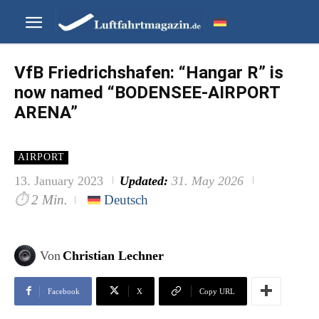
VfB Friedrichshafen: “Hangar R” is
now named “BODENSEE-AIRPORT
ARENA”
AIRPORT
13. January 2023
Updated:
31. May 2026
⏱
2 Min.
Deutsch
Von
Christian Lechner
Facebook
X
Copy URL