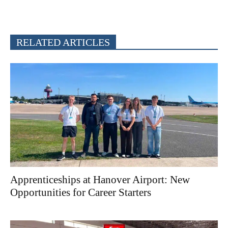
RELATED ARTICLES
Apprenticeships at Hanover Airport: New
Opportunities for Career Starters