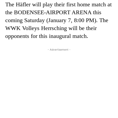
The Häfler will play their first home match at
the BODENSEE-AIRPORT ARENA this
coming Saturday (January 7, 8:00 PM). The
WWK Volleys Herrsching will be their
opponents for this inaugural match.
- Advertisement -