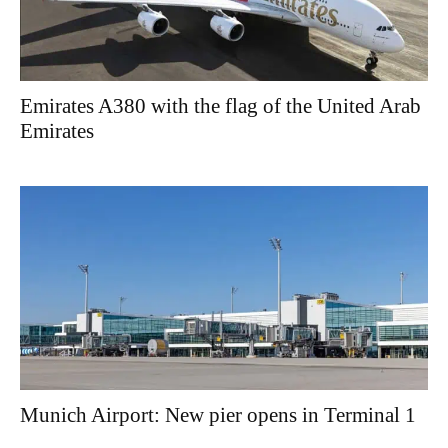
Emirates A380 with the flag of the United Arab
Emirates
Munich Airport: New pier opens in Terminal 1