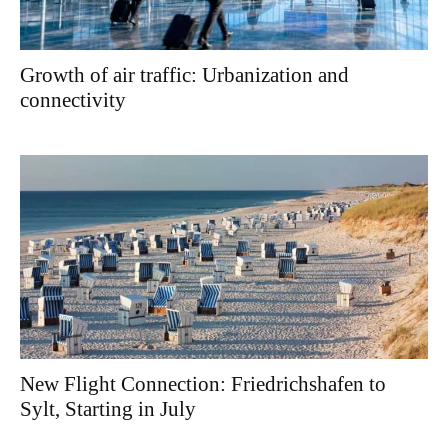
Growth of air traffic: Urbanization and
connectivity
New Flight Connection: Friedrichshafen to
Sylt, Starting in July