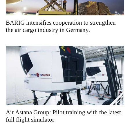
BARIG intensifies cooperation to strengthen
the air cargo industry in Germany.
Air Astana Group: Pilot training with the latest
full flight simulator