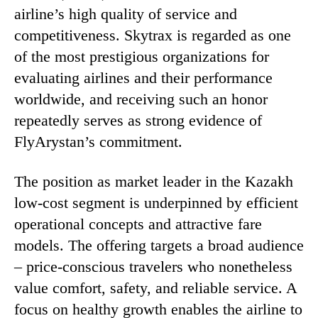
airline’s high quality of service and
competitiveness. Skytrax is regarded as one
of the most prestigious organizations for
evaluating airlines and their performance
worldwide, and receiving such an honor
repeatedly serves as strong evidence of
FlyArystan’s commitment.
The position as market leader in the Kazakh
low-cost segment is underpinned by efficient
operational concepts and attractive fare
models. The offering targets a broad audience
– price-conscious travelers who nonetheless
value comfort, safety, and reliable service. A
focus on healthy growth enables the airline to