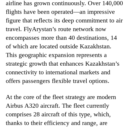
airline has grown continuously. Over 140,000
flights have been operated—an impressive
figure that reflects its deep commitment to air
travel. FlyArystan’s route network now
encompasses more than 40 destinations, 14
of which are located outside Kazakhstan.
This geographic expansion represents a
strategic growth that enhances Kazakhstan’s
connectivity to international markets and
offers passengers flexible travel options.
At the core of the fleet strategy are modern
Airbus A320 aircraft. The fleet currently
comprises 28 aircraft of this type, which,
thanks to their efficiency and range, are