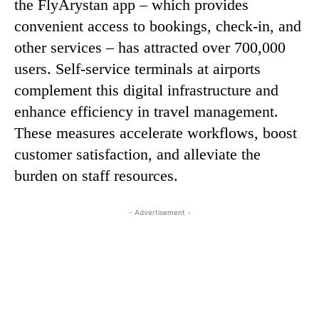
the FlyArystan app – which provides
convenient access to bookings, check-in, and
other services – has attracted over 700,000
users. Self-service terminals at airports
complement this digital infrastructure and
enhance efficiency in travel management.
These measures accelerate workflows, boost
customer satisfaction, and alleviate the
burden on staff resources.
- Advertisement -