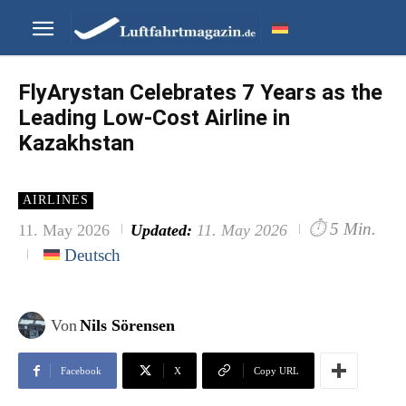
FlyArystan Celebrates 7 Years as the
Leading Low-Cost Airline in
Kazakhstan
AIRLINES
⏱
5 Min.
11. May 2026
Updated:
11. May 2026
Deutsch
Von
Nils Sörensen
Facebook
X
Copy URL