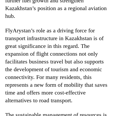
further fuel growth and strengthen
Kazakhstan’s position as a regional aviation
hub.
FlyArystan’s role as a driving force for
transport infrastructure in Kazakhstan is of
great significance in this regard. The
expansion of flight connections not only
facilitates business travel but also supports
the development of tourism and economic
connectivity. For many residents, this
represents a new form of mobility that saves
time and offers more cost-effective
alternatives to road transport.
The sustainable management of resources is