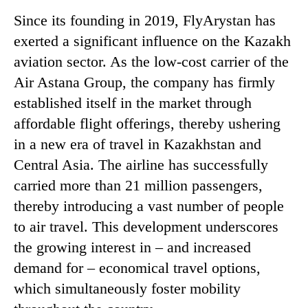
Since its founding in 2019, FlyArystan has
exerted a significant influence on the Kazakh
aviation sector. As the low-cost carrier of the
Air Astana Group, the company has firmly
established itself in the market through
affordable flight offerings, thereby ushering
in a new era of travel in Kazakhstan and
Central Asia. The airline has successfully
carried more than 21 million passengers,
thereby introducing a vast number of people
to air travel. This development underscores
the growing interest in – and increased
demand for – economical travel options,
which simultaneously foster mobility