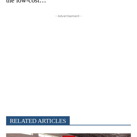
the low-cost…
- Advertisement -
RELATED ARTICLES