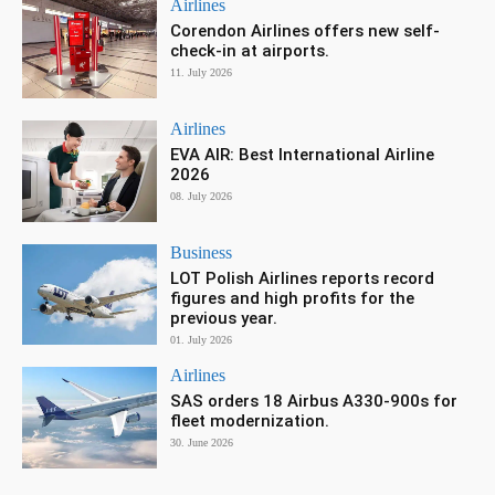
Airlines
Corendon Airlines offers new self-
check-in at airports.
11. July 2026
Airlines
EVA AIR: Best International Airline
2026
08. July 2026
Business
LOT Polish Airlines reports record
figures and high profits for the
previous year.
01. July 2026
Airlines
SAS orders 18 Airbus A330-900s for
fleet modernization.
30. June 2026