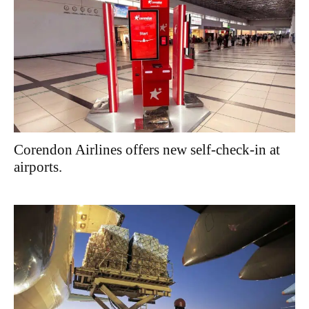
Corendon Airlines offers new self-check-in at
airports.