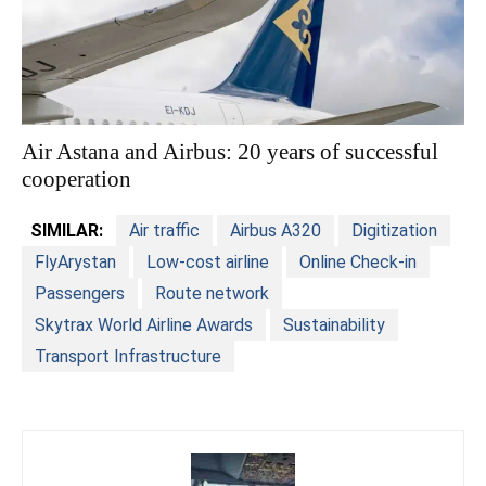
Air Astana and Airbus: 20 years of successful
cooperation
SIMILAR:
Air traffic
Airbus A320
Digitization
FlyArystan
Low-cost airline
Online Check-in
Passengers
Route network
Skytrax World Airline Awards
Sustainability
Transport Infrastructure