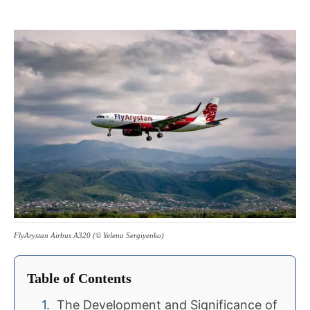
FlyArystan Airbus A320 (© Yelena Sergiyenko)
Table of Contents
The Development and Significance of