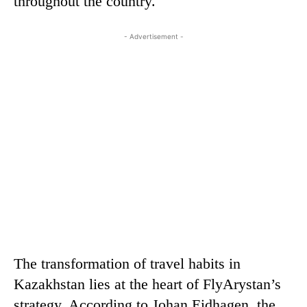
throughout the country.
- Advertisement -
The transformation of travel habits in
Kazakhstan lies at the heart of FlyArystan’s
strategy. According to Johan Eidhagen, the