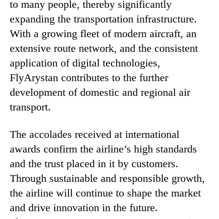
to many people, thereby significantly
expanding the transportation infrastructure.
With a growing fleet of modern aircraft, an
extensive route network, and the consistent
application of digital technologies,
FlyArystan contributes to the further
development of domestic and regional air
transport.
The accolades received at international
awards confirm the airline’s high standards
and the trust placed in it by customers.
Through sustainable and responsible growth,
the airline will continue to shape the market
and drive innovation in the future.