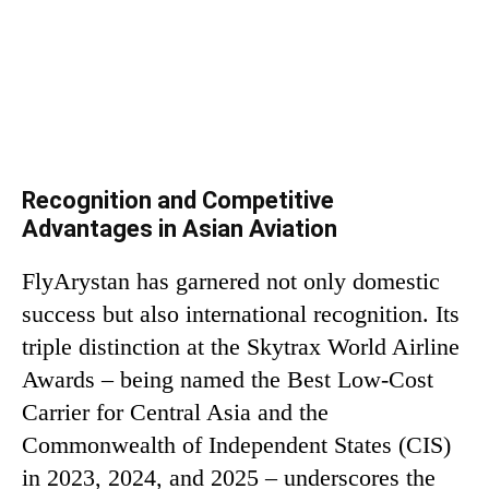
Recognition and Competitive
Advantages in Asian Aviation
FlyArystan has garnered not only domestic
success but also international recognition. Its
triple distinction at the Skytrax World Airline
Awards – being named the Best Low-Cost
Carrier for Central Asia and the
Commonwealth of Independent States (CIS)
in 2023, 2024, and 2025 – underscores the