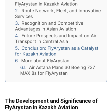
FlyArystan in Kazakh Aviation
Route Network, Fleet, and Innovative
Services
Recognition and Competitive
Advantages in Asian Aviation
Future Prospects and Impact on Air
Transport in Central Asia
Conclusion: FlyArystan as a Catalyst
for Kazakh Aviation
More about FlyArystan
Air Astana Plans 30 Boeing 737
MAX 8s for FlyArystan
The Development and Significance of
FlyArystan in Kazakh Aviation