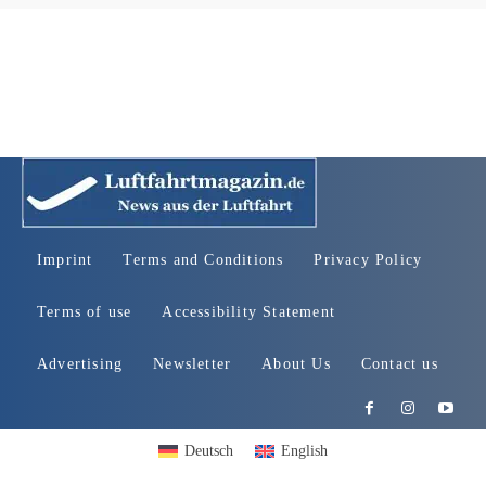
Imprint
Terms and Conditions
Privacy Policy
Terms of use
Accessibility Statement
Advertising
Newsletter
About Us
Contact us
Deutsch
English