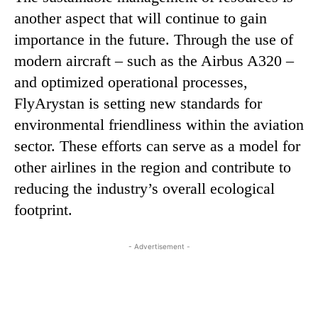
another aspect that will continue to gain
importance in the future. Through the use of
modern aircraft – such as the Airbus A320 –
and optimized operational processes,
FlyArystan is setting new standards for
environmental friendliness within the aviation
sector. These efforts can serve as a model for
other airlines in the region and contribute to
reducing the industry’s overall ecological
footprint.
- Advertisement -