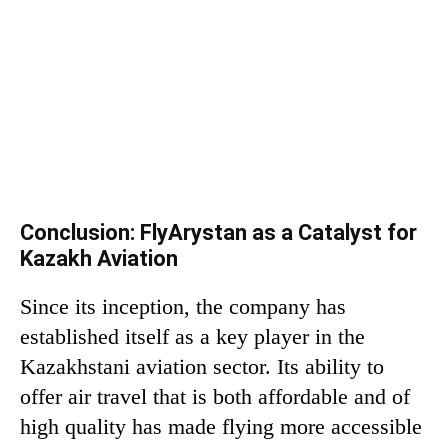
Conclusion: FlyArystan as a Catalyst for
Kazakh Aviation
Since its inception, the company has
established itself as a key player in the
Kazakhstani aviation sector. Its ability to
offer air travel that is both affordable and of
high quality has made flying more accessible