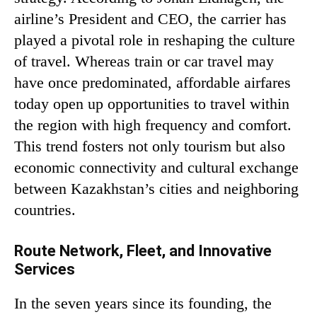
airline’s President and CEO, the carrier has
played a pivotal role in reshaping the culture
of travel. Whereas train or car travel may
have once predominated, affordable airfares
today open up opportunities to travel within
the region with high frequency and comfort.
This trend fosters not only tourism but also
economic connectivity and cultural exchange
between Kazakhstan’s cities and neighboring
countries.
Route Network, Fleet, and Innovative
Services
In the seven years since its founding, the