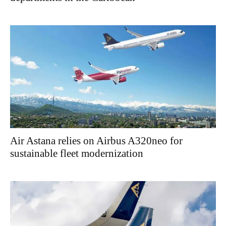
Air Astana relies on Airbus A320neo for
sustainable fleet modernization