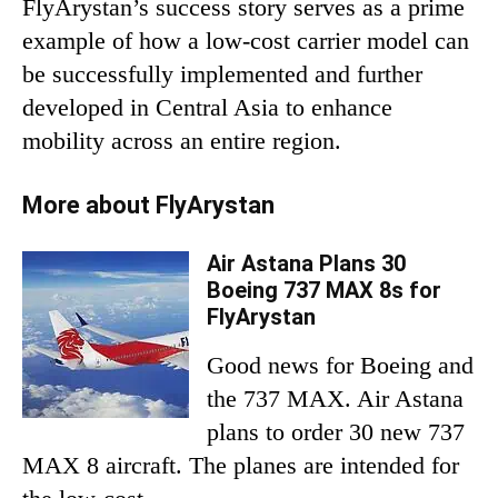
FlyArystan’s success story serves as a prime
example of how a low-cost carrier model can
be successfully implemented and further
developed in Central Asia to enhance
mobility across an entire region.
More about FlyArystan
Air Astana Plans 30
Boeing 737 MAX 8s for
FlyArystan
Good news for Boeing and
the 737 MAX. Air Astana
plans to order 30 new 737
MAX 8 aircraft. The planes are intended for