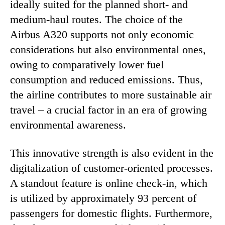
ideally suited for the planned short- and
medium-haul routes. The choice of the
Airbus A320 supports not only economic
considerations but also environmental ones,
owing to comparatively lower fuel
consumption and reduced emissions. Thus,
the airline contributes to more sustainable air
travel – a crucial factor in an era of growing
environmental awareness.
This innovative strength is also evident in the
digitalization of customer-oriented processes.
A standout feature is online check-in, which
is utilized by approximately 93 percent of
passengers for domestic flights. Furthermore,