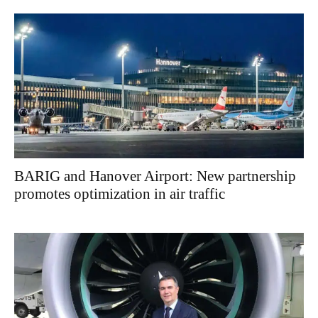
BARIG and Hanover Airport: New partnership
promotes optimization in air traffic