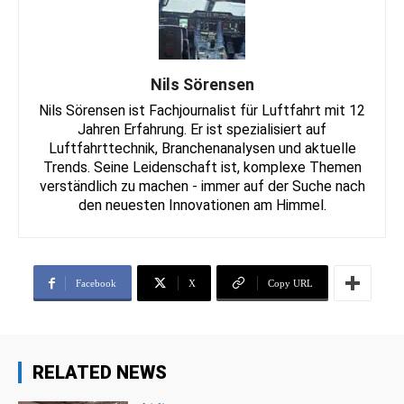
Nils Sörensen
Nils Sörensen ist Fachjournalist für Luftfahrt mit 12
Jahren Erfahrung. Er ist spezialisiert auf
Luftfahrttechnik, Branchenanalysen und aktuelle
Trends. Seine Leidenschaft ist, komplexe Themen
verständlich zu machen - immer auf der Suche nach
den neuesten Innovationen am Himmel.
Facebook
X
Copy URL
RELATED NEWS