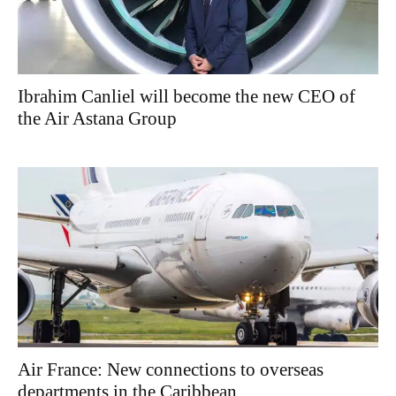
Ibrahim Canliel will become the new CEO of
the Air Astana Group
Air France: New connections to overseas
departments in the Caribbean