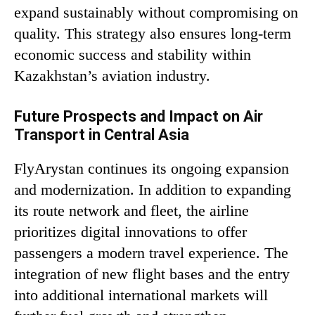
expand sustainably without compromising on
quality. This strategy also ensures long-term
economic success and stability within
Kazakhstan’s aviation industry.
Future Prospects and Impact on Air
Transport in Central Asia
FlyArystan continues its ongoing expansion
and modernization. In addition to expanding
its route network and fleet, the airline
prioritizes digital innovations to offer
passengers a modern travel experience. The
integration of new flight bases and the entry
into additional international markets will