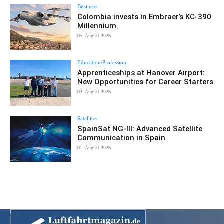
Business
Colombia invests in Embraer’s KC-390
Millennium.
05. August 2026
Education/Profession
Apprenticeships at Hanover Airport:
New Opportunities for Career Starters
03. August 2026
Satellites
SpainSat NG-III: Advanced Satellite
Communication in Spain
01. August 2026