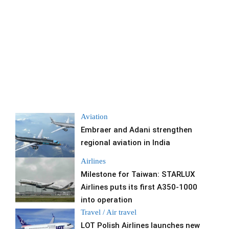
Aviation
Embraer and Adani strengthen
regional aviation in India
Airlines
Milestone for Taiwan: STARLUX
Airlines puts its first A350-1000
into operation
Travel / Air travel
LOT Polish Airlines launches new