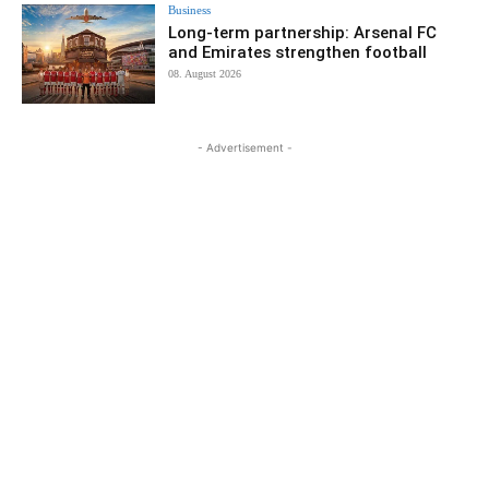
Business
Long-term partnership: Arsenal FC
and Emirates strengthen football
08. August 2026
- Advertisement -