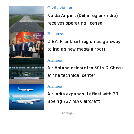
Civil aviation
Noida Airport (Delhi region/India)
receives operating license
Business
GIBA: Frankfurt region as gateway
to India’s new mega-airport
Airlines
Air Astana celebrates 50th C-Check
at the technical center
Airlines
Air India expands its fleet with 30
Boeing 737 MAX aircraft
- Anzeige -