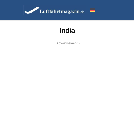
India
- Advertisement -