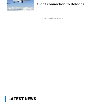
flight connection to Bologna
- Advertisement -
LATEST NEWS