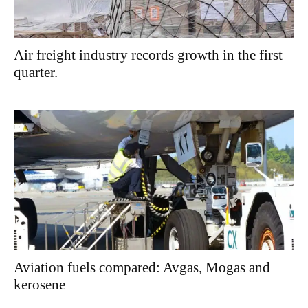
Air freight industry records growth in the first
quarter.
Aviation fuels compared: Avgas, Mogas and
kerosene