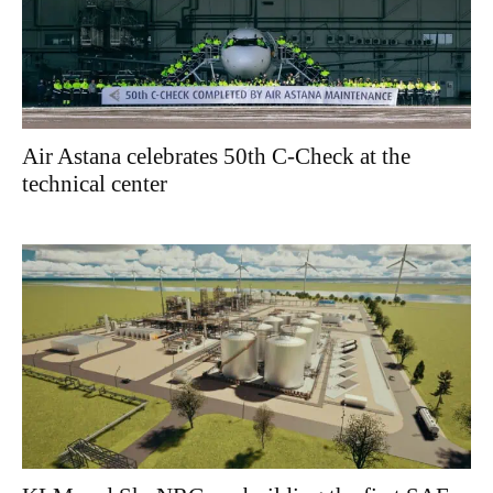
Air Astana celebrates 50th C-Check at the
technical center