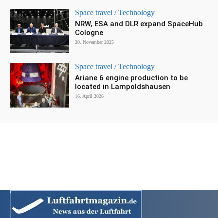
Space travel / Technology
NRW, ESA and DLR expand SpaceHub
Cologne
20. November 2025
Space travel / Technology
Ariane 6 engine production to be
located in Lampoldshausen
16. April 2026