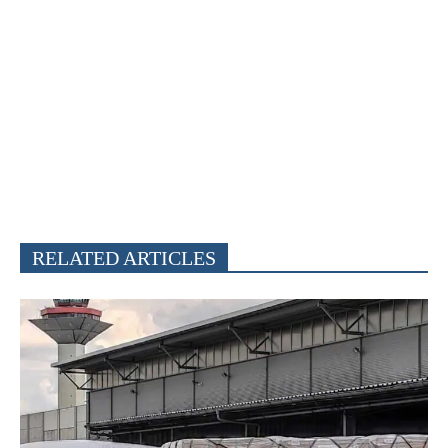
RELATED ARTICLES