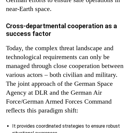
near-Earth space.
Cross-departmental cooperation as a
success factor
Today, the complex threat landscape and
technological requirements can only be
managed through close cooperation between
various actors – both civilian and military.
The joint approach of the German Space
Agency at DLR and the German Air
Force/German Armed Forces Command
reflects this paradigm shift:
It provides coordinated strategies to ensure robust