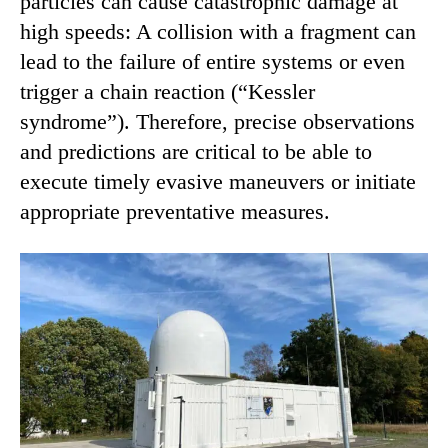
particles can cause catastrophic damage at
high speeds: A collision with a fragment can
lead to the failure of entire systems or even
trigger a chain reaction (“Kessler
syndrome”). Therefore, precise observations
and predictions are critical to be able to
execute timely evasive maneuvers or initiate
appropriate preventative measures.