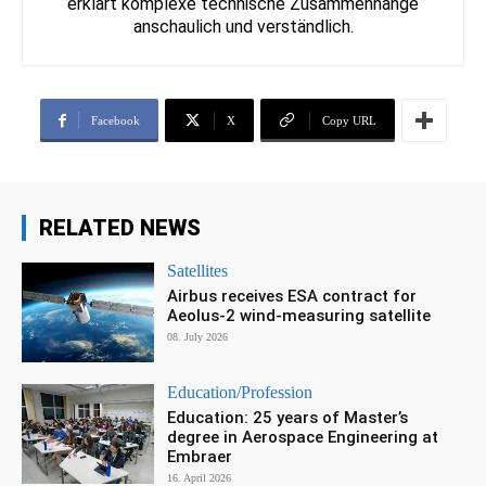
erklärt komplexe technische Zusammenhänge
anschaulich und verständlich.
Facebook
X
Copy URL
RELATED NEWS
Satellites
Airbus receives ESA contract for
Aeolus-2 wind-measuring satellite
08. July 2026
Education/Profession
Education: 25 years of Master’s
degree in Aerospace Engineering at
Embraer
16. April 2026