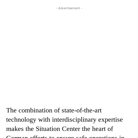
- Advertisement -
The combination of state-of-the-art
technology with interdisciplinary expertise
makes the Situation Center the heart of
German efforts to ensure safe operations in