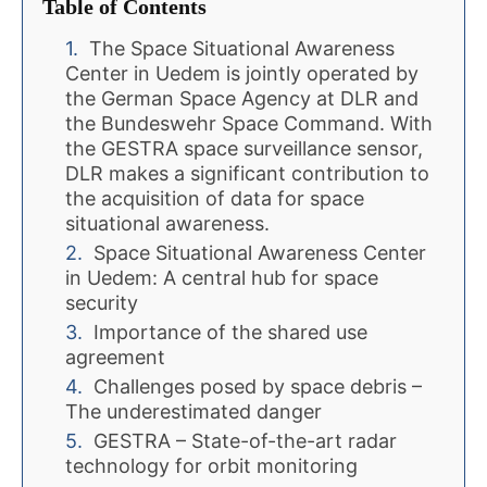
Table of Contents
The Space Situational Awareness
Center in Uedem is jointly operated by
the German Space Agency at DLR and
the Bundeswehr Space Command. With
the GESTRA space surveillance sensor,
DLR makes a significant contribution to
the acquisition of data for space
situational awareness.
Space Situational Awareness Center
in Uedem: A central hub for space
security
Importance of the shared use
agreement
Challenges posed by space debris –
The underestimated danger
GESTRA – State-of-the-art radar
technology for orbit monitoring