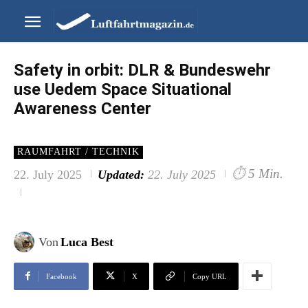
Safety in orbit: DLR & Bundeswehr
use Uedem Space Situational
Awareness Center
RAUMFAHRT / TECHNIK
⏱
5 Min.
22. July 2025
Updated:
22. July 2025
Von
Luca Best
Facebook
X
Copy URL