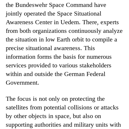
the Bundeswehr Space Command have
jointly operated the Space Situational
Awareness Center in Uedem. There, experts
from both organizations continuously analyze
the situation in low Earth orbit to compile a
precise situational awareness. This
information forms the basis for numerous
services provided to various stakeholders
within and outside the German Federal
Government.
The focus is not only on protecting the
satellites from potential collisions or attacks
by other objects in space, but also on
supporting authorities and military units with