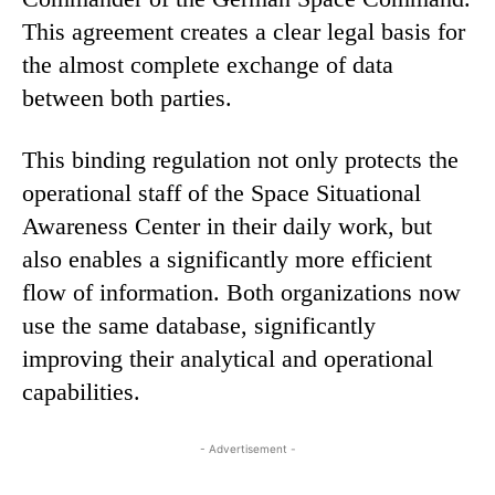
This agreement creates a clear legal basis for
the almost complete exchange of data
between both parties.
This binding regulation not only protects the
operational staff of the Space Situational
Awareness Center in their daily work, but
also enables a significantly more efficient
flow of information. Both organizations now
use the same database, significantly
improving their analytical and operational
capabilities.
- Advertisement -