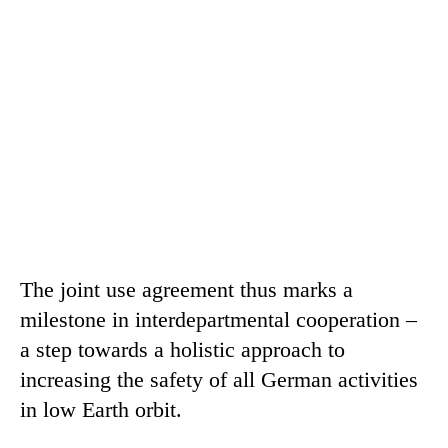
The joint use agreement thus marks a
milestone in interdepartmental cooperation –
a step towards a holistic approach to
increasing the safety of all German activities
in low Earth orbit.