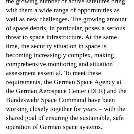
the growing number of active satellites bring
with them a wide range of opportunities as
well as new challenges. The growing amount
of space debris, in particular, poses a serious
threat to space infrastructure. At the same
time, the security situation in space is
becoming increasingly complex, making
comprehensive monitoring and situation
assessment essential. To meet these
requirements, the German Space Agency at
the German Aerospace Center (DLR) and the
Bundeswehr Space Command have been
working closely together for years – with the
shared goal of ensuring the sustainable, safe
operation of German space systems.