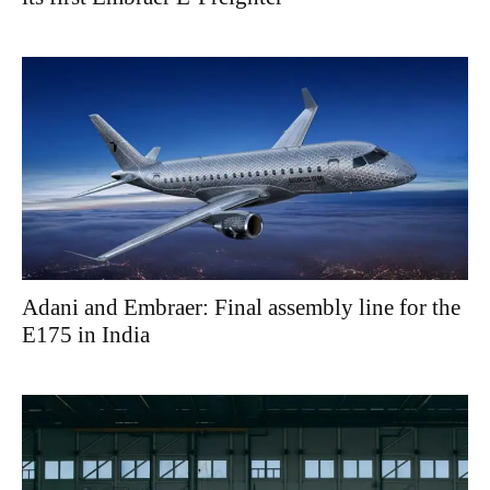
Adani and Embraer: Final assembly line for the
E175 in India