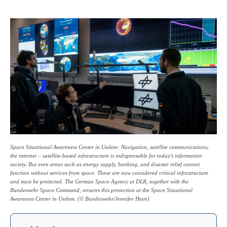
Space Situational Awareness Center in Uedem: Navigation, satellite communications,
the internet – satellite-based infrastructure is indispensable for today's information
society. But even areas such as energy supply, banking, and disaster relief cannot
function without services from space. These are now considered critical infrastructure
and must be protected. The German Space Agency at DLR, together with the
Bundeswehr Space Command, ensures this protection at the Space Situational
Awareness Center in Uedem. (© Bundeswehr/Jennifer Heyn)