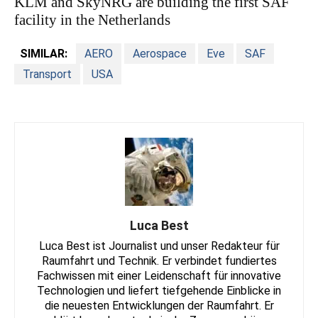
KLM and SkyNRG are building the first SAF
facility in the Netherlands
SIMILAR:
AERO
Aerospace
Eve
SAF
Transport
USA
Luca Best
Luca Best ist Journalist und unser Redakteur für
Raumfahrt und Technik. Er verbindet fundiertes
Fachwissen mit einer Leidenschaft für innovative
Technologien und liefert tiefgehende Einblicke in
die neuesten Entwicklungen der Raumfahrt. Er