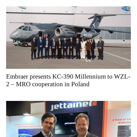
Embraer presents KC-390 Millennium to WZL-
2 – MRO cooperation in Poland