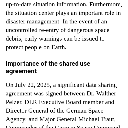
up-to-date situation information. Furthermore,
the situation center plays an important role in
disaster management: In the event of an
uncontrolled re-entry of dangerous space
debris, early warnings can be issued to
protect people on Earth.
Importance of the shared use
agreement
On July 22, 2025, a significant data sharing
agreement was signed between Dr. Walther
Pelzer, DLR Executive Board member and
Director General of the German Space
Agency, and Major General Michael Traut,
Commander of the German Space Command.