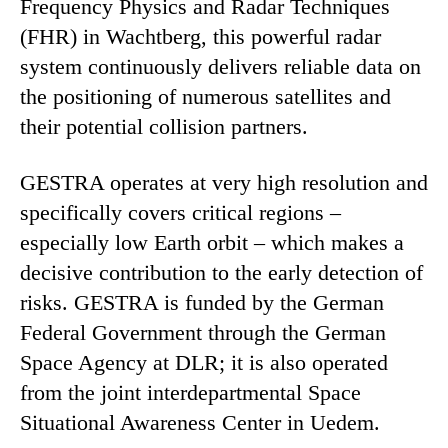
Frequency Physics and Radar Techniques
(FHR) in Wachtberg, this powerful radar
system continuously delivers reliable data on
the positioning of numerous satellites and
their potential collision partners.
GESTRA operates at very high resolution and
specifically covers critical regions –
especially low Earth orbit – which makes a
decisive contribution to the early detection of
risks. GESTRA is funded by the German
Federal Government through the German
Space Agency at DLR; it is also operated
from the joint interdepartmental Space
Situational Awareness Center in Uedem.