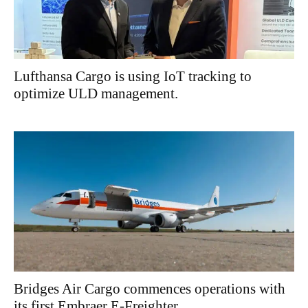
Lufthansa Cargo is using IoT tracking to
optimize ULD management.
Bridges Air Cargo commences operations with
its first Embraer E-Freighter