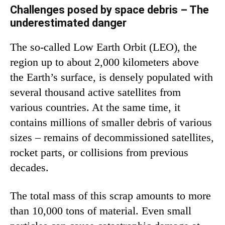
Challenges posed by space debris – The
underestimated danger
The so-called Low Earth Orbit (LEO), the
region up to about 2,000 kilometers above
the Earth’s surface, is densely populated with
several thousand active satellites from
various countries. At the same time, it
contains millions of smaller debris of various
sizes – remains of decommissioned satellites,
rocket parts, or collisions from previous
decades.
The total mass of this scrap amounts to more
than 10,000 tons of material. Even small