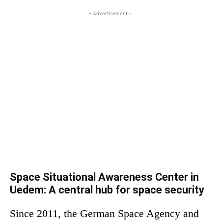
- Advertisement -
Space Situational Awareness Center in
Uedem: A central hub for space security
Since 2011, the German Space Agency and