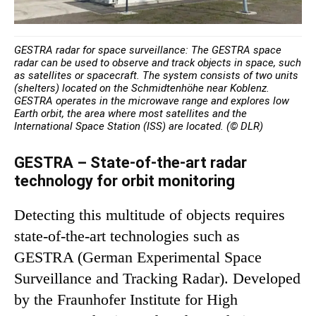
GESTRA radar for space surveillance: The GESTRA space
radar can be used to observe and track objects in space, such
as satellites or spacecraft. The system consists of two units
(shelters) located on the Schmidtenhöhe near Koblenz.
GESTRA operates in the microwave range and explores low
Earth orbit, the area where most satellites and the
International Space Station (ISS) are located. (© DLR)
GESTRA – State-of-the-art radar
technology for orbit monitoring
Detecting this multitude of objects requires
state-of-the-art technologies such as
GESTRA (German Experimental Space
Surveillance and Tracking Radar). Developed
by the Fraunhofer Institute for High