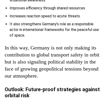
situational awareness.
Improves efficiency through shared resources.
Increases reaction speed to acute threats.
It also strengthens Germany’s role as a responsible
actor in international frameworks for the peaceful use
of space.
In this way, Germany is not only making its
contribution to global transport safety in orbit
but is also signaling political stability in the
face of growing geopolitical tensions beyond
our atmosphere.
Outlook: Future-proof strategies against
orbital risk