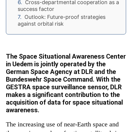
Cross-departmental cooperation as a
success factor
Outlook: Future-proof strategies
against orbital risk
The Space Situational Awareness Center
in Uedem is jointly operated by the
German Space Agency at DLR and the
Bundeswehr Space Command. With the
GESTRA space surveillance sensor, DLR
makes a significant contribution to the
acquisition of data for space situational
awareness.
The increasing use of near-Earth space and