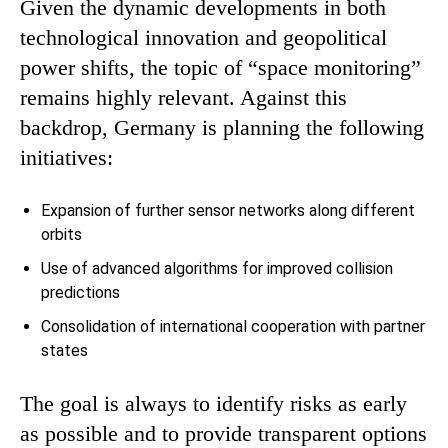
Given the dynamic developments in both
technological innovation and geopolitical
power shifts, the topic of “space monitoring”
remains highly relevant. Against this
backdrop, Germany is planning the following
initiatives:
Expansion of further sensor networks along different
orbits
Use of advanced algorithms for improved collision
predictions
Consolidation of international cooperation with partner
states
The goal is always to identify risks as early
as possible and to provide transparent options