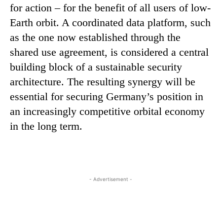
for action – for the benefit of all users of low-
Earth orbit. A coordinated data platform, such
as the one now established through the
shared use agreement, is considered a central
building block of a sustainable security
architecture. The resulting synergy will be
essential for securing Germany’s position in
an increasingly competitive orbital economy
in the long term.
- Advertisement -