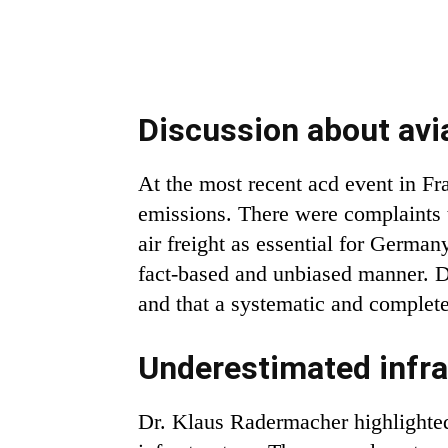
Discussion about avi
At the most recent acd event in Fra
emissions. There were complaints th
air freight as essential for Germa
fact-based and unbiased manner. D
and that a systematic and complete
Underestimated infra
Dr. Klaus Radermacher highlighted