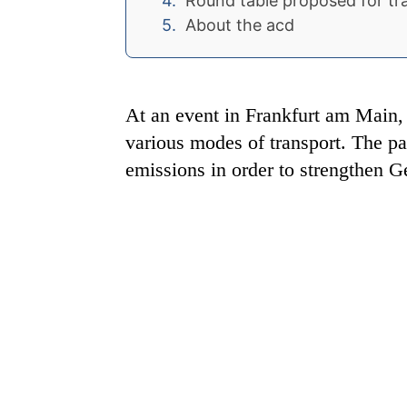
Round table proposed for tr
About the acd
At an event in Frankfurt am Main, t
various modes of transport. The part
emissions in order to strengthen G