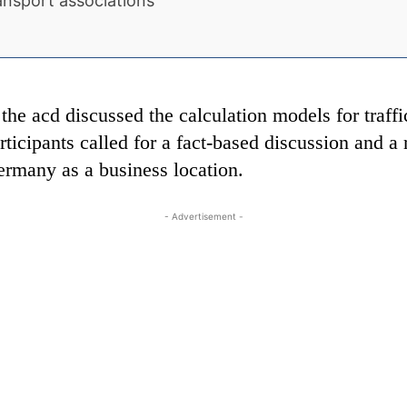
ansport associations
he acd discussed the calculation models for traffi
icipants called for a fact-based discussion and a re
ermany as a business location.
- Advertisement -