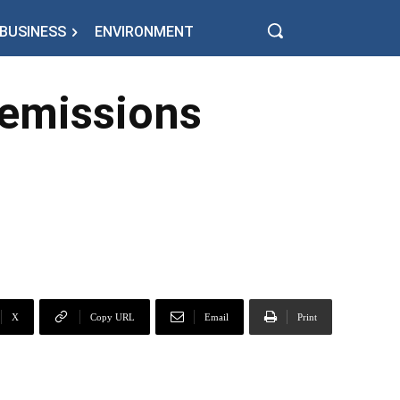
BUSINESS
ENVIRONMENT
 emissions
X
Copy URL
Email
Print