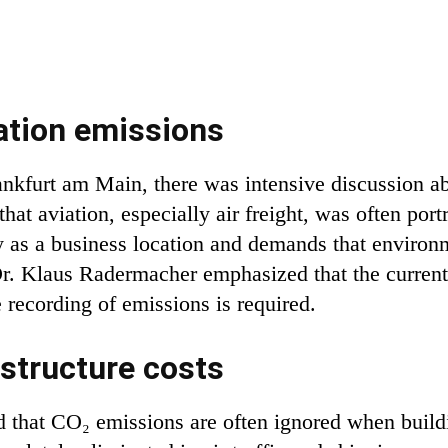
ation emissions
nkfurt am Main, there was intensive discussion abo
at aviation, especially air freight, was often port
ny as a business location and demands that environ
r. Klaus Radermacher emphasized that the current
 recording of emissions is required.
structure costs
 that CO₂ emissions are often ignored when buildi