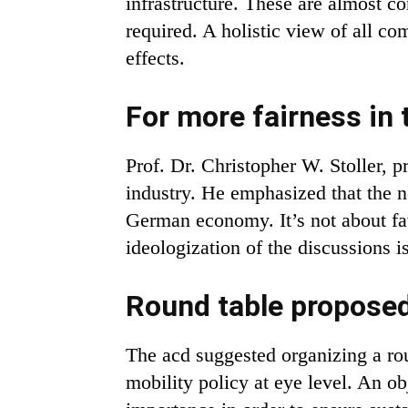
infrastructure. These are almost com
required. A holistic view of all co
effects.
For more fairness in 
Prof. Dr. Christopher W. Stoller, pr
industry. He emphasized that the n
German economy. It’s not about fav
ideologization of the discussions i
Round table proposed
The acd suggested organizing a rou
mobility policy at eye level. An ob