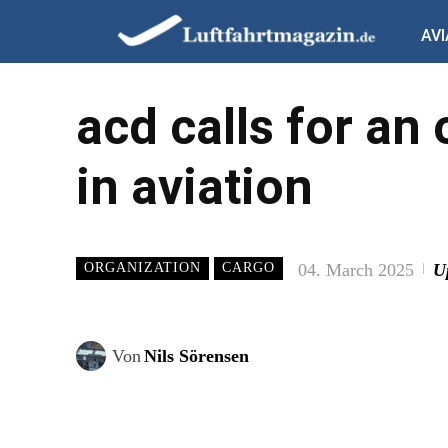
AVI
acd calls for an
in aviation
04. March 2025
U
ORGANIZATION
CARGO
Von
Nils Sörensen