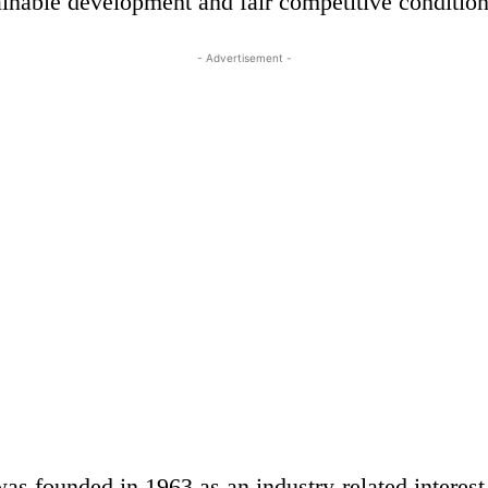
ainable development and fair competitive condition
- Advertisement -
s founded in 1963 as an industry-related interest