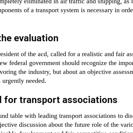
pletely eliminated in air traffic and shipping, as n
mponents of a transport system is necessary in orde
the evaluation
esident of the acd, called for a realistic and fair a
ew federal government should recognize the importan
oring the industry, but about an objective assessm
s urgently needed.
 for transport associations
nd table with leading transport associations to dis
jective discussion about the future role of the vari