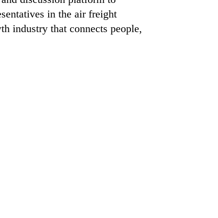
ntatives in the air freight
th industry that connects people,