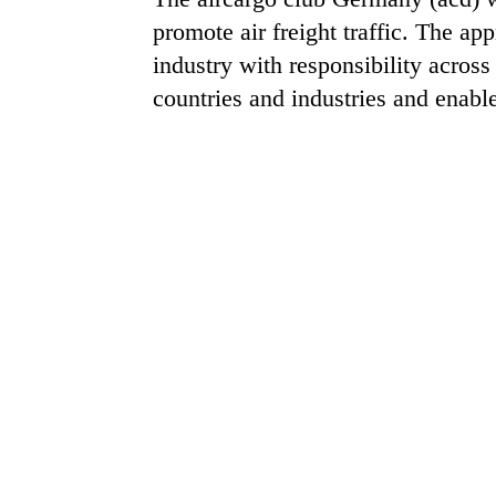
promote air freight traffic. The a
industry with responsibility acros
countries and industries and enable