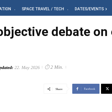
ATION
SPACE TRAVEL / TECH
DATES/EVENTS
 objective debate on
⏱
2 Min.
pdated:
22. May 2026
Facebook
Share