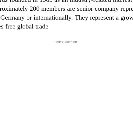
pproximately 200 members are senior company represe
s Germany or internationally. They represent a grow
s free global trade
- Advertisement -