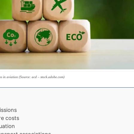
ns in aviation (Source: acd – stock.adobe.com)
issions
re costs
uation