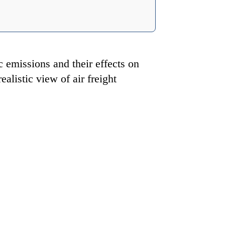
c emissions and their effects on
alistic view of air freight