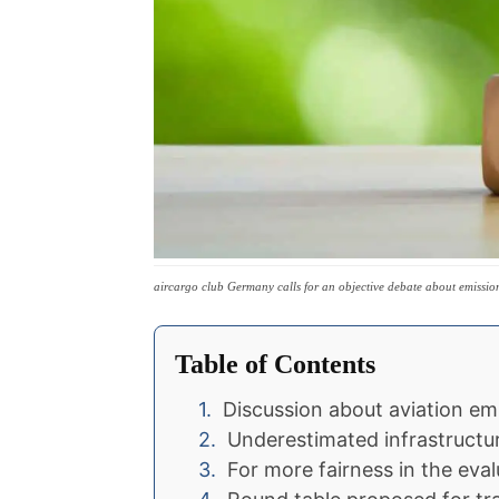
aircargo club Germany calls for an objective debate about emissio
Table of Contents
Discussion about aviation em
Underestimated infrastructu
For more fairness in the eval