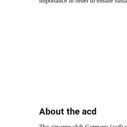
importance in order to ensure sust
About the acd
The aircargo club Germany (acd) wa