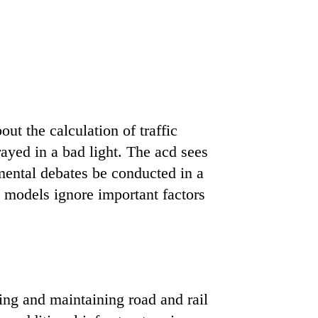
ut the calculation of traffic
rayed in a bad light. The acd sees
mental debates be conducted in a
 models ignore important factors
ng and maintaining road and rail