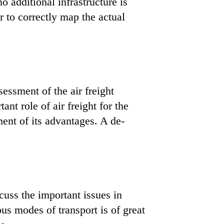
o additional infrastructure is
r to correctly map the actual
ssessment of the air freight
t role of air freight for the
ent of its advantages. A de-
cuss the important issues in
ous modes of transport is of great