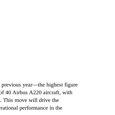
e previous year—the highest figure
of 40 Airbus A220 aircraft, with
y. This move will drive the
erational performance in the