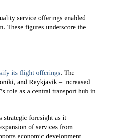
ality service offerings enabled
n. These figures underscore the
sify its flight offerings
. The
oniki, and Reykjavik – increased
s role as a central transport hub in
strategic foresight as it
 expansion of services from
upports economic development,