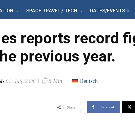
ATION
SPACE TRAVEL / TECH
DATES/EVENTS
nes reports record f
the previous year.
⏱
5 Min.
Deutsch
d:
01. July 2026
Facebook
Share