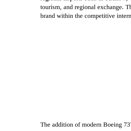
tourism, and regional exchange. Th
brand within the competitive inter
The addition of modern Boeing 737 