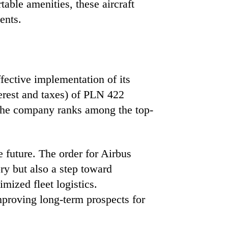
able amenities, these aircraft
ents.
fective implementation of its
erest and taxes) of PLN 422
, the company ranks among the top-
e future. The order for Airbus
ory but also a step toward
imized fleet logistics.
mproving long-term prospects for