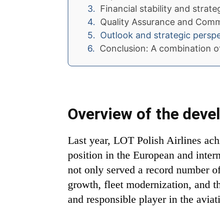
Financial stability and strat
Quality Assurance and Commi
Outlook and strategic persp
Conclusion: A combination of
Overview of the devel
Last year, LOT Polish Airlines ach
position in the European and inter
not only served a record number of
growth, fleet modernization, and th
and responsible player in the aviat