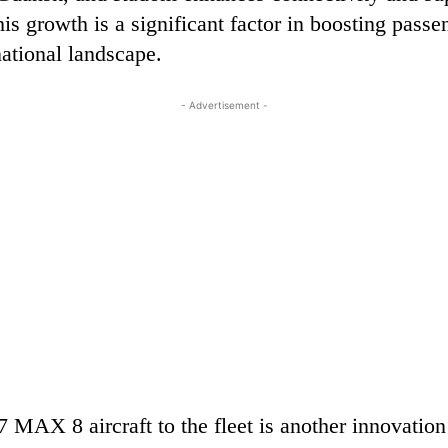
is growth is a significant factor in boosting pass
national landscape.
- Advertisement -
MAX 8 aircraft to the fleet is another innovation