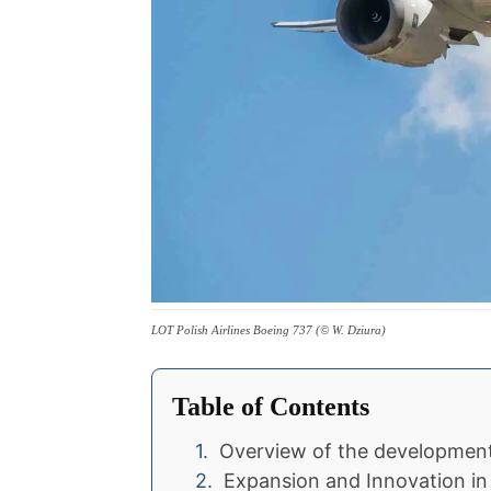
LOT Polish Airlines Boeing 737 (© W. Dziura)
Table of Contents
Overview of the development 
Expansion and Innovation i