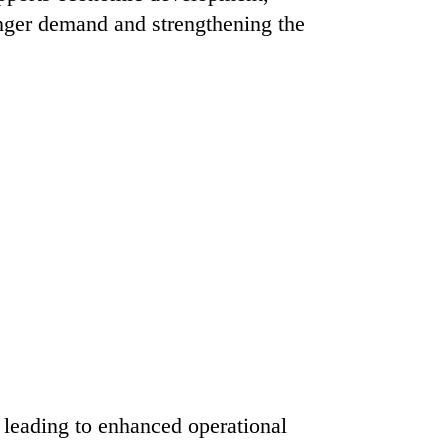
enger demand and strengthening the
 leading to enhanced operational