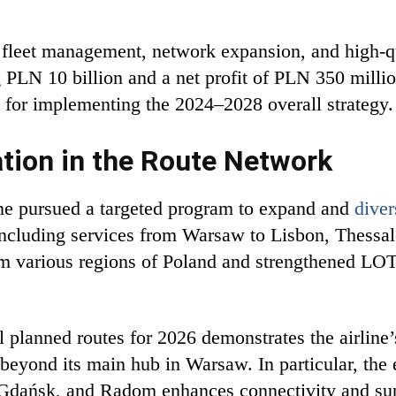
 fleet management, network expansion, and high-qu
PLN 10 billion and a net profit of PLN 350 millio
al for implementing the 2024–2028 overall strategy.
tion in the Route Network
line pursued a targeted program to expand and
diver
 including services from Warsaw to Lisbon, Thessal
from various regions of Poland and strengthened LOT’
lanned routes for 2026 demonstrates the airline’s 
beyond its main hub in Warsaw. In particular, the
, Gdańsk, and Radom enhances connectivity and s