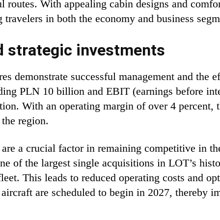
 routes. With appealing cabin designs and comfort
g travelers in both the economy and business segm
nd strategic investments
ures demonstrate successful management and the ef
ding PLN 10 billion and EBIT (earnings before int
sition. With an operating margin of over 4 percent
 the region.
are a crucial factor in remaining competitive in th
ne of the largest single acquisitions in LOT’s hist
fleet. This leads to reduced operating costs and opt
 aircraft are scheduled to begin in 2027, thereby i