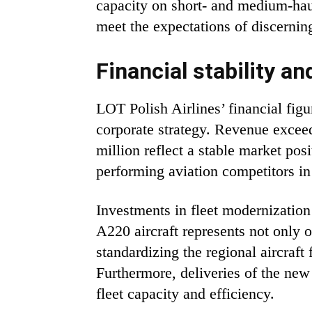
capacity on short- and medium-haul
meet the expectations of discernin
Financial stability a
LOT Polish Airlines’ financial fig
corporate strategy. Revenue excee
million reflect a stable market po
performing aviation competitors in
Investments in fleet modernization 
A220 aircraft represents not only o
standardizing the regional aircraft 
Furthermore, deliveries of the new
fleet capacity and efficiency.