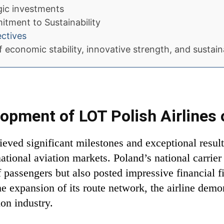
egic investments
tment to Sustainability
ectives
 economic stability, innovative strength, and sustain
opment of LOT Polish Airlines 
ieved significant milestones and exceptional result
national aviation markets. Poland’s national carrie
 passengers but also posted impressive financial f
e expansion of its route network, the airline demo
ion industry.