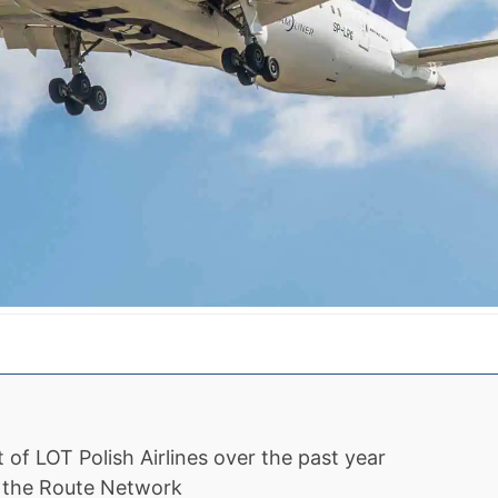
of LOT Polish Airlines over the past year
n the Route Network