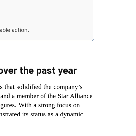
able action.
over the past year
s that solidified the company’s
r and a member of the Star Alliance
igures. With a strong focus on
nstrated its status as a dynamic