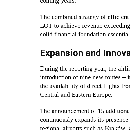
coming years.
The combined strategy of efficient
LOT to achieve revenue exceeding 
solid financial foundation essenti
Expansion and Innova
During the reporting year, the air
introduction of nine new routes –
the availability of direct flights 
Central and Eastern Europe.
The announcement of 15 additional p
continuously expands its presence 
regional airports such as Kraków