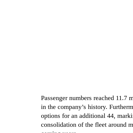
Passenger numbers reached 11.7 mil
in the company’s history. Furtherm
options for an additional 44, marki
consolidation of the fleet around m