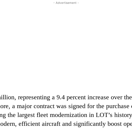
- Advertisement -
lion, representing a 9.4 percent increase over th
ore, a major contract was signed for the purchase 
ng the largest fleet modernization in LOT’s histor
odern, efficient aircraft and significantly boost op