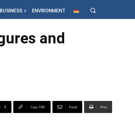
BUSINESS
ENVIRONMENT
igures and
X
Copy URL
Email
Print