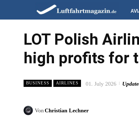
AVI
LOT Polish Airli
high profits for 
01. July 2026
Update
BUSINESS
AIRLINES
Von
Christian Lechner