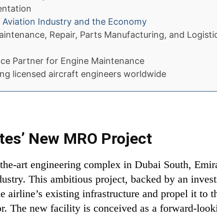
entation
e Aviation Industry and the Economy
aintenance, Repair, Parts Manufacturing, and Logisti
ce Partner for Engine Maintenance
ing licensed aircraft engineers worldwide
ates’ New MRO Project
f-the-art engineering complex in Dubai South, Emira
dustry. This ambitious project, backed by an invest
 airline’s existing infrastructure and propel it to 
 The new facility is conceived as a forward-looki