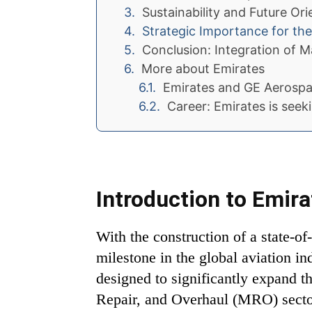
Sustainability and Future Ori
Strategic Importance for th
Conclusion: Integration of M
More about Emirates
Emirates and GE Aerospa
Career: Emirates is seek
Introduction to Emir
With the construction of a state-o
milestone in the global aviation in
designed to significantly expand the
Repair, and Overhaul (MRO) sector.