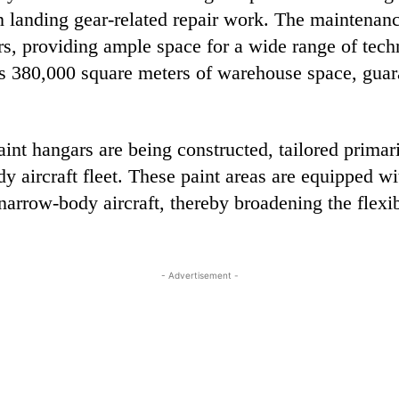
in landing gear-related repair work. The maintenan
, providing ample space for a wide range of techn
s 380,000 square meters of warehouse space, guar
aint hangars are being constructed, tailored prima
y aircraft fleet. These paint areas are equipped wi
rrow-body aircraft, thereby broadening the flexibil
- Advertisement -