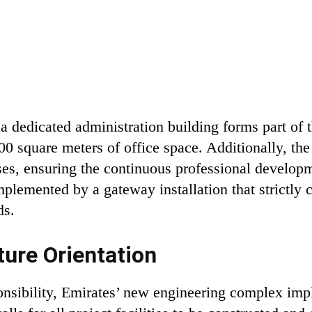
a dedicated administration building forms part of t
00 square meters of office space. Additionally, th
ses, ensuring the continuous professional developm
mplemented by a gateway installation that strictly c
ds.
ture Orientation
onsibility, Emirates’ new engineering complex i