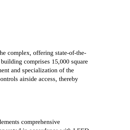
he complex, offering state-of-the-
e building comprises 15,000 square
ent and specialization of the
ontrols airside access, thereby
mplements comprehensive