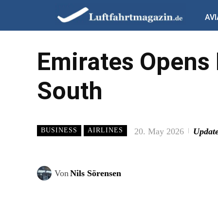
AVI
Emirates Opens
South
20. May 2026
Update
BUSINESS
AIRLINES
Von
Nils Sörensen