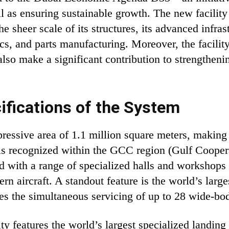
l as ensuring sustainable growth. The new facility
 sheer scale of its structures, its advanced infrast
ics, and parts manufacturing. Moreover, the facilit
lso make a significant contribution to strengthenin
fications of the System
sive area of ​​1.1 million square meters, making it
 is recognized within the GCC region (Gulf Coopera
ed with a range of specialized halls and workshops
n aircraft. A standout feature is the world’s larg
s the simultaneous servicing of up to 28 wide-body
ility features the world’s largest specialized landi