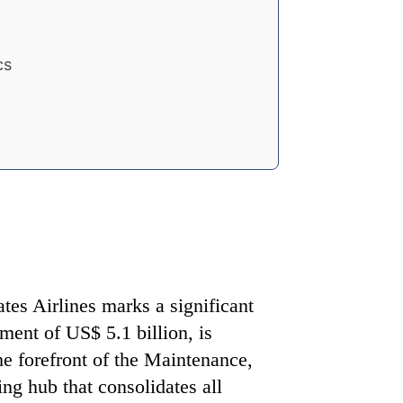
cs
tes Airlines marks a significant
ment of US$ 5.1 billion, is
the forefront of the Maintenance,
ng hub that consolidates all