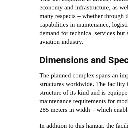
economy and infrastructure, as wel
many respects – whether through the
capabilities in maintenance, logist
demand for technical services but a
aviation industry.
Dimensions and Speci
The planned complex spans an impres
structures worldwide. The facility
structure of its kind and is equipp
maintenance requirements for moder
285 meters in width – which enable
In addition to this hangar, the fac