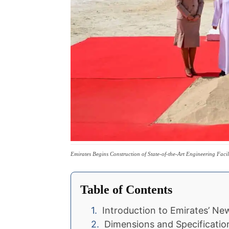
Emirates Begins Construction of State-of-the-Art Engineering Faci
Table of Contents
Introduction to Emirates’ N
Dimensions and Specificatio