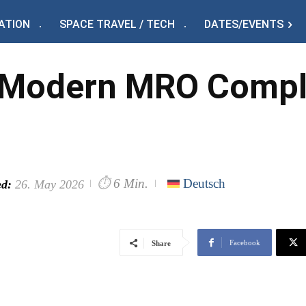
ATION
SPACE TRAVEL / TECH
DATES/EVENTS
 Modern MRO Comple
⏱
6 Min.
Deutsch
d:
26. May 2026
Facebook
Share