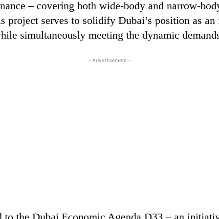
tenance – covering both wide-body and narrow-body 
s project serves to solidify Dubai’s position as an 
ile simultaneously meeting the dynamic demands 
- Advertisement -
d to the Dubai Economic Agenda D33 – an initiative