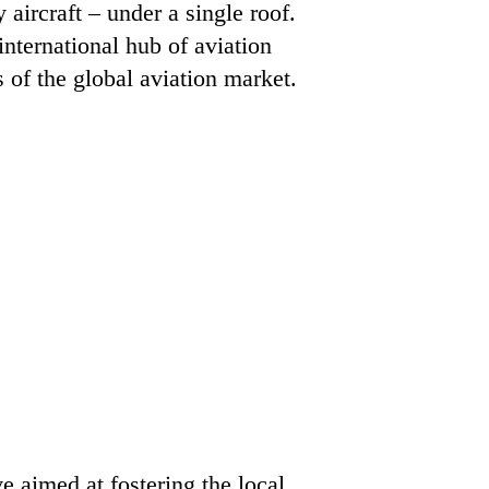
aircraft – under a single roof.
international hub of aviation
of the global aviation market.
 aimed at fostering the local