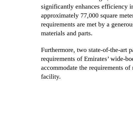
significantly enhances efficiency 
approximately 77,000 square meters
requirements are met by a generou
materials and parts.
Furthermore, two state-of-the-art p
requirements of Emirates’ wide-bod
accommodate the requirements of na
facility.