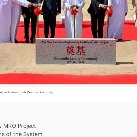
lity in Dubai South (Source: Emirates)
ew MRO Project
ns of the System