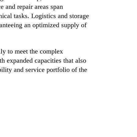
ce and repair areas span
ical tasks. Logistics and storage
anteeing an optimized supply of
rily to meet the complex
th expanded capacities that also
ity and service portfolio of the