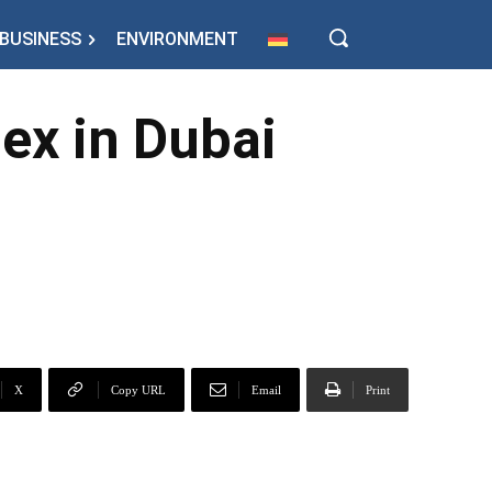
BUSINESS
ENVIRONMENT
x in Dubai
X
Copy URL
Email
Print