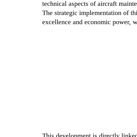
technical aspects of aircraft main
The strategic implementation of thi
excellence and economic power, wh
This development is directly linke