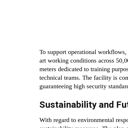
To support operational workflows, 
art working conditions across 50,0
meters dedicated to training purpo
technical teams. The facility is co
guaranteeing high security standar
Sustainability and Fu
With regard to environmental resp