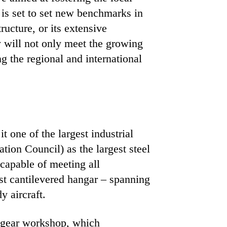
 is set to set new benchmarks in
ructure, or its extensive
y will not only meet the growing
g the regional and international
 one of the largest industrial
tion Council) as the largest steel
 capable of meeting all
est cantilevered hangar – spanning
 aircraft.
ng gear workshop, which