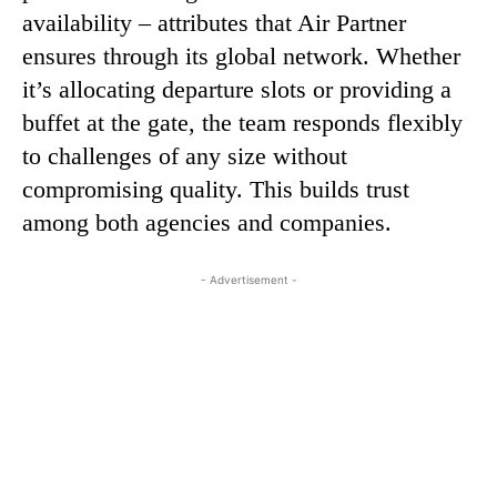
availability – attributes that Air Partner
ensures through its global network. Whether
it’s allocating departure slots or providing a
buffet at the gate, the team responds flexibly
to challenges of any size without
compromising quality. This builds trust
among both agencies and companies.
- Advertisement -