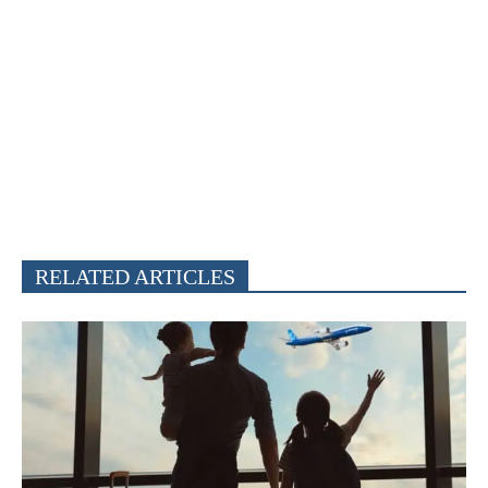
RELATED ARTICLES