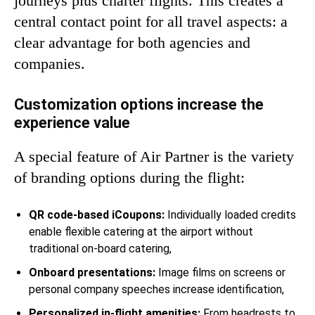
journeys plus charter flights. This creates a
central contact point for all travel aspects: a
clear advantage for both agencies and
companies.
Customization options increase the
experience value
A special feature of Air Partner is the variety
of branding options during the flight:
QR code-based iCoupons:
Individually loaded credits
enable flexible catering at the airport without
traditional on-board catering,
Onboard presentations:
Image films on screens or
personal company speeches increase identification,
Personalized in-flight amenities:
From headrests to