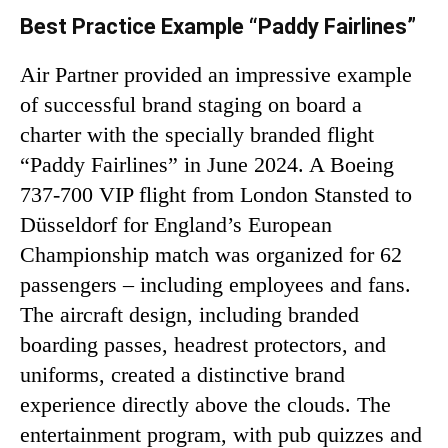
Best Practice Example “Paddy Fairlines”
Air Partner provided an impressive example
of successful brand staging on board a
charter with the specially branded flight
“Paddy Fairlines” in June 2024. A Boeing
737-700 VIP flight from London Stansted to
Düsseldorf for England’s European
Championship match was organized for 62
passengers – including employees and fans.
The aircraft design, including branded
boarding passes, headrest protectors, and
uniforms, created a distinctive brand
experience directly above the clouds. The
entertainment program, with pub quizzes and