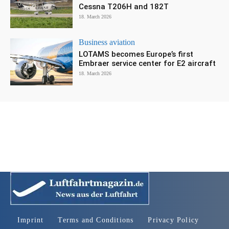
Cessna T206H and 182T
18. March 2026
Business aviation
LOTAMS becomes Europe’s first
Embraer service center for E2 aircraft
18. March 2026
Imprint
Terms and Conditions
Privacy Policy