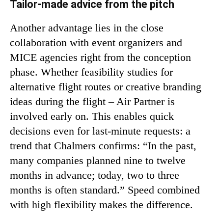
Tailor-made advice from the pitch
Another advantage lies in the close
collaboration with event organizers and
MICE agencies right from the conception
phase. Whether feasibility studies for
alternative flight routes or creative branding
ideas during the flight – Air Partner is
involved early on. This enables quick
decisions even for last-minute requests: a
trend that Chalmers confirms: “In the past,
many companies planned nine to twelve
months in advance; today, two to three
months is often standard.” Speed combined
with high flexibility makes the difference.