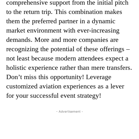
comprehensive support from the initial pitch
to the return trip. This combination makes
them the preferred partner in a dynamic
market environment with ever-increasing
demands. More and more companies are
recognizing the potential of these offerings –
not least because modern attendees expect a
holistic experience rather than mere transfers.
Don’t miss this opportunity! Leverage
customized aviation experiences as a lever
for your successful event strategy!
- Advertisement -