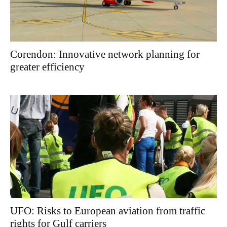
Corendon: Innovative network planning for
greater efficiency
UFO: Risks to European aviation from traffic
rights for Gulf carriers