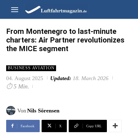
From Montenegro to last-minute
charters: Air Partner revolutionizes
the MICE segment
BUSINESS AVIATION
04. August 2025
Updated:
18. March 2026
⏱
5 Min.
Von
Nils Sörensen
Facebook
X
Copy URL