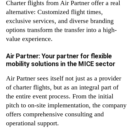
Charter flights from Air Partner offer a real
alternative: Customized flight times,
exclusive services, and diverse branding
options transform the transfer into a high-
value experience.
Air Partner: Your partner for flexible
mobility solutions in the MICE sector
Air Partner sees itself not just as a provider
of charter flights, but as an integral part of
the entire event process. From the initial
pitch to on-site implementation, the company
offers comprehensive consulting and
operational support.