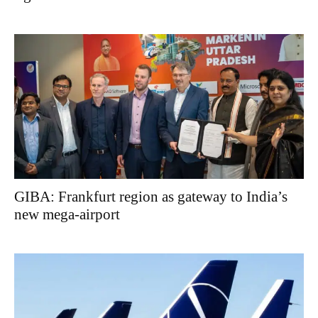
GIBA: Frankfurt region as gateway to India’s
new mega-airport