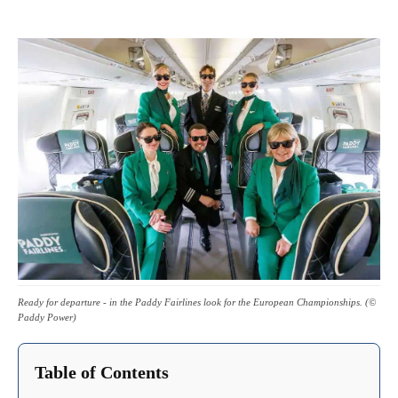
Ready for departure - in the Paddy Fairlines look for the European Championships. (©
Paddy Power)
Table of Contents