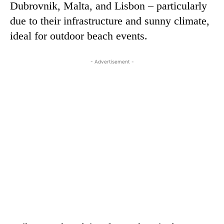
Dubrovnik, Malta, and Lisbon – particularly
due to their infrastructure and sunny climate,
ideal for outdoor beach events.
- Advertisement -