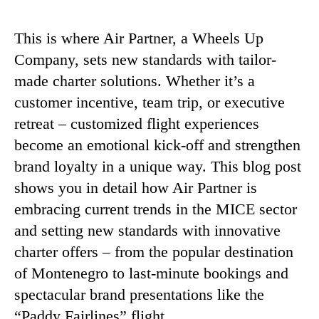
This is where Air Partner, a Wheels Up
Company, sets new standards with tailor-
made charter solutions. Whether it’s a
customer incentive, team trip, or executive
retreat – customized flight experiences
become an emotional kick-off and strengthen
brand loyalty in a unique way. This blog post
shows you in detail how Air Partner is
embracing current trends in the MICE sector
and setting new standards with innovative
charter offers – from the popular destination
of Montenegro to last-minute bookings and
spectacular brand presentations like the
“Paddy Fairlines” flight.