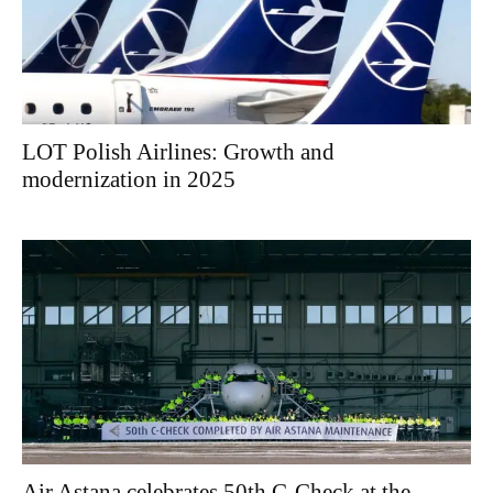
LOT Polish Airlines: Growth and
modernization in 2025
Air Astana celebrates 50th C-Check at the