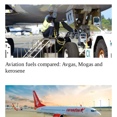
Aviation fuels compared: Avgas, Mogas and
kerosene