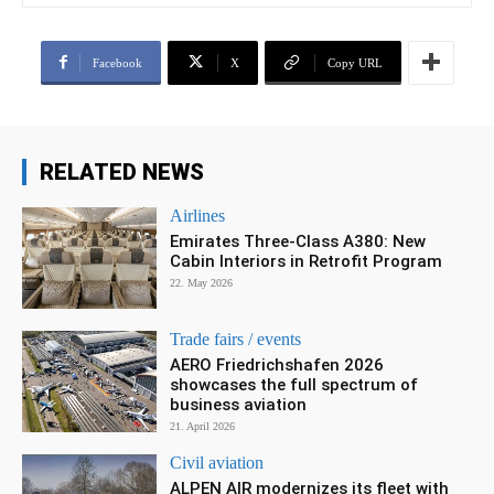
Facebook
X
Copy URL
RELATED NEWS
Airlines
Emirates Three-Class A380: New
Cabin Interiors in Retrofit Program
22. May 2026
Trade fairs / events
AERO Friedrichshafen 2026
showcases the full spectrum of
business aviation
21. April 2026
Civil aviation
ALPEN AIR modernizes its fleet with