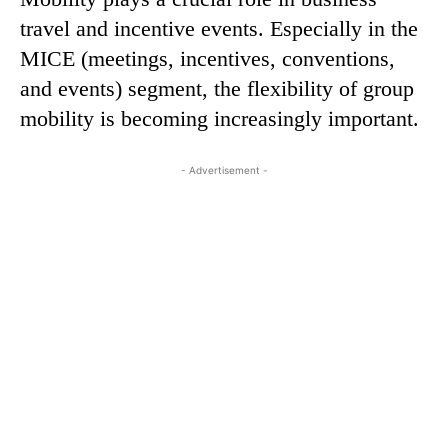
travel and incentive events. Especially in the
MICE (meetings, incentives, conventions,
and events) segment, the flexibility of group
mobility is becoming increasingly important.
- Advertisement -