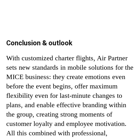
Conclusion & outlook
With customized charter flights, Air Partner
sets new standards in mobile solutions for the
MICE business: they create emotions even
before the event begins, offer maximum
flexibility even for last-minute changes to
plans, and enable effective branding within
the group, creating strong moments of
customer loyalty and employee motivation.
All this combined with professional,