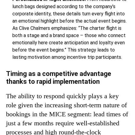
lunch bags designed according to the company’s
corporate identity, these details turn every flight into
an emotional highlight before the actual event begins.
As Clive Chalmers emphasizes: “The charter flight is
both a stage and a brand space – those who connect
emotionally here create anticipation and loyalty even
before the event begins.” This strategy leads to
lasting motivation among incentive trip participants.
Timing as a competitive advantage
thanks to rapid implementation
The ability to respond quickly plays a key
role given the increasing short-term nature of
bookings in the MICE segment: lead times of
just a few months require well-established
processes and high round-the-clock