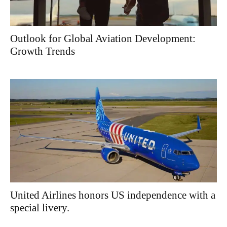
Outlook for Global Aviation Development:
Growth Trends
United Airlines honors US independence with a
special livery.