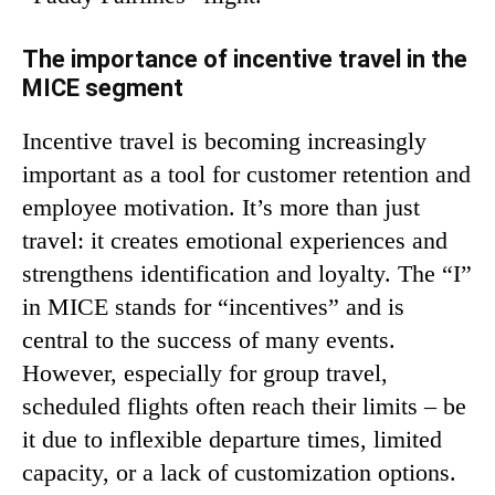
The importance of incentive travel in the
MICE segment
Incentive travel is becoming increasingly
important as a tool for customer retention and
employee motivation. It’s more than just
travel: it creates emotional experiences and
strengthens identification and loyalty. The “I”
in MICE stands for “incentives” and is
central to the success of many events.
However, especially for group travel,
scheduled flights often reach their limits – be
it due to inflexible departure times, limited
capacity, or a lack of customization options.