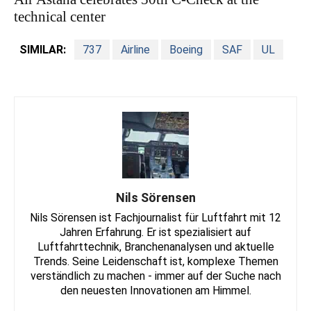
technical center
SIMILAR:
737
Airline
Boeing
SAF
UL
Nils Sörensen
Nils Sörensen ist Fachjournalist für Luftfahrt mit 12
Jahren Erfahrung. Er ist spezialisiert auf
Luftfahrttechnik, Branchenanalysen und aktuelle
Trends. Seine Leidenschaft ist, komplexe Themen
verständlich zu machen - immer auf der Suche nach
den neuesten Innovationen am Himmel.