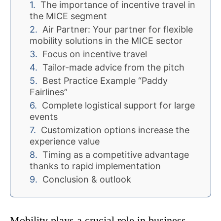
The importance of incentive travel in
the MICE segment
Air Partner: Your partner for flexible
mobility solutions in the MICE sector
Focus on incentive travel
Tailor-made advice from the pitch
Best Practice Example “Paddy
Fairlines”
Complete logistical support for large
events
Customization options increase the
experience value
Timing as a competitive advantage
thanks to rapid implementation
Conclusion & outlook
Mobility plays a crucial role in business