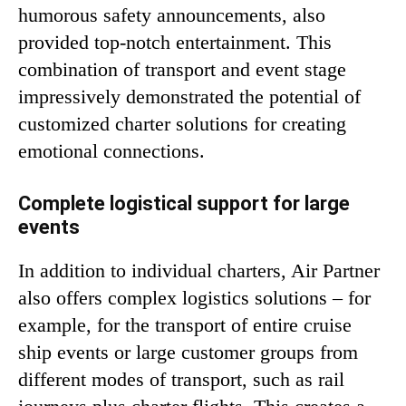
humorous safety announcements, also
provided top-notch entertainment. This
combination of transport and event stage
impressively demonstrated the potential of
customized charter solutions for creating
emotional connections.
Complete logistical support for large
events
In addition to individual charters, Air Partner
also offers complex logistics solutions – for
example, for the transport of entire cruise
ship events or large customer groups from
different modes of transport, such as rail