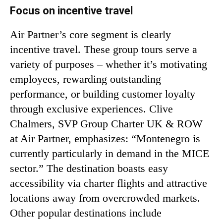
Focus on incentive travel
Air Partner’s core segment is clearly
incentive travel. These group tours serve a
variety of purposes – whether it’s motivating
employees, rewarding outstanding
performance, or building customer loyalty
through exclusive experiences. Clive
Chalmers, SVP Group Charter UK & ROW
at Air Partner, emphasizes: “Montenegro is
currently particularly in demand in the MICE
sector.” The destination boasts easy
accessibility via charter flights and attractive
locations away from overcrowded markets.
Other popular destinations include