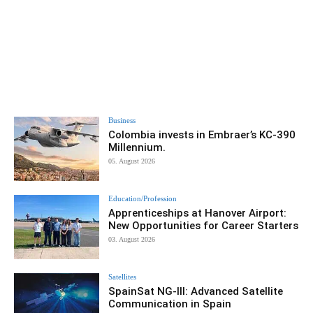
Business
Colombia invests in Embraer’s KC-390
Millennium.
05. August 2026
Education/Profession
Apprenticeships at Hanover Airport:
New Opportunities for Career Starters
03. August 2026
Satellites
SpainSat NG-III: Advanced Satellite
Communication in Spain