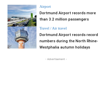
Airport
Dortmund Airport records more
than 3.2 million passengers
Travel / Air travel
Dortmund Airport records record
numbers during the North Rhine-
Westphalia autumn holidays
- Advertisement -