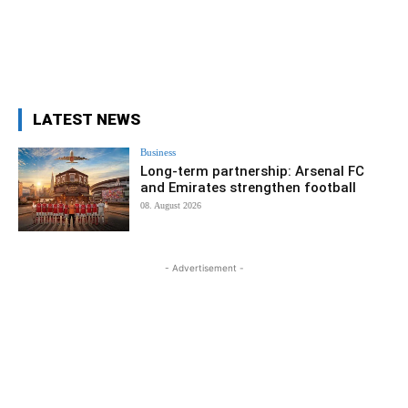
LATEST NEWS
Business
Long-term partnership: Arsenal FC
and Emirates strengthen football
08. August 2026
- Advertisement -