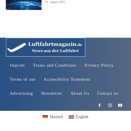
01. August 2026
Imprint
Terms and Conditions
Privacy Policy
Terms of use
Accessibility Statement
Advertising
Newsletter
About Us
Contact us
Deutsch
English