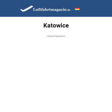
Katowice
- Advertisement -