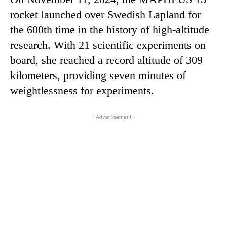
rocket launched over Swedish Lapland for
the 600th time in the history of high-altitude
research. With 21 scientific experiments on
board, she reached a record altitude of 309
kilometers, providing seven minutes of
weightlessness for experiments.
- Advertisement -