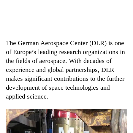
The German Aerospace Center (DLR) is one
of Europe’s leading research organizations in
the fields of aerospace. With decades of
experience and global partnerships, DLR
makes significant contributions to the further
development of space technologies and
applied science.