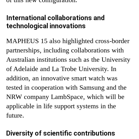
International collaborations and
technological innovations
MAPHEUS 15 also highlighted cross-border
partnerships, including collaborations with
Australian institutions such as the University
of Adelaide and La Trobe University. In
addition, an innovative smart watch was
tested in cooperation with Samsung and the
NRW company LambSpace, which will be
applicable in life support systems in the
future.
Diversity of scientific contributions