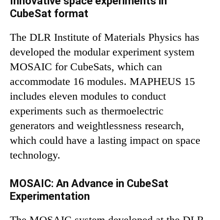
Innovative space experiments in
CubeSat format
The DLR Institute of Materials Physics has
developed the modular experiment system
MOSAIC for CubeSats, which can
accommodate 16 modules. MAPHEUS 15
includes eleven modules to conduct
experiments such as thermoelectric
generators and weightlessness research,
which could have a lasting impact on space
technology.
MOSAIC: An Advance in CubeSat
Experimentation
The MOSAIC system developed at the DLR