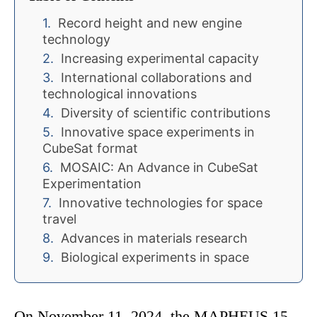
Record height and new engine
technology
Increasing experimental capacity
International collaborations and
technological innovations
Diversity of scientific contributions
Innovative space experiments in
CubeSat format
MOSAIC: An Advance in CubeSat
Experimentation
Innovative technologies for space
travel
Advances in materials research
Biological experiments in space
On November 11, 2024, the MAPHEUS 15