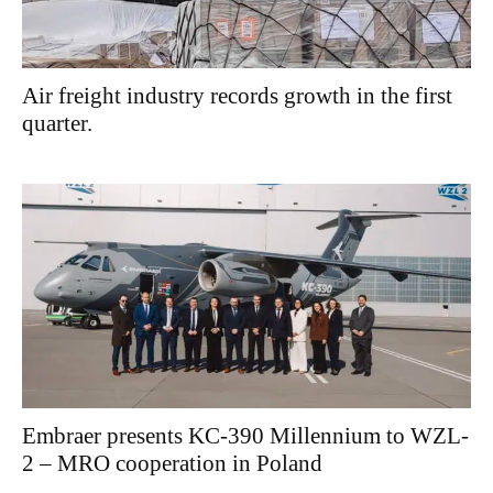
Air freight industry records growth in the first
quarter.
Embraer presents KC-390 Millennium to WZL-
2 – MRO cooperation in Poland