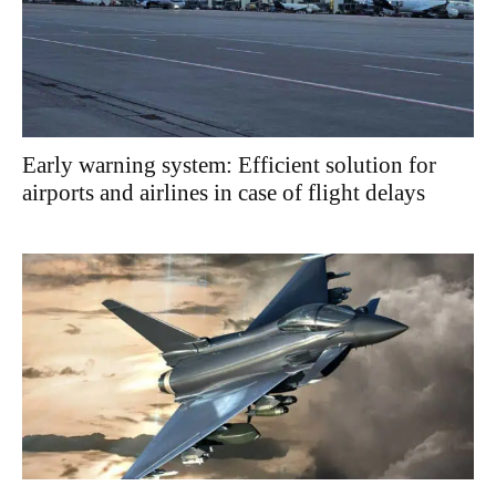
Early warning system: Efficient solution for
airports and airlines in case of flight delays