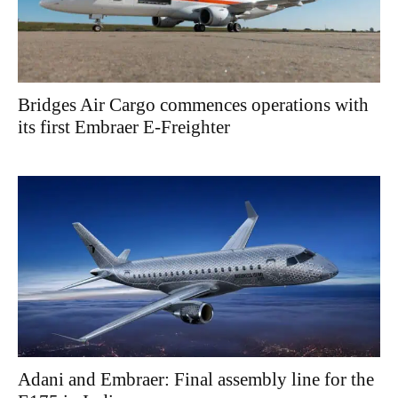
Bridges Air Cargo commences operations with
its first Embraer E-Freighter
Adani and Embraer: Final assembly line for the