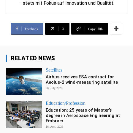
– stets mit Fokus auf Innovation und Qualität.
Facebook
X
Copy URL
RELATED NEWS
Satellites
Airbus receives ESA contract for
Aeolus-2 wind-measuring satellite
08. July 2026
Education/Profession
Education: 25 years of Master’s
degree in Aerospace Engineering at
Embraer
16. April 2026