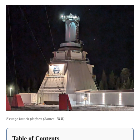
Esrange launch platform (Source: DLR)
Table of Contents