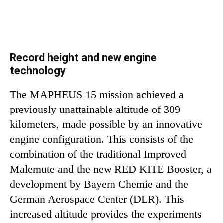
Record height and new engine
technology
The MAPHEUS 15 mission achieved a
previously unattainable altitude of 309
kilometers, made possible by an innovative
engine configuration. This consists of the
combination of the traditional Improved
Malemute and the new RED KITE Booster, a
development by Bayern Chemie and the
German Aerospace Center (DLR). This
increased altitude provides the experiments