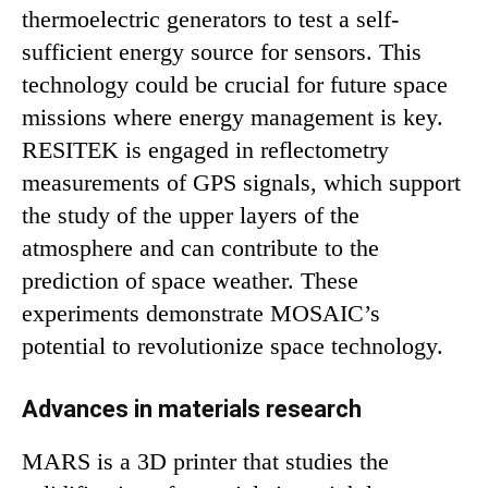
thermoelectric generators to test a self-
sufficient energy source for sensors. This
technology could be crucial for future space
missions where energy management is key.
RESITEK is engaged in reflectometry
measurements of GPS signals, which support
the study of the upper layers of the
atmosphere and can contribute to the
prediction of space weather. These
experiments demonstrate MOSAIC’s
potential to revolutionize space technology.
Advances in materials research
MARS is a 3D printer that studies the