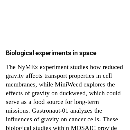
Biological experiments in space
The NyMEx experiment studies how reduced
gravity affects transport properties in cell
membranes, while MiniWeed explores the
effects of gravity on duckweed, which could
serve as a food source for long-term
missions. Gastronaut-01 analyzes the
influences of gravity on cancer cells. These
biological studies within MOSAIC provide