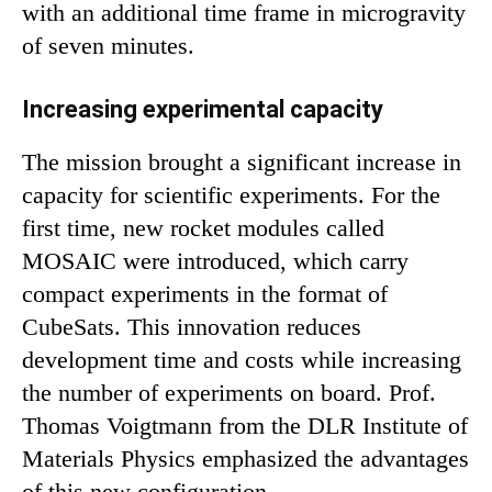
with an additional time frame in microgravity
of seven minutes.
Increasing experimental capacity
The mission brought a significant increase in
capacity for scientific experiments. For the
first time, new rocket modules called
MOSAIC were introduced, which carry
compact experiments in the format of
CubeSats. This innovation reduces
development time and costs while increasing
the number of experiments on board. Prof.
Thomas Voigtmann from the DLR Institute of
Materials Physics emphasized the advantages
of this new configuration.