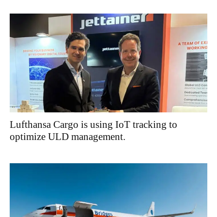
Lufthansa Cargo is using IoT tracking to
optimize ULD management.