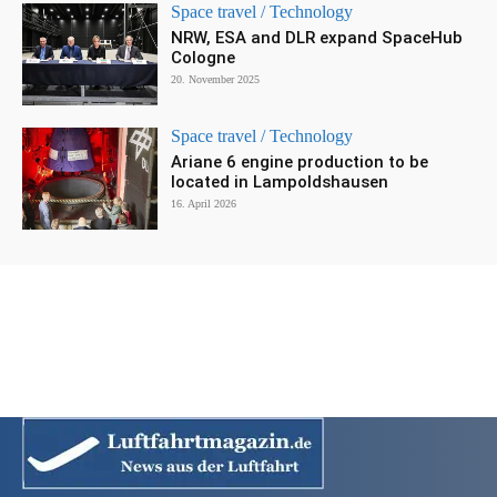
Space travel / Technology
NRW, ESA and DLR expand SpaceHub
Cologne
20. November 2025
Space travel / Technology
Ariane 6 engine production to be
located in Lampoldshausen
16. April 2026