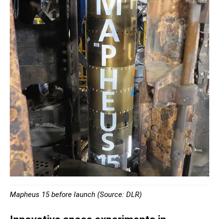
Mapheus 15 before launch (Source: DLR)