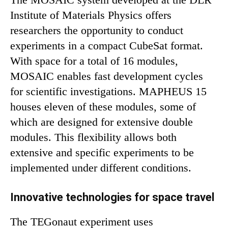
Institute of Materials Physics offers
researchers the opportunity to conduct
experiments in a compact CubeSat format.
With space for a total of 16 modules,
MOSAIC enables fast development cycles
for scientific investigations. MAPHEUS 15
houses eleven of these modules, some of
which are designed for extensive double
modules. This flexibility allows both
extensive and specific experiments to be
implemented under different conditions.
Innovative technologies for space travel
The TEGonaut experiment uses