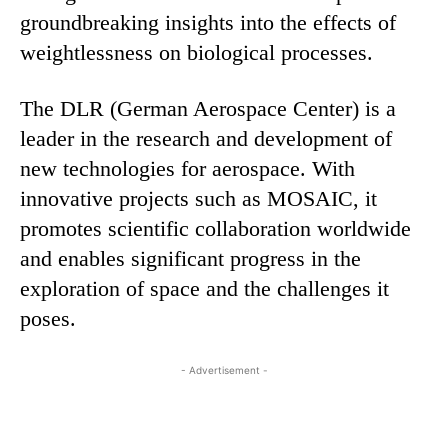
groundbreaking insights into the effects of
weightlessness on biological processes.
The DLR (German Aerospace Center) is a
leader in the research and development of
new technologies for aerospace. With
innovative projects such as MOSAIC, it
promotes scientific collaboration worldwide
and enables significant progress in the
exploration of space and the challenges it
poses.
- Advertisement -