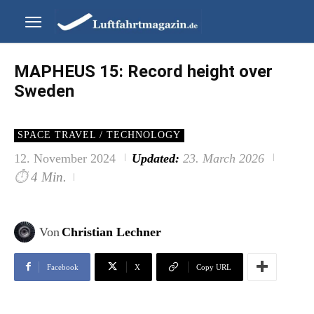
MAPHEUS 15: Record height over
Sweden
SPACE TRAVEL / TECHNOLOGY
12. November 2024
Updated:
23. March 2026
⏱
4 Min.
Von
Christian Lechner
Facebook
X
Copy URL