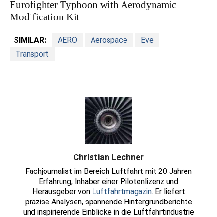
Eurofighter Typhoon with Aerodynamic
Modification Kit
SIMILAR:
AERO
Aerospace
Eve
Transport
Christian Lechner
Fachjournalist im Bereich Luftfahrt mit 20 Jahren
Erfahrung, Inhaber einer Pilotenlizenz und
Herausgeber von
Luftfahrtmagazin
. Er liefert
präzise Analysen, spannende Hintergrundberichte
und inspirierende Einblicke in die Luftfahrtindustrie