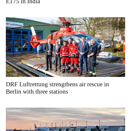
E175 in India
DRF Luftrettung strengthens air rescue in
Berlin with three stations