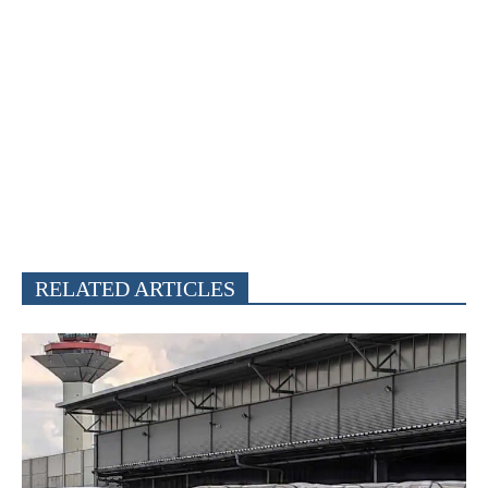
RELATED ARTICLES