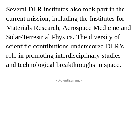
Several DLR institutes also took part in the
current mission, including the Institutes for
Materials Research, Aerospace Medicine and
Solar-Terrestrial Physics. The diversity of
scientific contributions underscored DLR’s
role in promoting interdisciplinary studies
and technological breakthroughs in space.
- Advertisement -