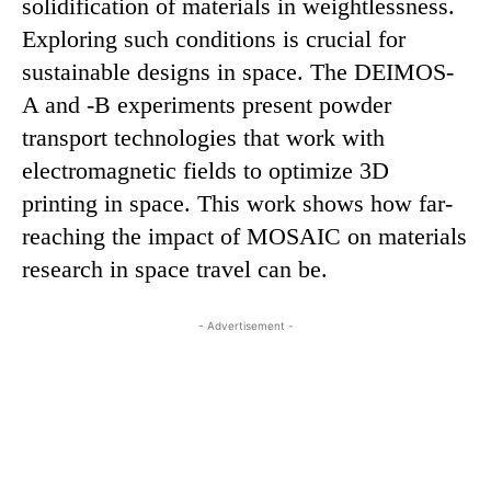
solidification of materials in weightlessness.
Exploring such conditions is crucial for
sustainable designs in space. The DEIMOS-
A and -B experiments present powder
transport technologies that work with
electromagnetic fields to optimize 3D
printing in space. This work shows how far-
reaching the impact of MOSAIC on materials
research in space travel can be.
- Advertisement -