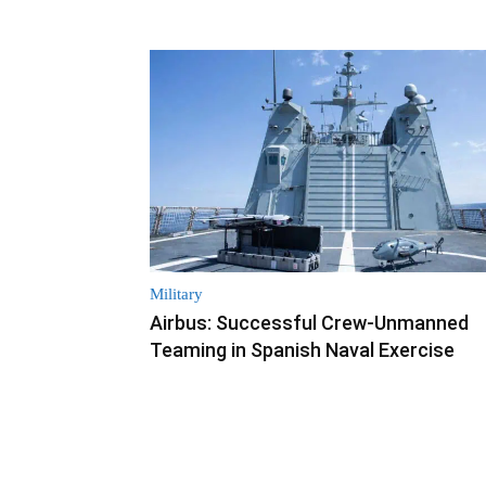
Military
Airbus: Successful Crew-Unmanned
Teaming in Spanish Naval Exercise