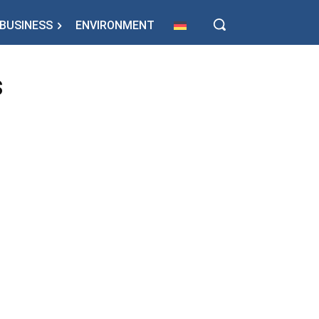
BUSINESS
ENVIRONMENT
s