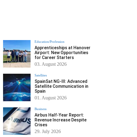
Education/Profession
Apprenticeships at Hanover
Airport: New Opportunities
for Career Starters
03. August 2026
Satellites
SpainSat NG-III: Advanced
Satellite Communication in
Spain
01. August 2026
Business
Airbus Half-Year Report:
Revenue Increase Despite
Crises
29. July 2026