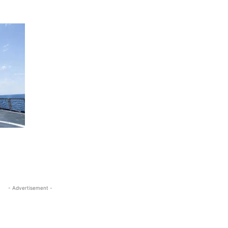
- Advertisement -