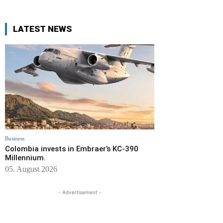
LATEST NEWS
Business
Colombia invests in Embraer’s KC-390
Millennium.
05. August 2026
- Advertisement -