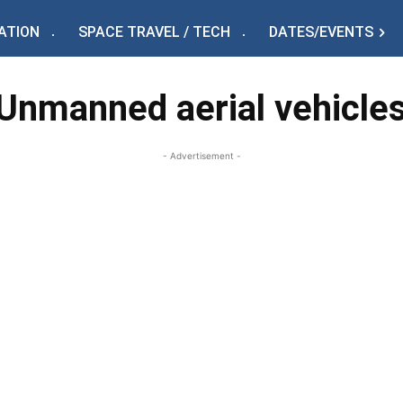
ATION
SPACE TRAVEL / TECH
DATES/EVENTS
Unmanned aerial vehicle
- Advertisement -