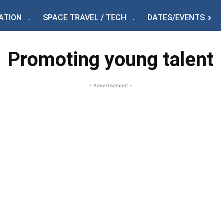
ATION
SPACE TRAVEL / TECH
DATES/EVENTS
Promoting young talent
- Advertisement -