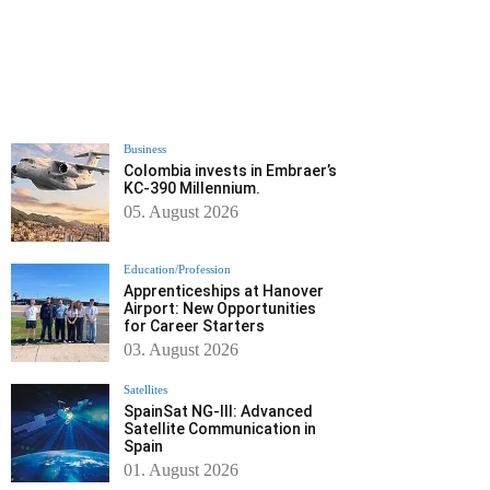
Business
Colombia invests in Embraer’s
KC-390 Millennium.
05. August 2026
Education/Profession
Apprenticeships at Hanover
Airport: New Opportunities
for Career Starters
03. August 2026
Satellites
SpainSat NG-III: Advanced
Satellite Communication in
Spain
01. August 2026