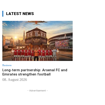
LATEST NEWS
Business
Long-term partnership: Arsenal FC and
Emirates strengthen football
08. August 2026
- Advertisement -