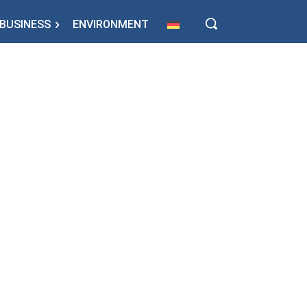
BUSINESS
ENVIRONMENT