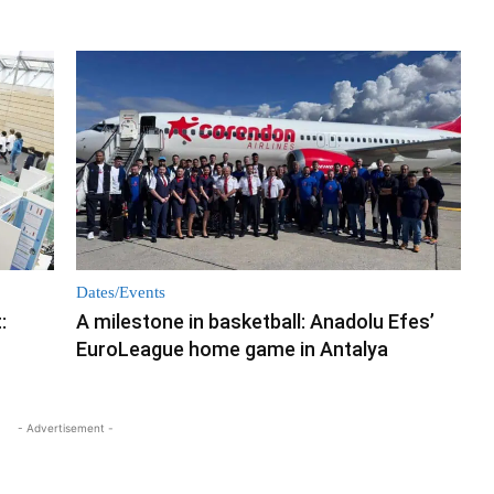
Dates/Events
:
A milestone in basketball: Anadolu Efes’
EuroLeague home game in Antalya
- Advertisement -