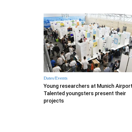
Dates/Events
Young researchers at Munich Airport
Talented youngsters present their
projects