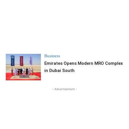
Business
Emirates Opens Modern MRO Complex
in Dubai South
- Advertisement -