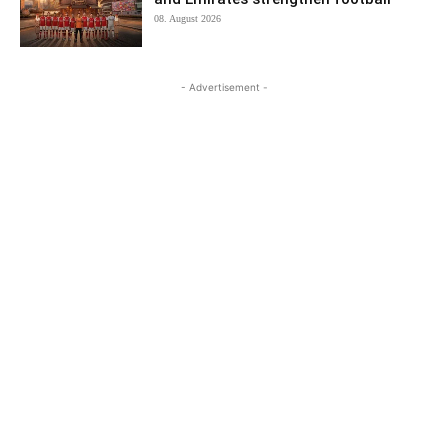
08. August 2026
- Advertisement -