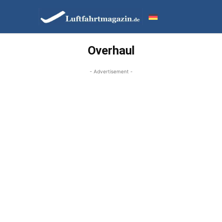
Overhaul
- Advertisement -