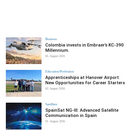
Business
Colombia invests in Embraer’s KC-390
Millennium.
05. August 2026
Education/Profession
Apprenticeships at Hanover Airport:
New Opportunities for Career Starters
03. August 2026
Satellites
SpainSat NG-III: Advanced Satellite
Communication in Spain
01. August 2026