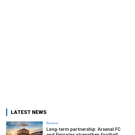
LATEST NEWS
Business
Long-term partnership: Arsenal FC
and Emirates strengthen football