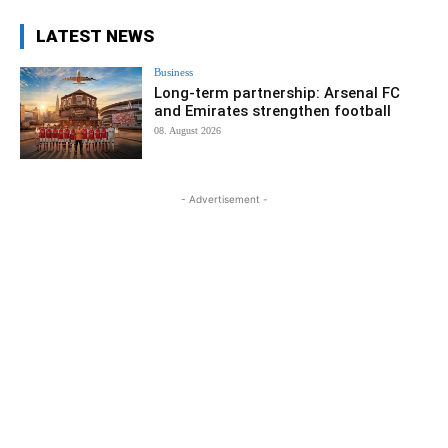
LATEST NEWS
Business
Long-term partnership: Arsenal FC
and Emirates strengthen football
08. August 2026
- Advertisement -