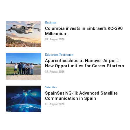
Business
Colombia invests in Embraer’s KC-390
Millennium.
05. August 2026
Education/Profession
Apprenticeships at Hanover Airport:
New Opportunities for Career Starters
03. August 2026
Satellites
SpainSat NG-III: Advanced Satellite
Communication in Spain
01. August 2026