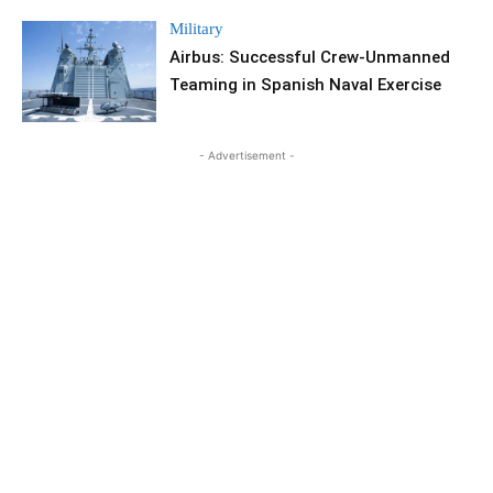
Military
Airbus: Successful Crew-Unmanned
Teaming in Spanish Naval Exercise
- Advertisement -