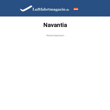
Navantia
- Advertisement -