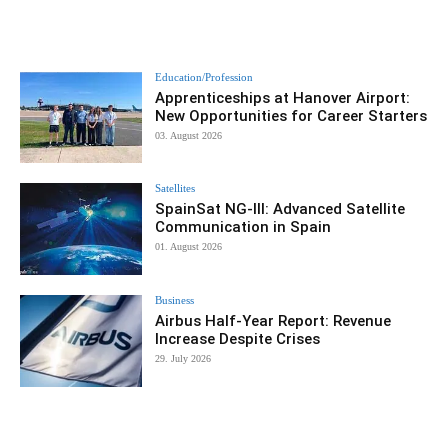
Education/Profession
Apprenticeships at Hanover Airport:
New Opportunities for Career Starters
03. August 2026
Satellites
SpainSat NG-III: Advanced Satellite
Communication in Spain
01. August 2026
Business
Airbus Half-Year Report: Revenue
Increase Despite Crises
29. July 2026