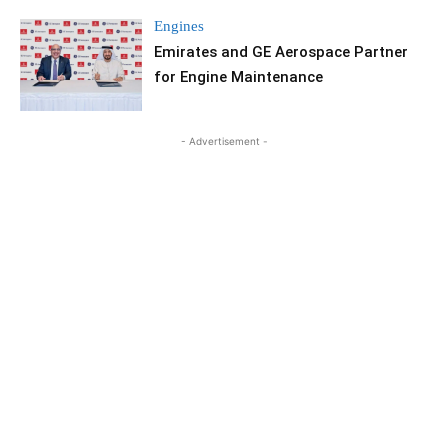
Engines
Emirates and GE Aerospace Partner
for Engine Maintenance
- Advertisement -