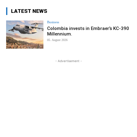
LATEST NEWS
Business
Colombia invests in Embraer’s KC-390
Millennium.
05. August 2026
- Advertisement -