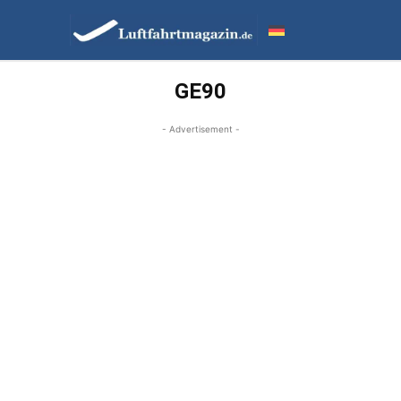
GE90
- Advertisement -