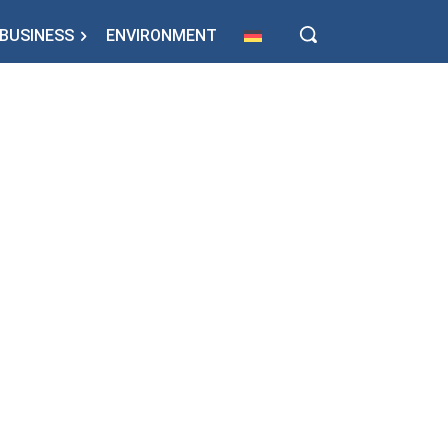
BUSINESS
ENVIRONMENT