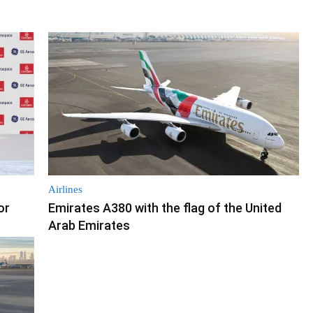
Airlines
or
Emirates A380 with the flag of the United
Arab Emirates