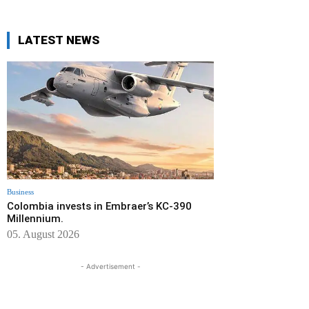
LATEST NEWS
Business
Colombia invests in Embraer’s KC-390
Millennium.
05. August 2026
- Advertisement -