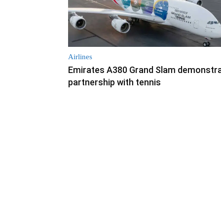
Airlines
Emirates A380 Grand Slam demonstr
partnership with tennis