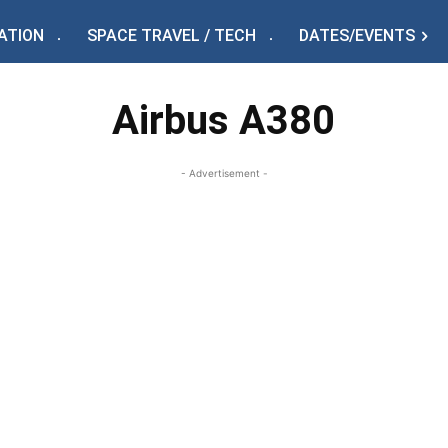
ATION
SPACE TRAVEL / TECH
DATES/EVENTS
Airbus A380
- Advertisement -