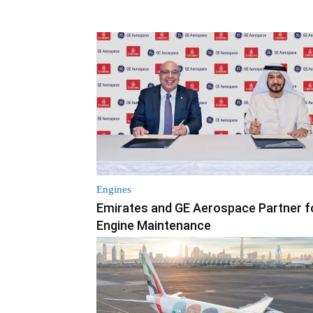
Engines
Emirates and GE Aerospace Partner f
Engine Maintenance