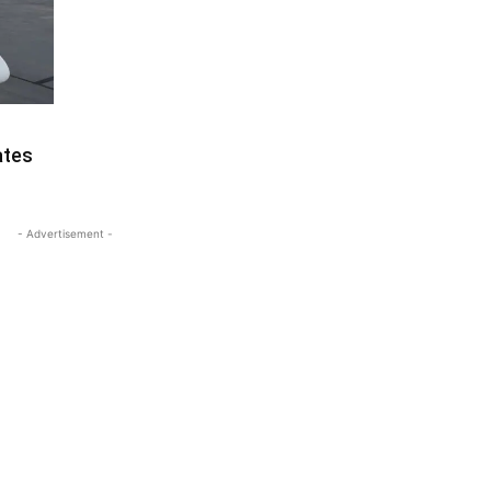
ates
- Advertisement -