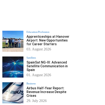
Education/Profession
Apprenticeships at Hanover
Airport: New Opportunities
for Career Starters
03. August 2026
Satellites
SpainSat NG-III: Advanced
Satellite Communication in
Spain
01. August 2026
Business
Airbus Half-Year Report:
Revenue Increase Despite
Crises
29. July 2026