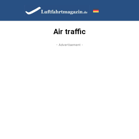
Air traffic
- Advertisement -