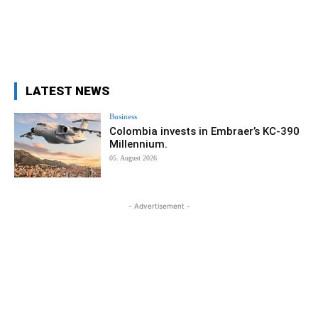
LATEST NEWS
Business
Colombia invests in Embraer’s KC-390
Millennium.
05. August 2026
- Advertisement -