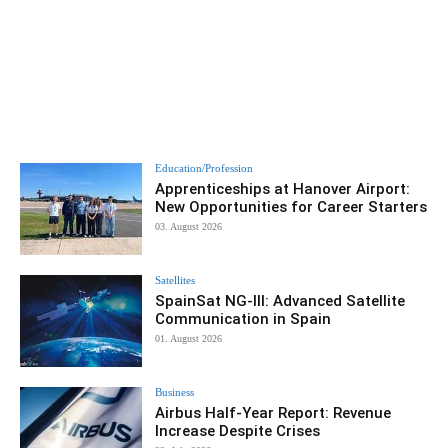
Education/Profession
Apprenticeships at Hanover Airport:
New Opportunities for Career Starters
03. August 2026
Satellites
SpainSat NG-III: Advanced Satellite
Communication in Spain
01. August 2026
Business
Airbus Half-Year Report: Revenue
Increase Despite Crises