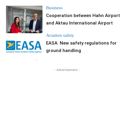
Business
Cooperation between Hahn Airport
and Aktau International Airport
Aviation safety
EASA: New safety regulations for
ground handling
- Advertisement -