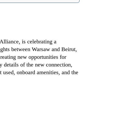
lliance, is celebrating a
ights between Warsaw and Beirut,
 creating new opportunities for
ey details of the new connection,
ft used, onboard amenities, and the