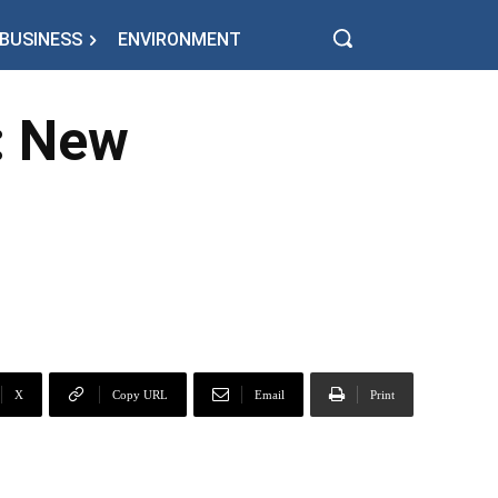
BUSINESS
ENVIRONMENT
t: New
X
Copy URL
Email
Print