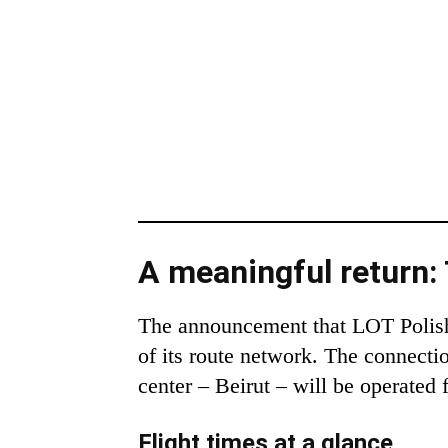
A meaningful return
The announcement that LOT Polish A
of its route network. The connecti
center – Beirut – will be operated
Flight times at a glance