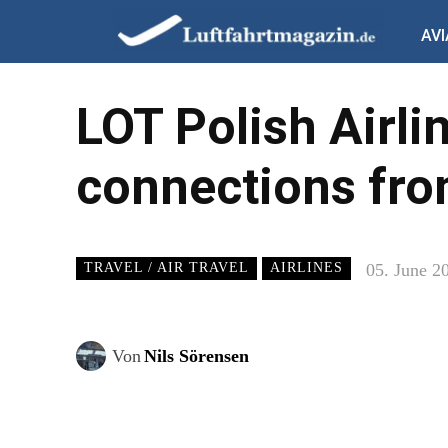
AVI
LOT Polish Airli
connections fr
05. June 2
TRAVEL / AIR TRAVEL
AIRLINES
Von
Nils Sörensen