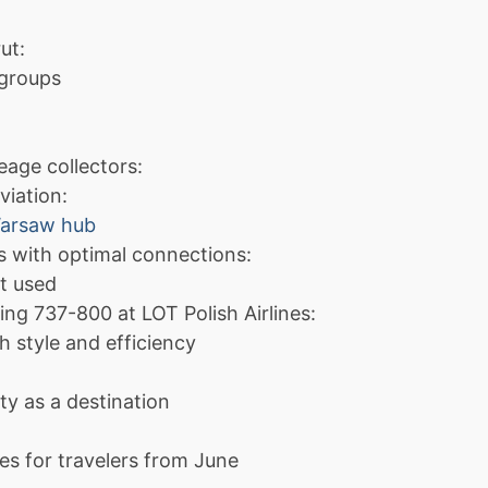
ut:
 groups
eage collectors:
viation:
Warsaw hub
s with optimal connections:
ft used
ing 737-800 at LOT Polish Airlines:
h style and efficiency
ty as a destination
es for travelers from June