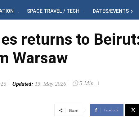
ATION
SPACE TRAVEL / TECH
DATES/EVENTS
nes returns to Beiru
om Warsaw
⏱
5 Min.
025
Updated:
13. May 2026
Facebook
Share