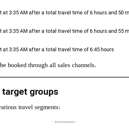
ut at 3:35 AM after a total travel time of 6 hours and 50 
ut at 3:35 AM after a total travel time of 6 hours and 55 
ut at 3:35 AM after a total travel time of 6:45 hours
be booked through all sales channels.
t target groups
various travel segments:
- Advertisement -