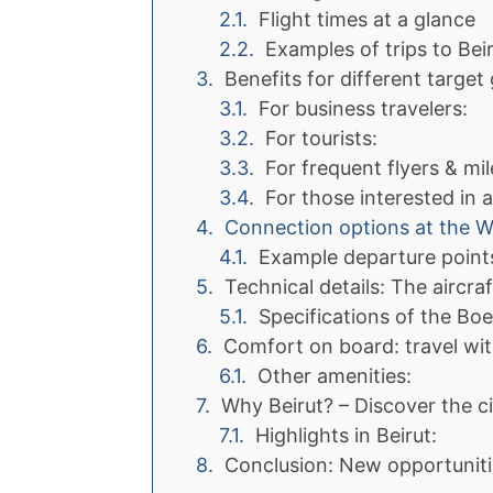
Flight times at a glance
Examples of trips to Beir
Benefits for different target
For business travelers:
For tourists:
For frequent flyers & mil
For those interested in a
Connection options at the 
Example departure point
Technical details: The aircra
Specifications of the Boe
Comfort on board: travel wit
Other amenities:
Why Beirut? – Discover the ci
Highlights in Beirut:
Conclusion: New opportuniti