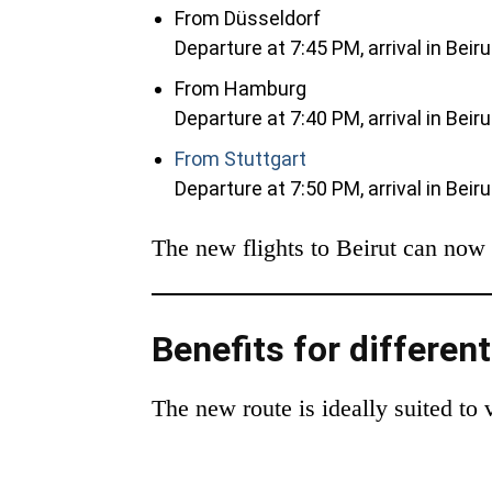
From Düsseldorf
Departure at 7:45 PM, arrival in Beir
From Hamburg
Departure at 7:40 PM, arrival in Beir
From Stuttgart
Departure at 7:50 PM, arrival in Beir
The new flights to Beirut can now 
Benefits for differen
The new route is ideally suited to 