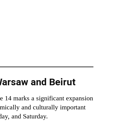
Warsaw and Beirut
ne 14 marks a significant expansion
mically and culturally important
day, and Saturday.