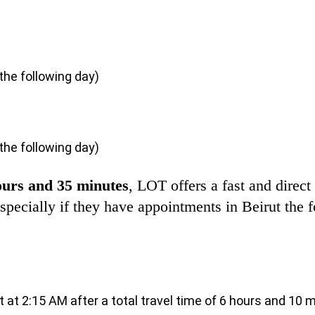
 the following day)
 the following day)
ours and 35 minutes
, LOT offers a fast and direct 
 especially if they have appointments in Beirut the
ut at 2:15 AM after a total travel time of 6 hours and 10 