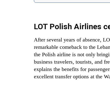
LOT Polish Airlines c
After several years of absence, LO
remarkable comeback to the Leban
the Polish airline is not only bring
business travelers, tourists, and fr
explains the benefits for passenger
excellent transfer options at the 