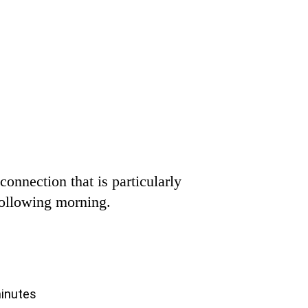
connection that is particularly
 following morning.
minutes