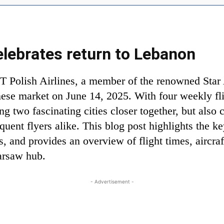
elebrates return to Lebanon
T Polish Airlines, a member of the renowned Star A
ese market on June 14, 2025. With four weekly fl
ing two fascinating cities closer together, but also
equent flyers alike. This blog post highlights the k
s, and provides an overview of flight times, aircra
Warsaw hub.
- Advertisement -