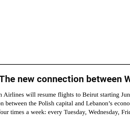
: The new connection between 
irlines will resume flights to Beirut starting Ju
on between the Polish capital and Lebanon’s econo
 four times a week: every Tuesday, Wednesday, Fri