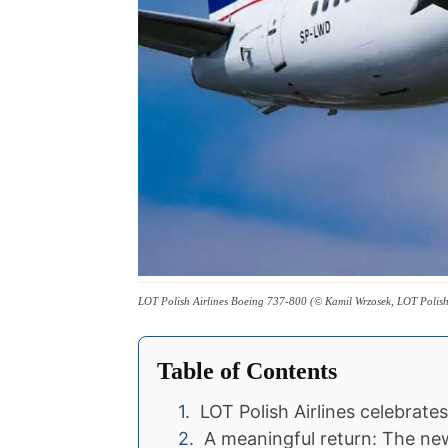
LOT Polish Airlines Boeing 737-800 (© Kamil Wrzosek, LOT Polish 
Table of Contents
LOT Polish Airlines celebrate
A meaningful return: The n