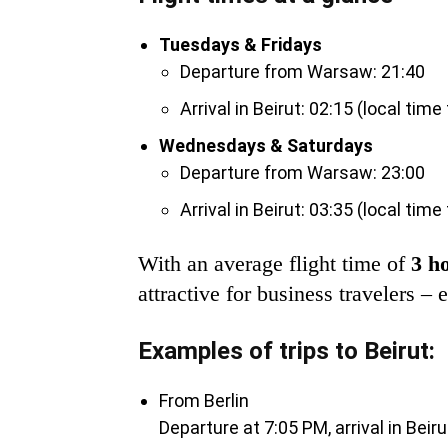
Tuesdays & Fridays
Departure from Warsaw: 21:40
Arrival in Beirut: 02:15 (local time
Wednesdays & Saturdays
Departure from Warsaw: 23:00
Arrival in Beirut: 03:35 (local time
With an average flight time of
3 h
attractive for business travelers –
Examples of trips to Beirut:
From Berlin
Departure at 7:05 PM, arrival in Beir