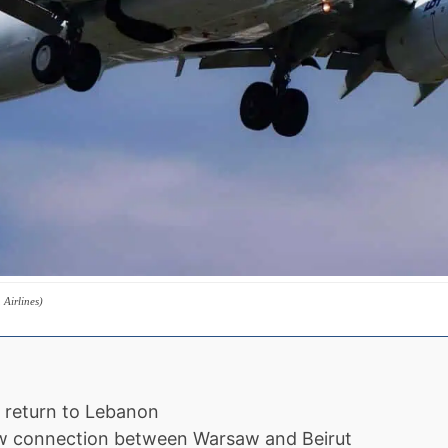
Airlines)
s return to Lebanon
ew connection between Warsaw and Beirut