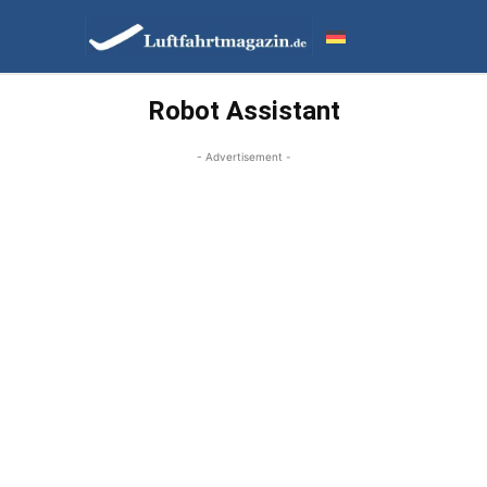
Robot Assistant
- Advertisement -