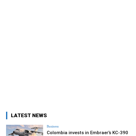
LATEST NEWS
Business
Colombia invests in Embraer’s KC-390