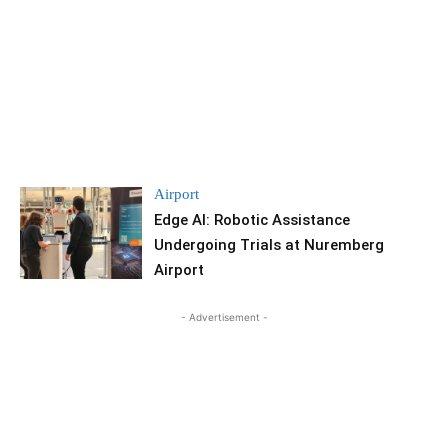
Airport
Edge AI: Robotic Assistance
Undergoing Trials at Nuremberg
Airport
- Advertisement -