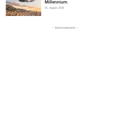
Millennium.
05. August 2026
- Advertisement -