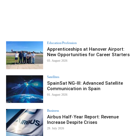
Education/Profession
Apprenticeships at Hanover Airport:
New Opportunities for Career Starters
03. August 2026
Satellites
SpainSat NG-III: Advanced Satellite
Communication in Spain
01. August 2026
Business
Airbus Half-Year Report: Revenue
Increase Despite Crises
29. July 2026