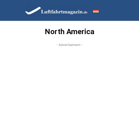
North America
- Advertisement -