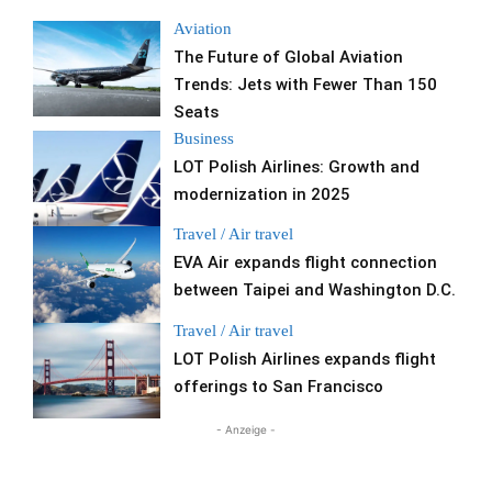
Aviation
The Future of Global Aviation
Trends: Jets with Fewer Than 150
Seats
Business
LOT Polish Airlines: Growth and
modernization in 2025
Travel / Air travel
EVA Air expands flight connection
between Taipei and Washington D.C.
Travel / Air travel
LOT Polish Airlines expands flight
offerings to San Francisco
- Anzeige -