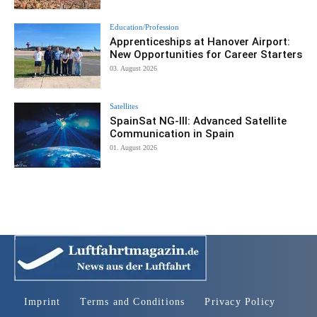
Education/Profession
Apprenticeships at Hanover Airport:
New Opportunities for Career Starters
03. August 2026
Satellites
SpainSat NG-III: Advanced Satellite
Communication in Spain
01. August 2026
Imprint
Terms and Conditions
Privacy Policy