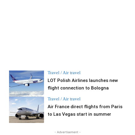
Travel / Air travel
LOT Polish Airlines launches new
flight connection to Bologna
Travel / Air travel
Air France direct flights from Paris
to Las Vegas start in summer
- Advertisement -