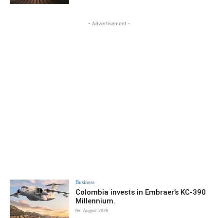
- Advertisement -
Business
Colombia invests in Embraer’s KC-390
Millennium.
05. August 2026