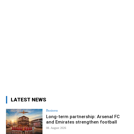
LATEST NEWS
Business
Long-term partnership: Arsenal FC
and Emirates strengthen football
08. August 2026