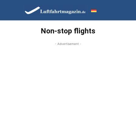
Non-stop flights
- Advertisement -