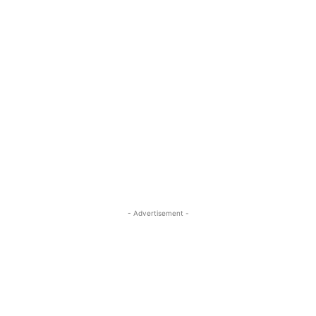
- Advertisement -