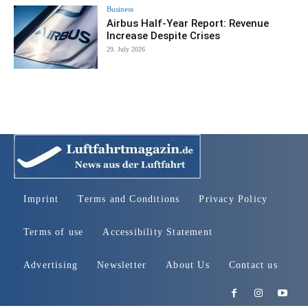
Business
Airbus Half-Year Report: Revenue
Increase Despite Crises
29. July 2026
Imprint
Terms and Conditions
Privacy Policy
Terms of use
Accessibility Statement
Advertising
Newsletter
About Us
Contact us