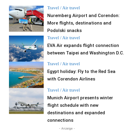
Travel / Air travel
Nuremberg Airport and Corendon:
More flights, destinations and
Podolski snacks
Travel / Air travel
EVA Air expands flight connection
between Taipei and Washington D.C.
Travel / Air travel
Egypt holiday: Fly to the Red Sea
with Corendon Airlines
Travel / Air travel
Munich Airport presents winter
flight schedule with new
destinations and expanded
connections
- Anzeige -