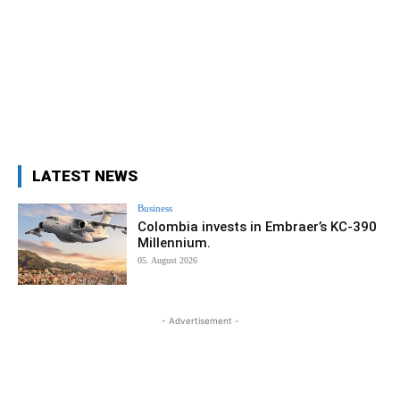
LATEST NEWS
Business
Colombia invests in Embraer’s KC-390
Millennium.
05. August 2026
- Advertisement -