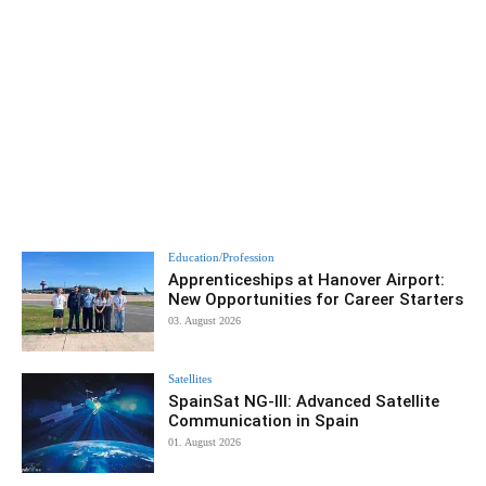
Education/Profession
Apprenticeships at Hanover Airport:
New Opportunities for Career Starters
03. August 2026
Satellites
SpainSat NG-III: Advanced Satellite
Communication in Spain
01. August 2026