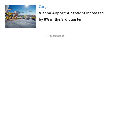
Cargo
Vienna Airport: Air freight increased
by 8% in the 3rd quarter
- Advertisement -