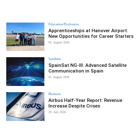
Education/Profession
Apprenticeships at Hanover Airport:
New Opportunities for Career Starters
03. August 2026
Satellites
SpainSat NG-III: Advanced Satellite
Communication in Spain
01. August 2026
Business
Airbus Half-Year Report: Revenue
Increase Despite Crises
29. July 2026