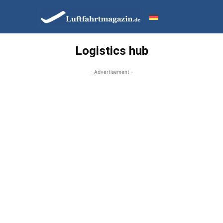
Logistics hub
- Advertisement -