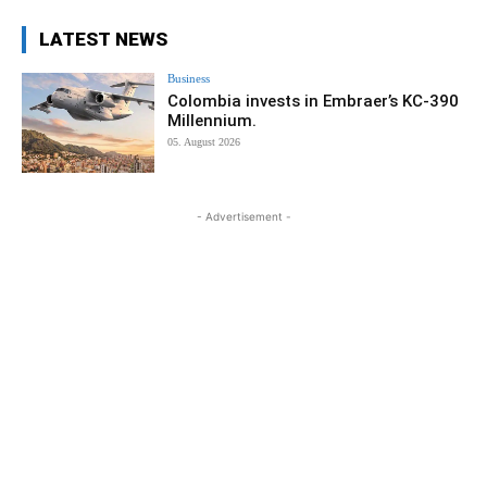
LATEST NEWS
Business
Colombia invests in Embraer’s KC-390
Millennium.
05. August 2026
- Advertisement -