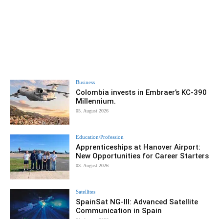
Business
Colombia invests in Embraer’s KC-390
Millennium.
05. August 2026
Education/Profession
Apprenticeships at Hanover Airport:
New Opportunities for Career Starters
03. August 2026
Satellites
SpainSat NG-III: Advanced Satellite
Communication in Spain