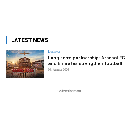
LATEST NEWS
Business
Long-term partnership: Arsenal FC
and Emirates strengthen football
08. August 2026
- Advertisement -