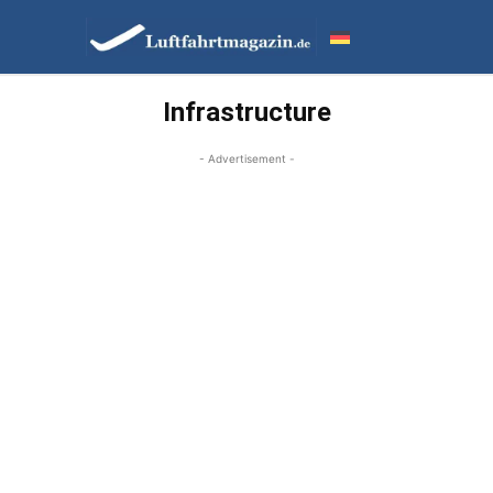
Infrastructure
- Advertisement -