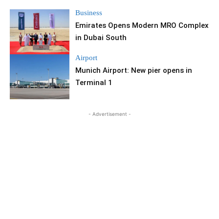
Business
Emirates Opens Modern MRO Complex
in Dubai South
Airport
Munich Airport: New pier opens in
Terminal 1
- Advertisement -