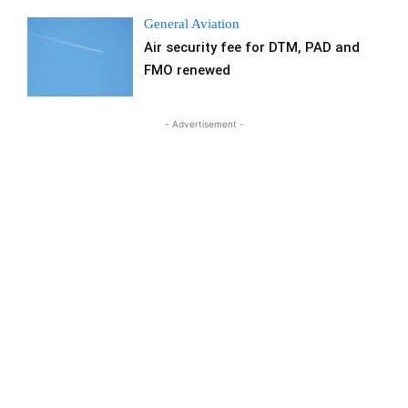
General Aviation
Air security fee for DTM, PAD and
FMO renewed
- Advertisement -