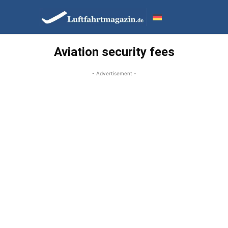
Aviation security fees
- Advertisement -