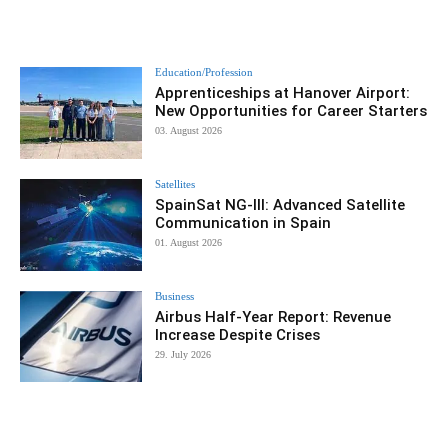
Education/Profession
Apprenticeships at Hanover Airport:
New Opportunities for Career Starters
03. August 2026
Satellites
SpainSat NG-III: Advanced Satellite
Communication in Spain
01. August 2026
Business
Airbus Half-Year Report: Revenue
Increase Despite Crises
29. July 2026