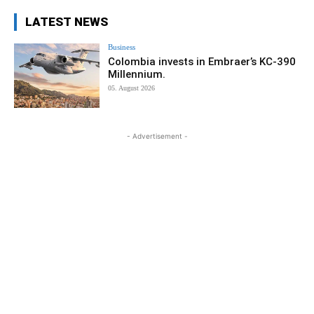
LATEST NEWS
Business
Colombia invests in Embraer’s KC-390
Millennium.
05. August 2026
- Advertisement -