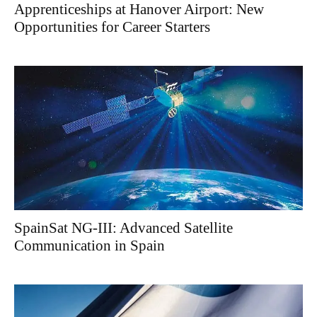
Apprenticeships at Hanover Airport: New
Opportunities for Career Starters
SpainSat NG-III: Advanced Satellite
Communication in Spain