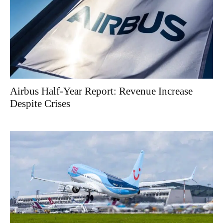
Airbus Half-Year Report: Revenue Increase
Despite Crises