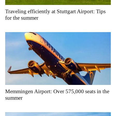
Traveling efficiently at Stuttgart Airport: Tips
for the summer
Memmingen Airport: Over 575,000 seats in the
summer