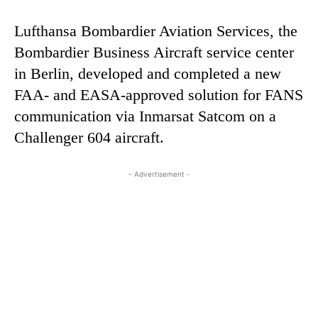
Lufthansa Bombardier Aviation Services, the
Bombardier Business Aircraft service center
in Berlin, developed and completed a new
FAA- and EASA-approved solution for FANS
communication via Inmarsat Satcom on a
Challenger 604 aircraft.
- Advertisement -