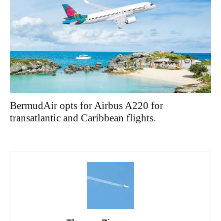
BermudAir opts for Airbus A220 for
transatlantic and Caribbean flights.