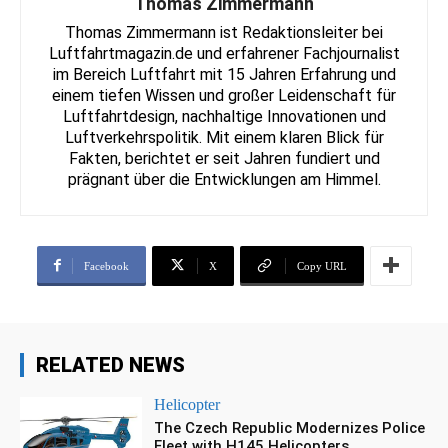
Thomas Zimmermann
Thomas Zimmermann ist Redaktionsleiter bei
Luftfahrtmagazin.de und erfahrener Fachjournalist
im Bereich Luftfahrt mit 15 Jahren Erfahrung und
einem tiefen Wissen und großer Leidenschaft für
Luftfahrtdesign, nachhaltige Innovationen und
Luftverkehrspolitik. Mit einem klaren Blick für
Fakten, berichtet er seit Jahren fundiert und
prägnant über die Entwicklungen am Himmel.
Facebook
X
Copy URL
RELATED NEWS
Helicopter
The Czech Republic Modernizes Police
Fleet with H145 Helicopters