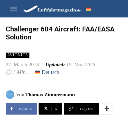
Challenger 604 Aircraft: FAA/EASA
Solution
AVIONICS
27. March 2018
Updated:
19. May 2026
⏱
1 Min.
Deutsch
Von
Thomas Zimmermann
Facebook
X
Copy URL