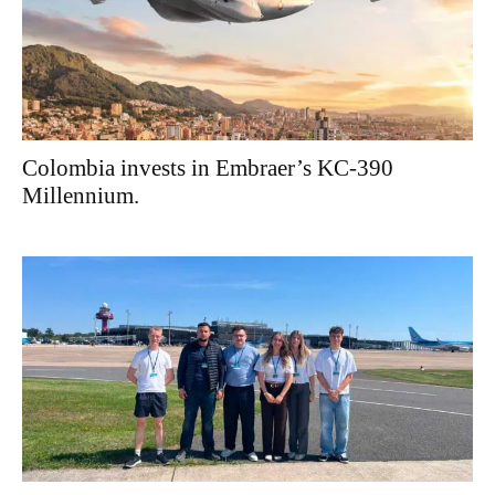
Colombia invests in Embraer’s KC-390
Millennium.