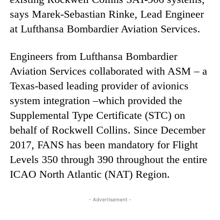
says Marek-Sebastian Rinke, Lead Engineer
at Lufthansa Bombardier Aviation Services.
Engineers from Lufthansa Bombardier
Aviation Services collaborated with ASM – a
Texas-based leading provider of avionics
system integration –which provided the
Supplemental Type Certificate (STC) on
behalf of Rockwell Collins. Since December
2017, FANS has been mandatory for Flight
Levels 350 through 390 throughout the entire
ICAO North Atlantic (NAT) Region.
- Advertisement -