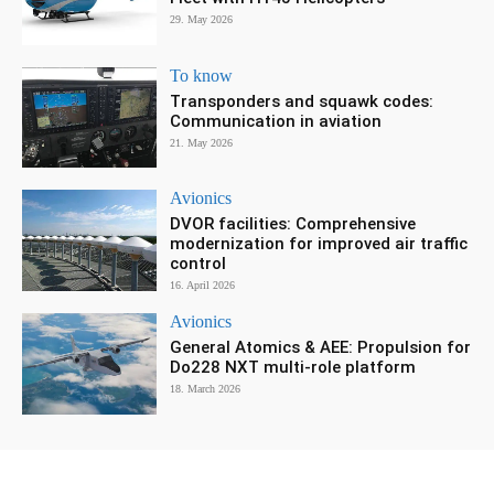
29. May 2026
To know
Transponders and squawk codes:
Communication in aviation
21. May 2026
Avionics
DVOR facilities: Comprehensive
modernization for improved air traffic
control
16. April 2026
Avionics
General Atomics & AEE: Propulsion for
Do228 NXT multi-role platform
18. March 2026