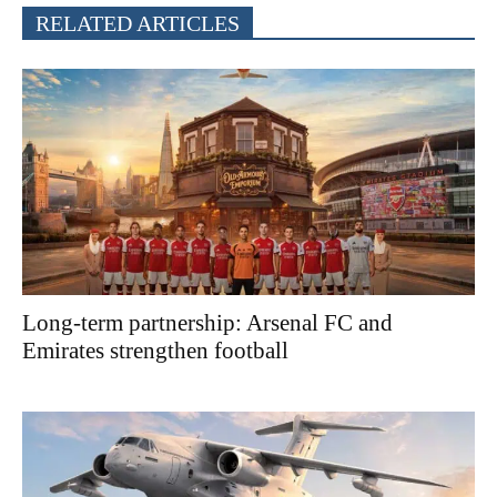
RELATED ARTICLES
Long-term partnership: Arsenal FC and
Emirates strengthen football