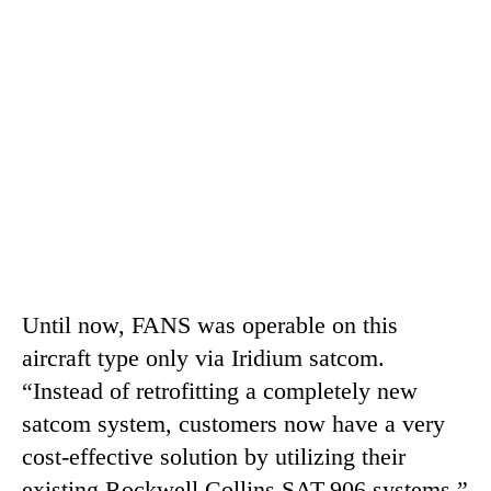
Until now, FANS was operable on this
aircraft type only via Iridium satcom.
“Instead of retrofitting a completely new
satcom system, customers now have a very
cost-effective solution by utilizing their
existing Rockwell Collins SAT-906 systems,”