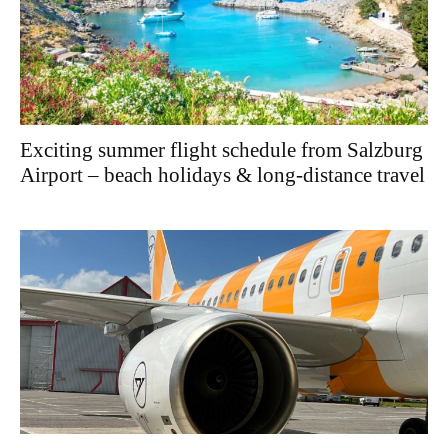
Exciting summer flight schedule from Salzburg
Airport – beach holidays & long-distance travel