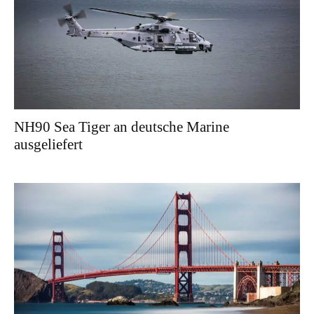
NH90 Sea Tiger an deutsche Marine
ausgeliefert