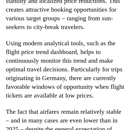
stability and localized price reductions. This
creates attractive booking opportunities for
various target groups – ranging from sun-
seekers to city-break travelers.
Using modern analytical tools, such as the
flight price trend dashboard, helps to
continuously monitor this trend and make
optimal travel decisions. Particularly for trips
originating in Germany, there are currently
favorable windows of opportunity when flight
tickets are available at low prices.
The fact that airfares remain relatively stable
– and in many cases are even lower than in
2025 – despite the general expectation of