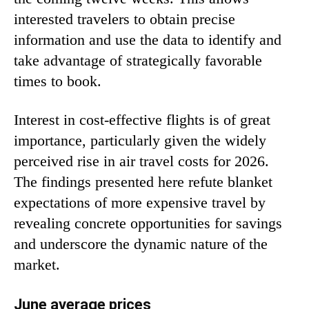
interested travelers to obtain precise
information and use the data to identify and
take advantage of strategically favorable
times to book.
Interest in cost-effective flights is of great
importance, particularly given the widely
perceived rise in air travel costs for 2026.
The findings presented here refute blanket
expectations of more expensive travel by
revealing concrete opportunities for savings
and underscore the dynamic nature of the
market.
June average prices