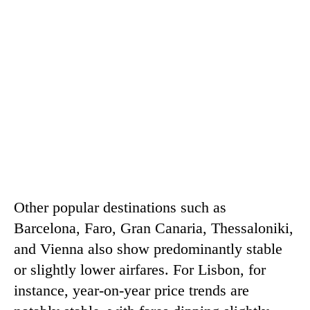
Other popular destinations such as
Barcelona, ​​Faro, Gran Canaria, Thessaloniki,
and Vienna also show predominantly stable
or slightly lower airfares. For Lisbon, for
instance, year-on-year price trends are