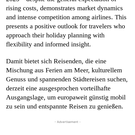
rising costs, demonstrates market dynamics
and intense competition among airlines. This
presents a positive outlook for travelers who
approach their holiday planning with
flexibility and informed insight.
Damit bietet sich Reisenden, die eine
Mischung aus Ferien am Meer, kulturellem
Genuss und spannenden Städtereisen suchen,
derzeit eine ausgesprochen vorteilhafte
Ausgangslage, um europaweit günstig mobil
zu sein und entspannte Reisen zu genießen.
- Advertisement -