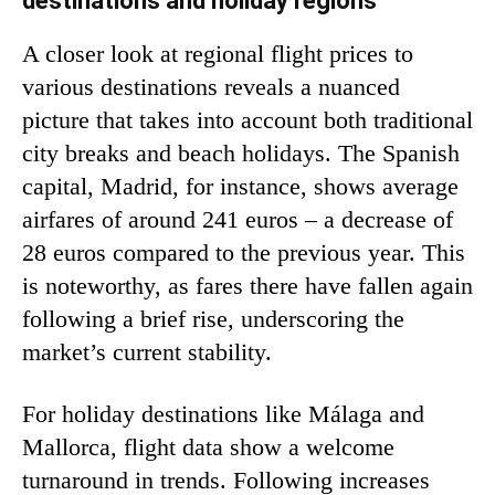
destinations and holiday regions
A closer look at regional flight prices to
various destinations reveals a nuanced
picture that takes into account both traditional
city breaks and beach holidays. The Spanish
capital, Madrid, for instance, shows average
airfares of around 241 euros – a decrease of
28 euros compared to the previous year. This
is noteworthy, as fares there have fallen again
following a brief rise, underscoring the
market’s current stability.
For holiday destinations like Málaga and
Mallorca, flight data show a welcome
turnaround in trends. Following increases