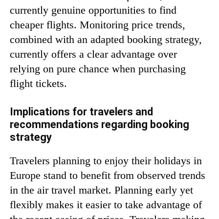
currently genuine opportunities to find
cheaper flights. Monitoring price trends,
combined with an adapted booking strategy,
currently offers a clear advantage over
relying on pure chance when purchasing
flight tickets.
Implications for travelers and
recommendations regarding booking
strategy
Travelers planning to enjoy their holidays in
Europe stand to benefit from observed trends
in the air travel market. Planning early yet
flexibly makes it easier to take advantage of