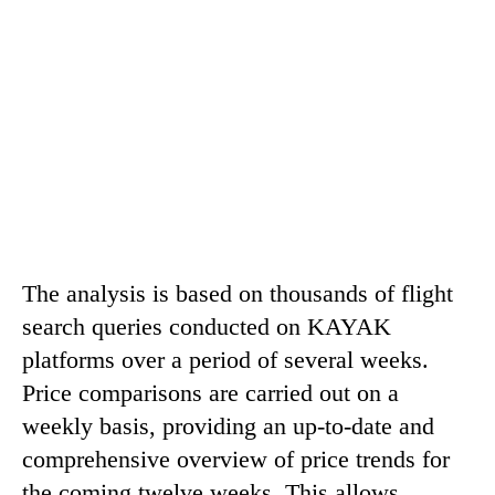
The analysis is based on thousands of flight
search queries conducted on KAYAK
platforms over a period of several weeks.
Price comparisons are carried out on a
weekly basis, providing an up-to-date and
comprehensive overview of price trends for
the coming twelve weeks. This allows