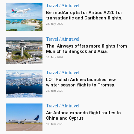
Travel / Air travel
BermudAir opts for Airbus A220 for
transatlantic and Caribbean flights.
23. July 2026
Travel / Air travel
Thai Airways offers more flights from
Munich to Bangkok and Asia.
10. July 2026
Travel / Air travel
LOT Polish Airlines launches new
winter season flights to Tromsø.
21. June 2026
Travel / Air travel
Air Astana expands flight routes to
China and Cyprus.
10. June 2026