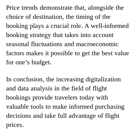
Price trends demonstrate that, alongside the
choice of destination, the timing of the
booking plays a crucial role. A well-informed
booking strategy that takes into account
seasonal fluctuations and macroeconomic
factors makes it possible to get the best value
for one’s budget.
In conclusion, the increasing digitalization
and data analysis in the field of flight
bookings provide travelers today with
valuable tools to make informed purchasing
decisions and take full advantage of flight
prices.