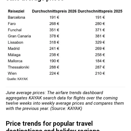
June average prices: The airfare trends dashboard
aggregates KAYAK search data for flights over the coming
twelve weeks into weekly average prices and compares them
with the previous year. (Source: KAYAK)
Price trends for popular travel