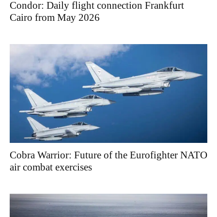
Condor: Daily flight connection Frankfurt
Cairo from May 2026
Cobra Warrior: Future of the Eurofighter NATO
air combat exercises