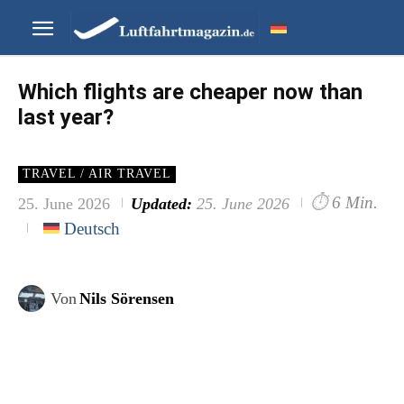
Which flights are cheaper now than
last year?
TRAVEL / AIR TRAVEL
⏱
6 Min.
25. June 2026
Updated:
25. June 2026
Deutsch
Von
Nils Sörensen