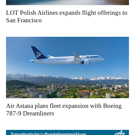
LOT Polish Airlines expands flight offerings to
San Francisco
Air Astana plans fleet expansion with Boeing
787-9 Dreamliners