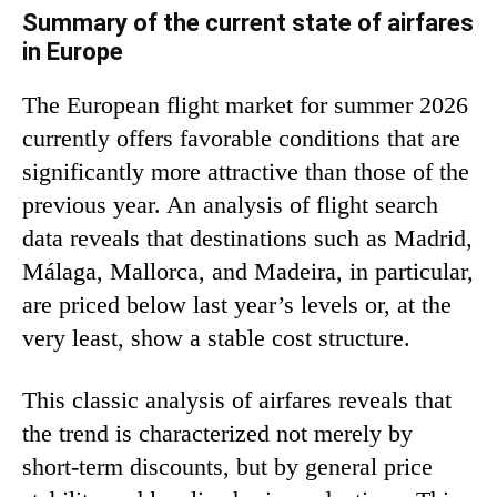
Summary of the current state of airfares
in Europe
The European flight market for summer 2026
currently offers favorable conditions that are
significantly more attractive than those of the
previous year. An analysis of flight search
data reveals that destinations such as Madrid,
Málaga, Mallorca, and Madeira, in particular,
are priced below last year’s levels or, at the
very least, show a stable cost structure.
This classic analysis of airfares reveals that
the trend is characterized not merely by
short-term discounts, but by general price