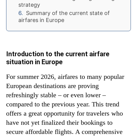
strategy
Summary of the current state of
airfares in Europe
Introduction to the current airfare
situation in Europe
For summer 2026, airfares to many popular
European destinations are proving
refreshingly stable – or even lower –
compared to the previous year. This trend
offers a great opportunity for travelers who
have not yet finalized their bookings to
secure affordable flights. A comprehensive