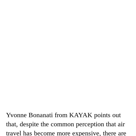
Yvonne Bonanati from KAYAK points out
that, despite the common perception that air
travel has become more expensive, there are