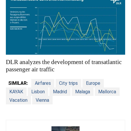
DLR analyzes the development of transatlantic
passenger air traffic
SIMILAR:
Airfares
City trips
Europe
KAYAK
Lisbon
Madrid
Malaga
Mallorca
Vacation
Vienna