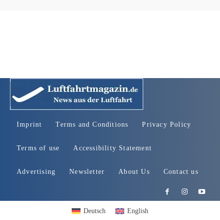
Imprint
Terms and Conditions
Privacy Policy
Terms of use
Accessibility Statement
Advertising
Newsletter
About Us
Contact us
Deutsch
English