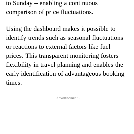
to Sunday – enabling a continuous
comparison of price fluctuations.
Using the dashboard makes it possible to
identify trends such as seasonal fluctuations
or reactions to external factors like fuel
prices. This transparent monitoring fosters
flexibility in travel planning and enables the
early identification of advantageous booking
times.
- Advertisement -