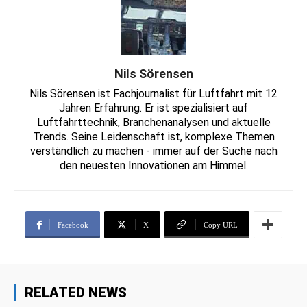
Nils Sörensen
Nils Sörensen ist Fachjournalist für Luftfahrt mit 12
Jahren Erfahrung. Er ist spezialisiert auf
Luftfahrttechnik, Branchenanalysen und aktuelle
Trends. Seine Leidenschaft ist, komplexe Themen
verständlich zu machen - immer auf der Suche nach
den neuesten Innovationen am Himmel.
Facebook
X
Copy URL
RELATED NEWS