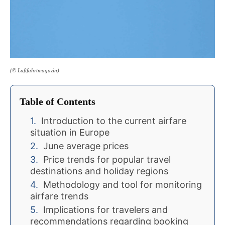
(© Luftfahrtmagazin)
Table of Contents
Introduction to the current airfare
situation in Europe
June average prices
Price trends for popular travel
destinations and holiday regions
Methodology and tool for monitoring
airfare trends
Implications for travelers and
recommendations regarding booking