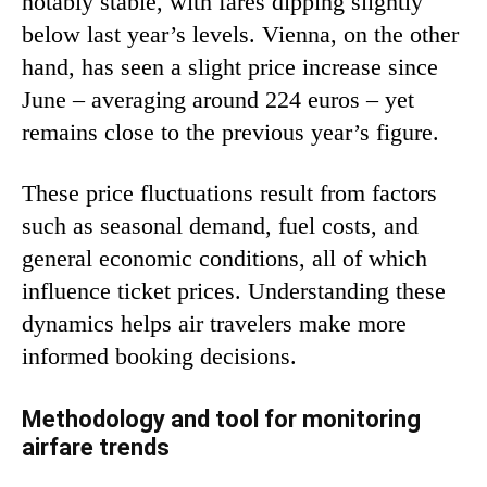
notably stable, with fares dipping slightly
below last year’s levels. Vienna, on the other
hand, has seen a slight price increase since
June – averaging around 224 euros – yet
remains close to the previous year’s figure.
These price fluctuations result from factors
such as seasonal demand, fuel costs, and
general economic conditions, all of which
influence ticket prices. Understanding these
dynamics helps air travelers make more
informed booking decisions.
Methodology and tool for monitoring
airfare trends