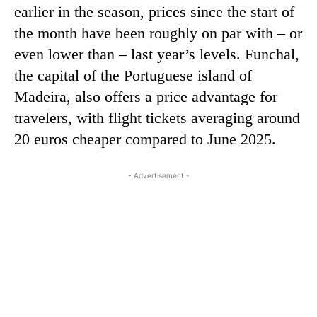
earlier in the season, prices since the start of
the month have been roughly on par with – or
even lower than – last year’s levels. Funchal,
the capital of the Portuguese island of
Madeira, also offers a price advantage for
travelers, with flight tickets averaging around
20 euros cheaper compared to June 2025.
- Advertisement -