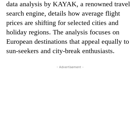
data analysis by KAYAK, a renowned travel
search engine, details how average flight
prices are shifting for selected cities and
holiday regions. The analysis focuses on
European destinations that appeal equally to
sun-seekers and city-break enthusiasts.
- Advertisement -