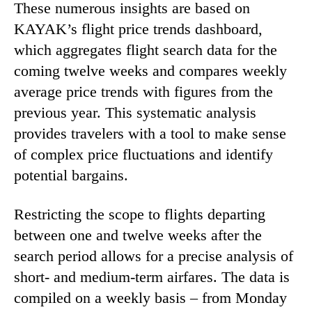
These numerous insights are based on
KAYAK’s flight price trends dashboard,
which aggregates flight search data for the
coming twelve weeks and compares weekly
average price trends with figures from the
previous year. This systematic analysis
provides travelers with a tool to make sense
of complex price fluctuations and identify
potential bargains.
Restricting the scope to flights departing
between one and twelve weeks after the
search period allows for a precise analysis of
short- and medium-term airfares. The data is
compiled on a weekly basis – from Monday