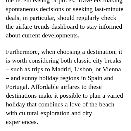
the recent easing of prices. Travelers making
spontaneous decisions or seeking last-minute
deals, in particular, should regularly check
the airfare trends dashboard to stay informed
about current developments.
Furthermore, when choosing a destination, it
is worth considering both classic city breaks
– such as trips to Madrid, Lisbon, or Vienna
– and sunny holiday regions in Spain and
Portugal. Affordable airfares to these
destinations make it possible to plan a varied
holiday that combines a love of the beach
with cultural exploration and city
experiences.