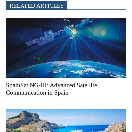
RELATED ARTICLES
SpainSat NG-III: Advanced Satellite
Communication in Spain