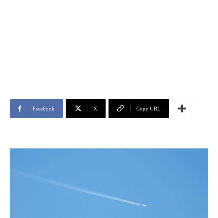
Facebook
X
Copy URL