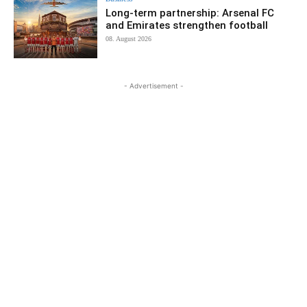
Long-term partnership: Arsenal FC
and Emirates strengthen football
08. August 2026
- Advertisement -