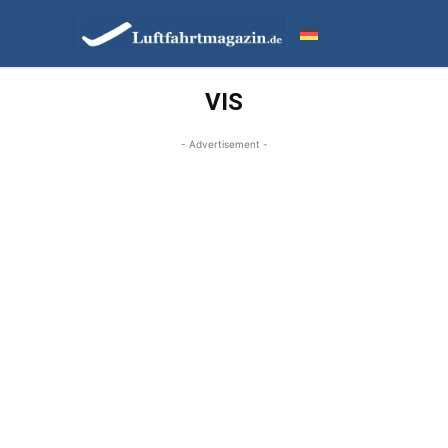
VIS
- Advertisement -