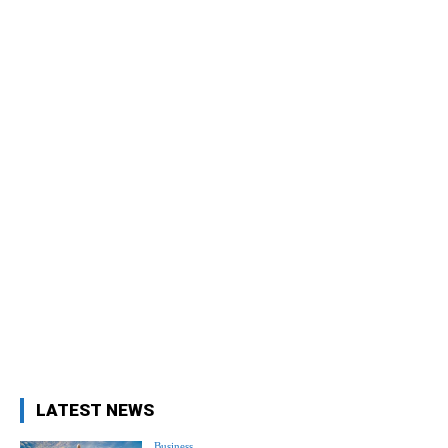
LATEST NEWS
Business