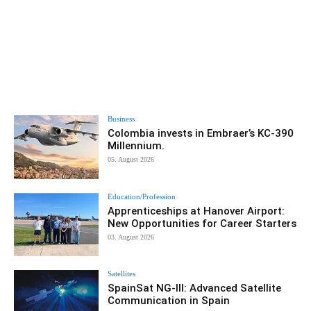
Business
Colombia invests in Embraer’s KC-390
Millennium.
05. August 2026
Education/Profession
Apprenticeships at Hanover Airport:
New Opportunities for Career Starters
03. August 2026
Satellites
SpainSat NG-III: Advanced Satellite
Communication in Spain