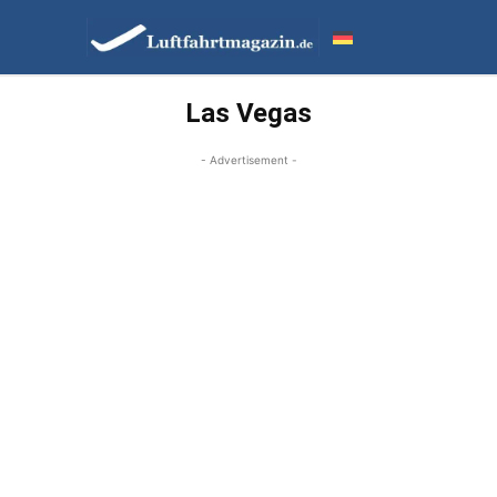
Las Vegas
- Advertisement -