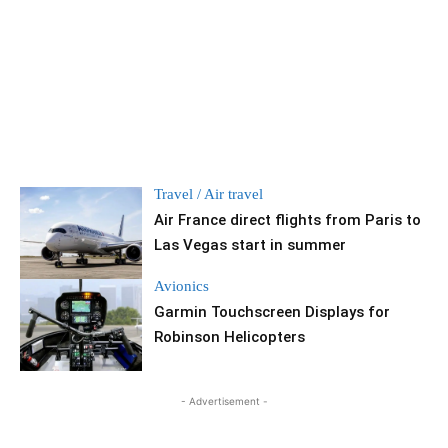
Travel / Air travel
Air France direct flights from Paris to
Las Vegas start in summer
Avionics
Garmin Touchscreen Displays for
Robinson Helicopters
- Advertisement -