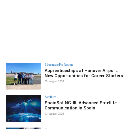
Education/Profession
Apprenticeships at Hanover Airport:
New Opportunities for Career Starters
03. August 2026
Satellites
SpainSat NG-III: Advanced Satellite
Communication in Spain
01. August 2026
Business