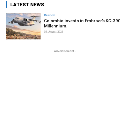
LATEST NEWS
Business
Colombia invests in Embraer’s KC-390
Millennium.
05. August 2026
- Advertisement -