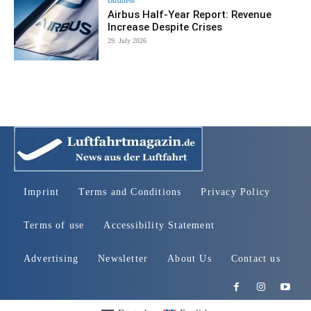
Airbus Half-Year Report: Revenue
Increase Despite Crises
29. July 2026
Imprint
Terms and Conditions
Privacy Policy
Terms of use
Accessibility Statement
Advertising
Newsletter
About Us
Contact us