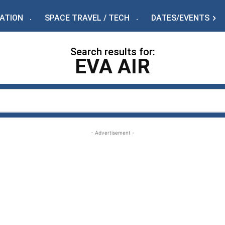
IATION
SPACE TRAVEL / TECH
DATES/EVENTS
Search results for:
EVA AIR
- Advertisement -