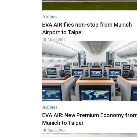
Airlines
EVA AIR flies non-stop from Munich
Airport to Taipei
18. March 2026
Airlines
EVA AIR: New Premium Economy fro
Munich to Taipei
18. March 2026