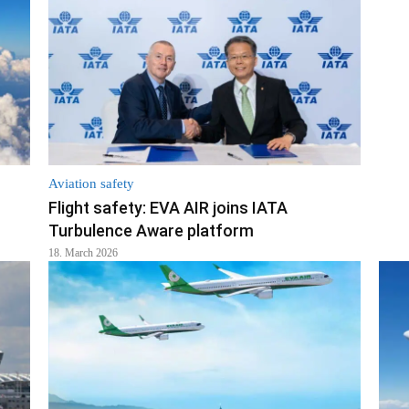
Aviation safety
Flight safety: EVA AIR joins IATA
Turbulence Aware platform
18. March 2026