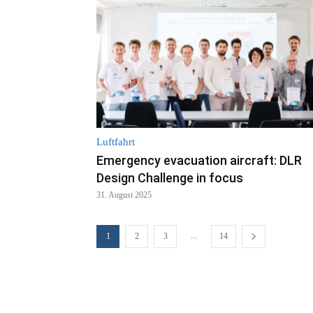
Luftfahrt
Emergency evacuation aircraft: DLR
Design Challenge in focus
31. August 2025
...
1
2
3
14