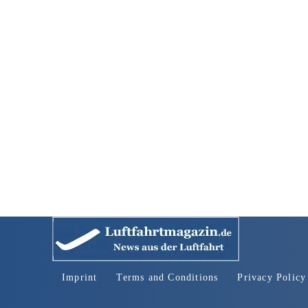
Imprint
Terms and Conditions
Privacy Policy