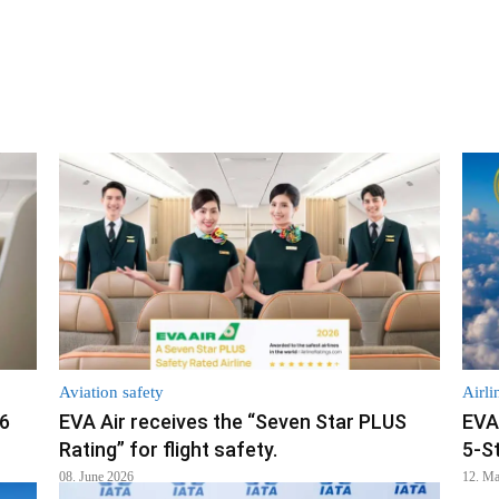
Aviation safety
Airli
26
EVA Air receives the “Seven Star PLUS
EVA
Rating” for flight safety.
5-S
08. June 2026
12. M