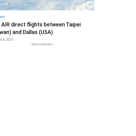
nes
AIR direct flights between Taipei
iwan) and Dallas (USA)
rch 2026
- Advertisement -