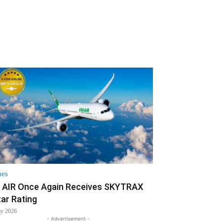
nes
 AIR Once Again Receives SKYTRAX
tar Rating
ay 2026
- Advertisement -