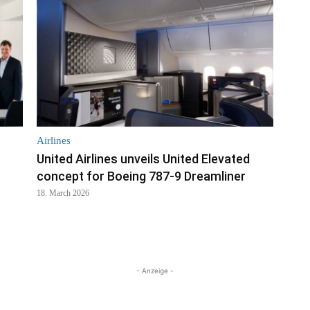
Airlines
United Airlines unveils United Elevated
concept for Boeing 787-9 Dreamliner
18. March 2026
- Anzeige -