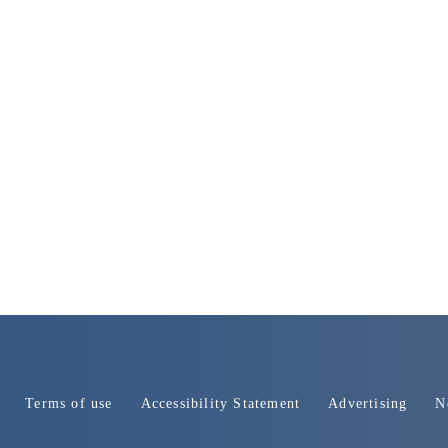
Terms of use
Accessibility Statement
Advertising
N