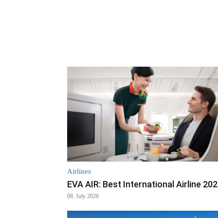
Airlines
EVA AIR: Best International Airline 20
08. July 2026