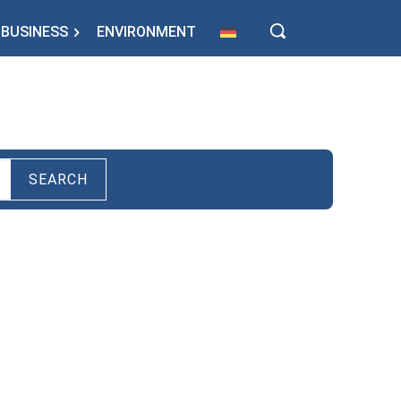
BUSINESS
ENVIRONMENT
SEARCH