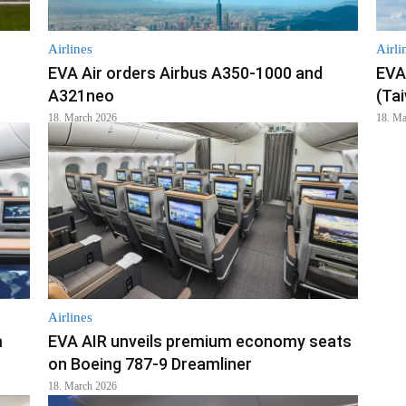
Airlines
Airli
EVA Air orders Airbus A350-1000 and
EVA 
A321neo
(Ta
18. March 2026
18. Ma
Airlines
m
EVA AIR unveils premium economy seats
on Boeing 787-9 Dreamliner
18. March 2026