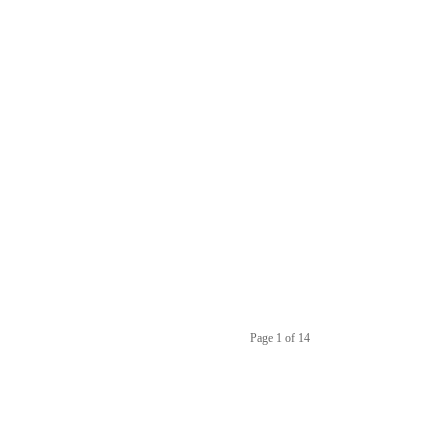
Page 1 of 14