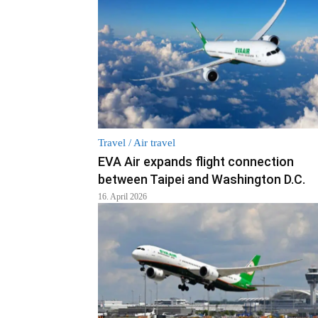
Travel / Air travel
EVA Air expands flight connection
between Taipei and Washington D.C.
16. April 2026