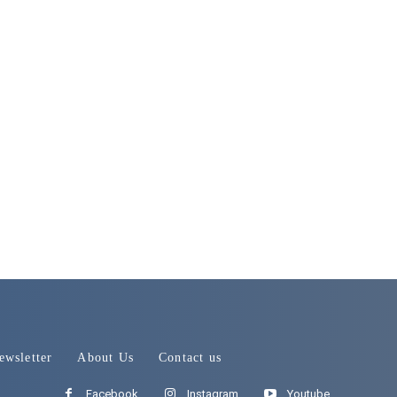
ewsletter
About Us
Contact us
Facebook
Instagram
Youtube