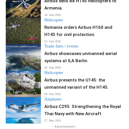
Airbus sells six H145 helicopters to
Armenia.
18. June 2026
Helicopter
Romania orders Airbus H160 and
H145 for civil protection.
10. June 2026
Trade fairs / events
Airbus showcases unmanned aerial
systems at ILA Berlin.
30. June 2026
Helicopter
Airbus presents the U145: the
unmanned variant of the H145.
08. June 2026
Airplanes
Airbus C295: Strengthening the Royal
Thai Navy with New Aircraft
27. May 2026
- Advertisement -