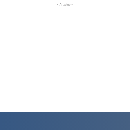
- Anzeige -