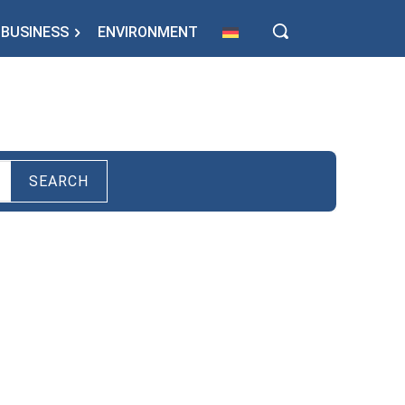
BUSINESS
ENVIRONMENT
SEARCH