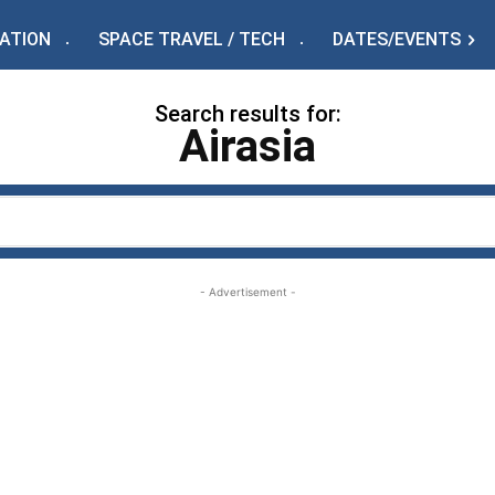
IATION
SPACE TRAVEL / TECH
DATES/EVENTS
Search results for:
Airasia
- Advertisement -