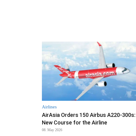
Airlines
AirAsia Orders 150 Airbus A220-300s:
New Course for the Airline
08. May 2026